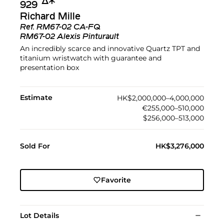
Δ︎
✱︎
929
Richard Mille
Ref.
RM67-02 CA-FQ
RM67-02 Alexis Pinturault
An incredibly scarce and innovative Quartz TPT and
titanium wristwatch with guarantee and
presentation box
Estimate
HK$2,000,000–4,000,000
€255,000–510,000
$256,000–513,000
Sold For
HK$3,276,000
Favorite
Lot Details