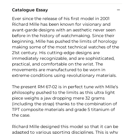
Catalogue Essay
Ever since the release of his first model in 2001
Richard Mille has been known for visionary and
avant-garde designs with an aesthetic never seen
before in the history of watchmaking. Since their
beginning, Mille has pushed the limits of horology
making some of the most technical watches of the
21st century. His cutting-edge designs are
immediately recognizable, and are sophisticated,
practical, and comfortable on the wrist. The
movements are manufactured to be worn in
extreme conditions using revolutionary materials.
The present RM 67-02 is in perfect tune with Mille’s
philosophy pushed to the limits as this ultra light
piece weighs a jaw dropping mere 32 grams
(including the strap) thanks to the combination of
TPT composite materials and grade 5 titanium of
the case.
Richard Mille designed this model so that it can be
adapted to various sporting disciplines. This is why