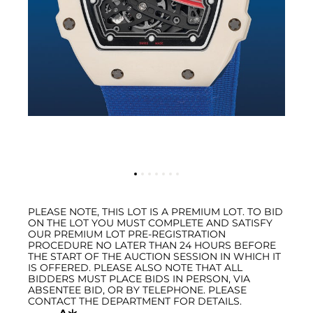
PLEASE NOTE, THIS LOT IS A PREMIUM LOT. TO BID
ON THE LOT YOU MUST COMPLETE AND SATISFY
OUR PREMIUM LOT PRE-REGISTRATION
PROCEDURE NO LATER THAN 24 HOURS BEFORE
THE START OF THE AUCTION SESSION IN WHICH IT
IS OFFERED. PLEASE ALSO NOTE THAT ALL
BIDDERS MUST PLACE BIDS IN PERSON, VIA
ABSENTEE BID, OR BY TELEPHONE. PLEASE
CONTACT THE DEPARTMENT FOR DETAILS.