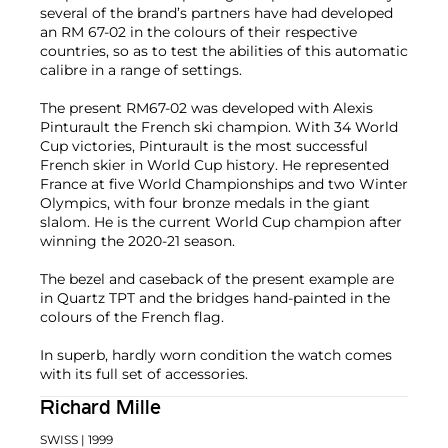
several of the brand’s partners have had developed
an RM 67-02 in the colours of their respective
countries, so as to test the abilities of this automatic
calibre in a range of settings.
The present RM67-02 was developed with Alexis
Pinturault the French ski champion. With 34 World
Cup victories, Pinturault is the most successful
French skier in World Cup history. He represented
France at five World Championships and two Winter
Olympics, with four bronze medals in the giant
slalom. He is the current World Cup champion after
winning the 2020-21 season.
The bezel and caseback of the present example are
in Quartz TPT and the bridges hand-painted in the
colours of the French flag.
In superb, hardly worn condition the watch comes
with its full set of accessories.
Richard Mille
SWISS
| 1999