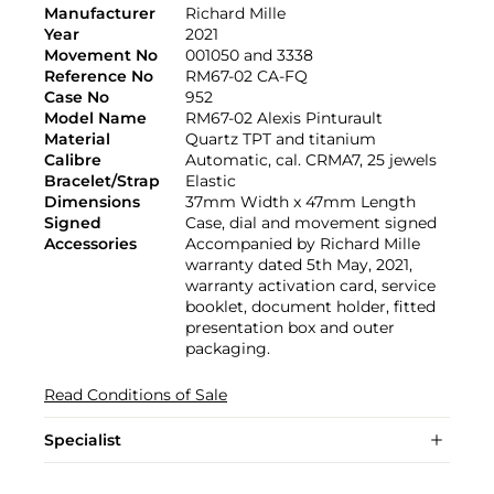
Manufacturer
Richard Mille
Year
2021
Movement No
001050 and 3338
Reference No
RM67-02 CA-FQ
Case No
952
Model Name
RM67-02 Alexis Pinturault
Material
Quartz TPT and titanium
Calibre
Automatic, cal. CRMA7, 25 jewels
Bracelet/Strap
Elastic
Dimensions
37mm Width x 47mm Length
Signed
Case, dial and movement signed
Accessories
Accompanied by Richard Mille
warranty dated 5th May, 2021,
warranty activation card, service
booklet, document holder, fitted
presentation box and outer
packaging.
Read Conditions of Sale
Specialist