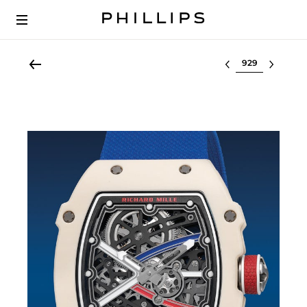
Select lot