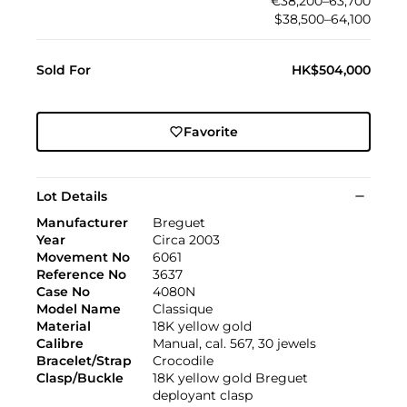
€38,200–63,700
$38,500–64,100
Sold For
HK$504,000
Favorite
Lot Details
Manufacturer
Breguet
Year
Circa 2003
Movement No
6061
Reference No
3637
Case No
4080N
Model Name
Classique
Material
18K yellow gold
Calibre
Manual, cal. 567, 30 jewels
Bracelet/Strap
Crocodile
Clasp/Buckle
18K yellow gold Breguet
deployant clasp