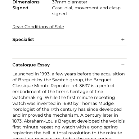
Dimensions
37mm diameter
Signed
Case, dial, movement and clasp
signed
Read Conditions of Sale
Specialist
Catalogue Essay
Launched in 1993, a few years before the acquisition
of Breguet by the Swatch group, the Breguet
Classique Minute Repeater ref. 3637 is a perfect
embodiment of the firm’s heritage of fine
watchmaking. While the first minute repeating
watch was invented in 1680 by Thomas Mudge,
horologist of the 17th century has since developed
and improved the mechanism. A century later in
1873, Abraham-Louis Breguet developed the world’s
first minute repeating watch with a gong spring
replacing the bell. A total revolution to the minute
repeating mechanism, today the gong spring