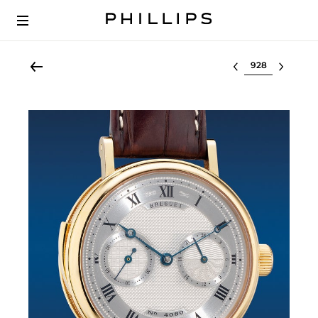
Select lot