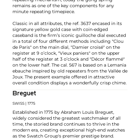
remains as one of the key components for any
minute repeating timepiece.
Classic in all attributes, the ref. 3637 encased in its
signature yellow gold case with coin-edged
caseband is the firm’s iconic guilloche dial executed
in a total of four different methods including "Clou
de Paris" on the main dial, "Damier croisé" on the
register at 9 o’clock, "Vieux paniers" on the upper
half of the register at 3 o’clock and "Décor flammé"
on the lower half. The cal. 567 is based on a Lemania
ebauche inspired by old repeaters from the Vallée de
Joux. The present example offered in attractive
overall condition displays a wonderfully crisp chime.
Breguet
SWISS
| 1775
Established in 1775 by Abraham Louis Breguet,
widely considered the greatest watchmaker of all
time, the storied brand continues to thrive in the
modern era, creating exceptional high-end watches
as the Swatch Group's premier prestige brand.