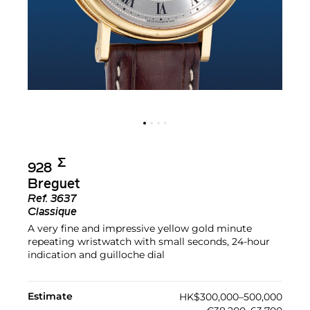
Σ︎
928
Breguet
Ref.
3637
Classique
A very fine and impressive yellow gold minute
repeating wristwatch with small seconds, 24-hour
indication and guilloche dial
Estimate
HK$300,000–500,000