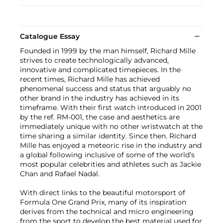
Catalogue Essay
Founded in 1999 by the man himself, Richard Mille
strives to create technologically advanced,
innovative and complicated timepieces. In the
recent times, Richard Mille has achieved
phenomenal success and status that arguably no
other brand in the industry has achieved in its
timeframe. With their first watch introduced in 2001
by the ref. RM-001, the case and aesthetics are
immediately unique with no other wristwatch at the
time sharing a similar identity. Since then. Richard
Mille has enjoyed a meteoric rise in the industry and
a global following inclusive of some of the world’s
most popular celebrities and athletes such as Jackie
Chan and Rafael Nadal.
With direct links to the beautiful motorsport of
Formula One Grand Prix, many of its inspiration
derives from the technical and micro engineering
from the sport to develop the best material used for