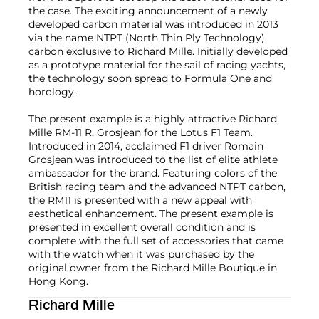
the case. The exciting announcement of a newly
developed carbon material was introduced in 2013
via the name NTPT (North Thin Ply Technology)
carbon exclusive to Richard Mille. Initially developed
as a prototype material for the sail of racing yachts,
the technology soon spread to Formula One and
horology.
The present example is a highly attractive Richard
Mille RM-11 R. Grosjean for the Lotus F1 Team.
Introduced in 2014, acclaimed F1 driver Romain
Grosjean was introduced to the list of elite athlete
ambassador for the brand. Featuring colors of the
British racing team and the advanced NTPT carbon,
the RM11 is presented with a new appeal with
aesthetical enhancement. The present example is
presented in excellent overall condition and is
complete with the full set of accessories that came
with the watch when it was purchased by the
original owner from the Richard Mille Boutique in
Hong Kong.
Richard Mille