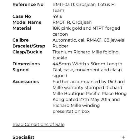
Reference No
RM11-03 R. Grosjean, Lotus F1
Team
Case No
4916
Model Name
RM011 R. Grosjean
Material
18K pink gold and NTPT forged
carbon
Calibre
Automatic, cal. RMAC1, 68 jewels
Bracelet/Strap
Rubber
Clasp/Buckle
Titanium Richard Mille folding
buckle
Dimensions
44.5mm Width x 50mm Length
Signed
Dial, case, movement and clasp
signed
Accessories
Further accompanied by Richard
Mille warranty stamped Richard
Mille Boutique Pacific Place Hong
Kong dated 27th May 2014 and
Richard Mille winding
presentation box
Read Conditions of Sale
Specialist