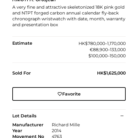
RM011 R. Grosjean
A very fine and attractive skeletonized 18K pink gold
and NTPT forged carbon annual calendar fly-back
chronograph wristwatch with date, month, warranty
and presentation box
Estimate
HK$780,000–1,170,000
€88,900–133,000
$100,000–150,000
Sold For
HK$1,625,000
Favorite
Lot Details
Manufacturer
Richard Mille
Year
2014
Movement No
4763