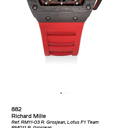
882
Richard Mille
Ref.
RM11-03 R. Grosjean, Lotus F1 Team