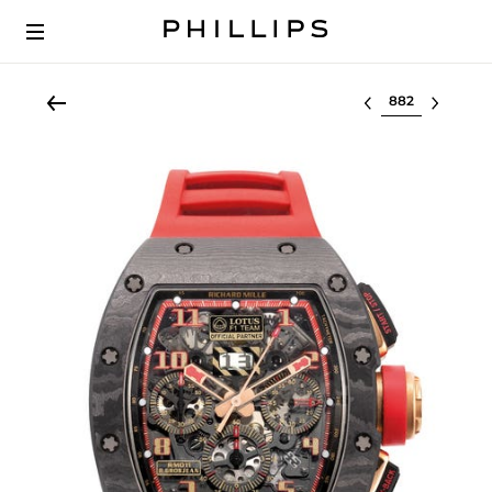
Select lot