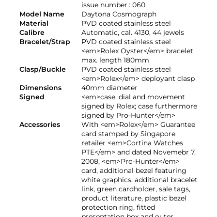
issue number.: 060
Model Name
Daytona Cosmograph
Material
PVD coated stainless steel
Calibre
Automatic, cal. 4130, 44 jewels
Bracelet/Strap
PVD coated stainless steel
<em>Rolex Oyster</em> bracelet,
max. length 180mm
Clasp/Buckle
PVD coated stainless steel
<em>Rolex</em> deployant clasp
Dimensions
40mm diameter
Signed
<em>case, dial and movement
signed by Rolex; case furthermore
signed by Pro-Hunter</em>
Accessories
With <em>Rolex</em> Guarantee
card stamped by Singapore
retailer <em>Cortina Watches
PTE</em> and dated Novemebr 7,
2008, <em>Pro-Hunter</em>
card, additional bezel featuring
white graphics, additional bracelet
link, green cardholder, sale tags,
product literature, plastic bezel
protection ring, fitted
presentation box and outer