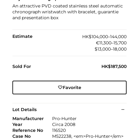
An attractive PVD coated stainless steel automatic
chronograph wristwatch with bracelet, guarantie
and presentation box
Estimate
HK$104,000–144,000
€11,300–15,700
$13,000–18,000
Sold For
HK$187,500
Favorite
Lot Details
Manufacturer
Pro-Hunter
Year
Circa 2008
Reference No
116520
Case No
M522238, <em>Pro-Hunter</em>