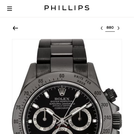
Select lot