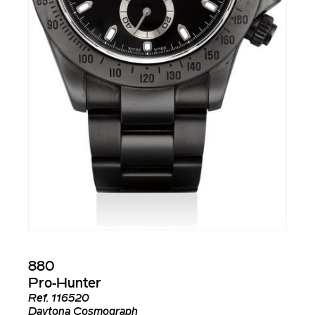
880
Pro-Hunter
Ref.
116520
Daytona Cosmograph