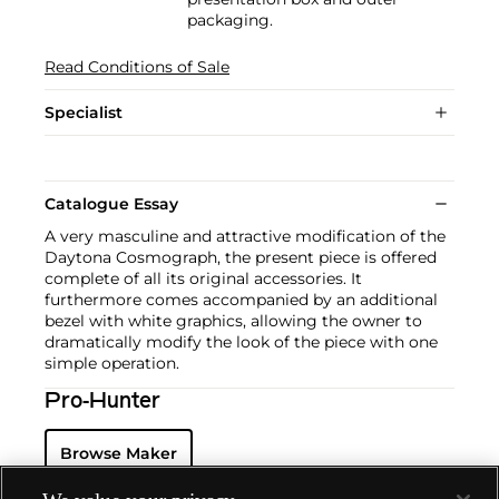
packaging.
Read Conditions of Sale
Specialist
Catalogue Essay
A very masculine and attractive modification of the
Daytona Cosmograph, the present piece is offered
complete of all its original accessories. It
furthermore comes accompanied by an additional
bezel with white graphics, allowing the owner to
dramatically modify the look of the piece with one
simple operation.
Pro-Hunter
Browse Maker