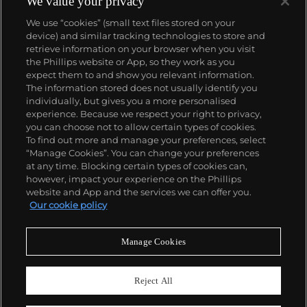
We value your privacy
We use “cookies” (small text files stored on your
device) and similar tracking technologies to store and
retrieve information on your browser when you visit
the Phillips website or App, so they work as you
About us
expect them to and show you relevant information.
The information stored does not usually identify you
individually, but gives you a more personalised
Our services
experience. Because we respect your right to privacy,
you can choose not to allow certain types of cookies.
To find out more and manage your preferences, select
Policies
“Manage Cookies”. You can change your preferences
at any time. Blocking certain types of cookies can,
however, impact your experience on the Phillips
website and App and the services we can offer you.
Never miss a moment
Our cookie policy
Subscribe to our newsletter
Manage Cookies
Reject All