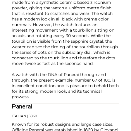
made from a synthetic ceramic based zirconium
powder, giving the watch a uniform matte finish
that is resistant to scratches and wear. The watch
has a modern look in all black with crème color
numerals. However, the watch features an
interesting movement with a tourbillon sitting on
an axis and rotating every 30 seconds. While the
tourbillon is visible from the sapphire crystal, the
wearer can see the timing of the tourbillon through
the series of dots on the subsidiary dial, which is
connected to the tourbillon and therefore the dots
move twice as fast as the seconds hand.
A watch with the DNA of Panerai through and
through, the present example, number 67 of 100, is
in excellent condition and is pleasure to behold both
for its strong modern look, and its technical
prowess.
Panerai
ITALIAN
| 1860
Known for its robust designs and large case sizes,
Officine Panerai was established in 1860 by Giovanni