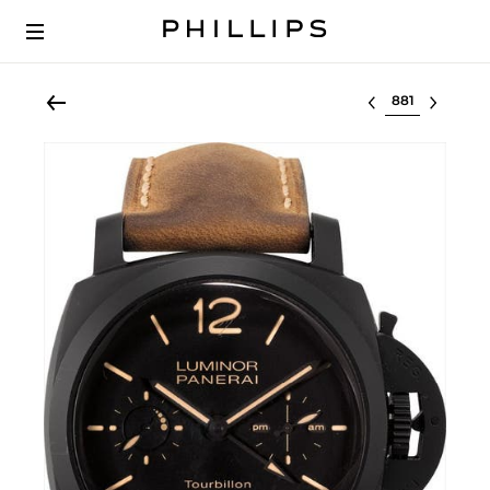
Select lot