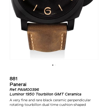
881
Panerai
Ref.
PAM00396
Luminor 1950 Tourbillon GMT Ceramica
A very fine and rare black ceramic perpendicular
rotating tourbillon dual time cushion-shaped