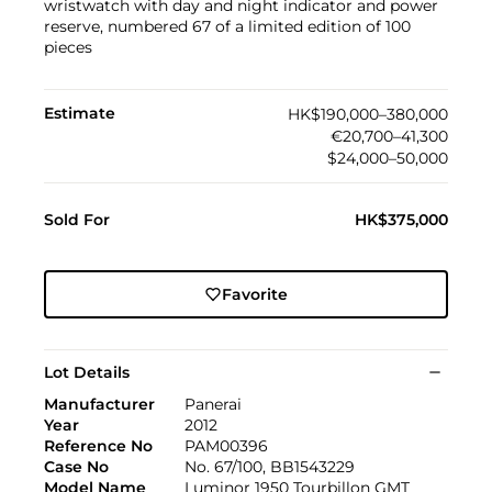
wristwatch with day and night indicator and power
reserve, numbered 67 of a limited edition of 100
pieces
Estimate
HK$190,000–380,000
€20,700–41,300
$24,000–50,000
Sold For
HK$375,000
Favorite
Lot Details
Manufacturer
Panerai
Year
2012
Reference No
PAM00396
Case No
No. 67/100, BB1543229
Model Name
Luminor 1950 Tourbillon GMT