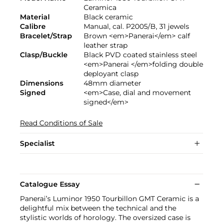
Ceramica
Material
Black ceramic
Calibre
Manual, cal. P2005/B, 31 jewels
Bracelet/Strap
Brown <em>Panerai</em> calf
leather strap
Clasp/Buckle
Black PVD coated stainless steel
<em>Panerai </em>folding double
deployant clasp
Dimensions
48mm diameter
Signed
<em>Case, dial and movement
signed</em>
Read Conditions of Sale
Specialist
Catalogue Essay
Panerai’s Luminor 1950 Tourbillon GMT Ceramic is a
delightful mix between the technical and the
stylistic worlds of horology. The oversized case is