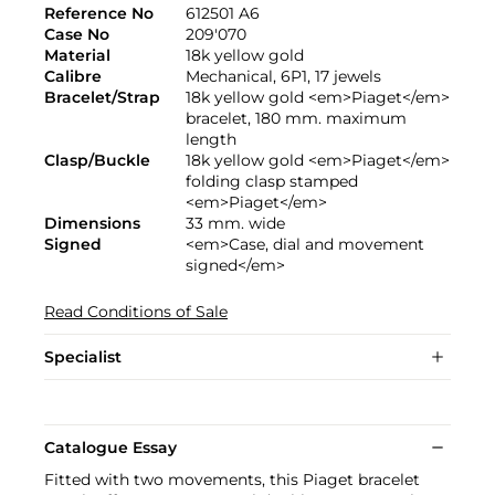
Reference No
612501 A6
Case No
209'070
Material
18k yellow gold
Calibre
Mechanical, 6P1, 17 jewels
Bracelet/Strap
18k yellow gold <em>Piaget</em>
bracelet, 180 mm. maximum
length
Clasp/Buckle
18k yellow gold <em>Piaget</em>
folding clasp stamped
<em>Piaget</em>
Dimensions
33 mm. wide
Signed
<em>Case, dial and movement
signed</em>
Read Conditions of Sale
Specialist
Catalogue Essay
Fitted with two movements, this Piaget bracelet