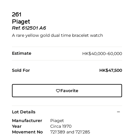
261
Piaget
Ref.
612501 A6
A rare yellow gold dual time bracelet watch
Estimate
HK$40,000–60,000
Sold For
HK$47,500
Favorite
Lot Details
Manufacturer
Piaget
Year
Circa 1970
Movement No
721'389 and 721'285