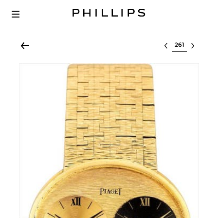
Select lot