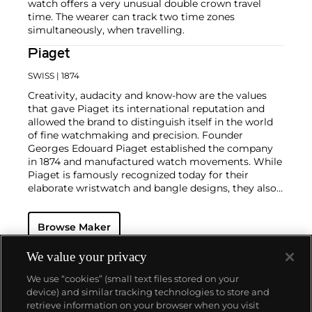
watch offers a very unusual double crown travel
time. The wearer can track two time zones
simultaneously, when travelling.
Piaget
SWISS
| 1874
Creativity, audacity and know-how are the values
that gave Piaget its international reputation and
allowed the brand to distinguish itself in the world
of fine watchmaking and precision. Founder
Georges Edouard Piaget established the company
in 1874 and manufactured watch movements. While
Piaget is famously recognized today for their
elaborate wristwatch and bangle designs, they also
mastered the marriage of their high-quality, in-
house-produced wristwatches and stunning pieces
Browse Maker
of jewelry.
Collectors consider the 1970s as Piaget's era of
superb creativity and unbounded designs. During
We value your privacy
this highly creative period, the brand designed an
We use “cookies” (small text files stored on your
impressive range of cuff and bracelet watches
device) and similar tracking technologies to store and
carved in gold and adorned with exotic hard stones.
retrieve information on your browser when you visit
Admired by most as not only jewelry but also true