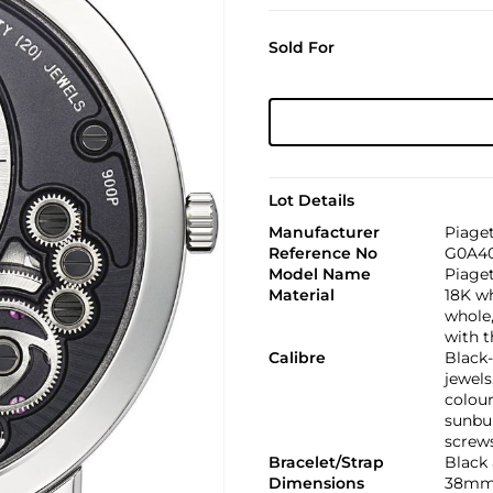
Sold For
Lot Details
Manufacturer
Piage
Reference No
G0A40
Model Name
Piage
Material
18K w
whole,
with t
Calibre
Black
jewels
colour
sunbur
screws
Bracelet/Strap
Black 
Dimensions
38mm.