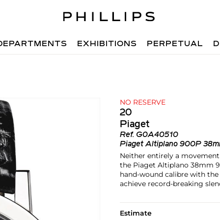
DEPARTMENTS
EXHIBITIONS
PERPETUAL
D
NO RESERVE
20
Piaget
Ref.
G0A40510
Piaget Altiplano 900P 38
Neither entirely a movement n
the Piaget Altiplano 38mm 9
hand-wound calibre with the c
achieve record-breaking slen
Estimate