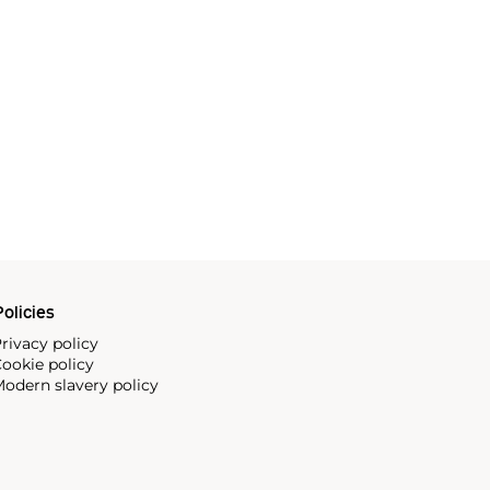
olicies
rivacy policy
ookie policy
odern slavery policy