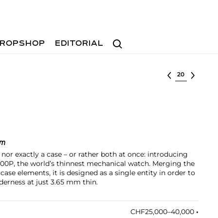
Search
ROPSHOP
EDITORIAL
Select lot
mm
or exactly a case – or rather both at once: introducing
00P, the world’s thinnest mechanical watch. Merging the
ase elements, it is designed as a single entity in order to
derness at just 3.65 mm thin.
CHF25,000–40,000
•︎