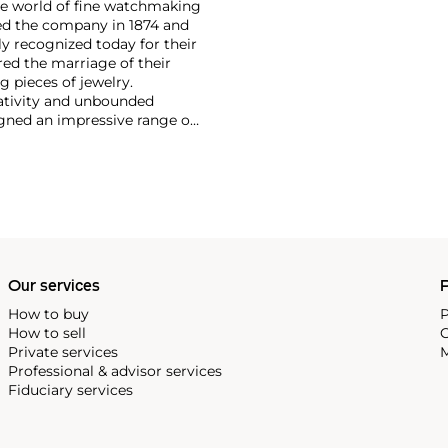
the world of fine watchmaking
ed the company in 1874 and
 recognized today for their
ed the marriage of their
 pieces of jewelry.
eativity and unbounded
igned an impressive range of
h exotic hard stones. Admired
firm's hard stone dial
le among collectors.
Our services
P
How to buy
P
How to sell
C
Private services
M
Professional & advisor services
Fiduciary services