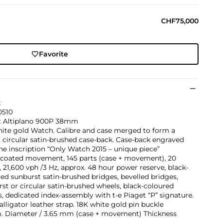
CHF75,000
Favorite
t
510
t Altiplano 900P 38mm
hite gold Watch. Calibre and case merged to form a
 circular satin-brushed case-back. Case-back engraved
he inscription “Only Watch 2015 – unique piece”
-coated movement, 145 parts (case + movement), 20
, 21,600 vph /3 Hz, approx. 48 hour power reserve, black-
ed sunburst satin-brushed bridges, bevelled bridges,
st or circular satin-brushed wheels, black-coloured
, dedicated index-assembly with t-e Piaget “P” signature.
alligator leather strap. 18K white gold pin buckle
 Diameter / 3.65 mm (case + movement) Thickness