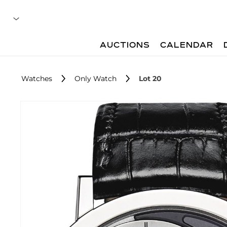
AUCTIONS
CALENDAR
Watches
Only Watch
Lot 20