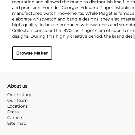
reputation and allowed the brand to distinguish itself in 
and precision. Founder Georges Edouard Piaget establish
manufactured watch movements. While Piaget is famously
elaborate wristwatch and bangle designs, they also master
high-quality, in-house-produced wristwatches and stunning
Collectors consider the 1970s as Piaget's era of superb cr
designs. During this highly creative period, the brand des
cuff and bracelet watches carved in gold and adorned wit
by most as not only jewelry but also true works of art, the 
Browse Maker
watches remain the most iconic, recognizable and desirab
About us
Our history
Our team
Locations
Press
Careers
Site map