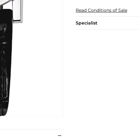
Read Conditions of Sale
Specialist