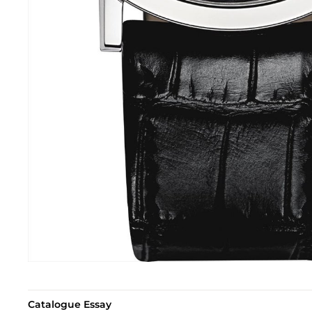
Catalogue Essay