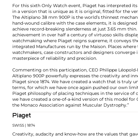
For this sixth Only Watch event, Piaget has interpreted i
in a version that is unique as it is original, fitted for the v
The Altiplano 38 mm 900P is the world’s thinnest mechan
hand-wound calibre with the case elements, it is designed a
achieve record-breaking slenderness at just 3.65 mm thin
achievement in over half a century of virtuoso skills displa
watchmaking where Piaget reigns supreme, it conveys the
integrated Manufactures run by the Maison. Places where th
watchmakers, case constructors and designers converge in 
masterpiece of reliability and precision.
Commenting on this participation, CEO Philippe Léopold-M
Altiplano 900P powerfully expresses the creativity and in
Piaget since 1874. We have created a watch that is truly u
terms, for which we have once again pushed our own limits. 
Piaget philosophy of placing techniques in the service of 
we have created a one-of-a-kind version of this model for
the Monaco Association against Muscular Dystrophy.”
Piaget
SWISS
| 1874
Creativity, audacity and know-how are the values that gave