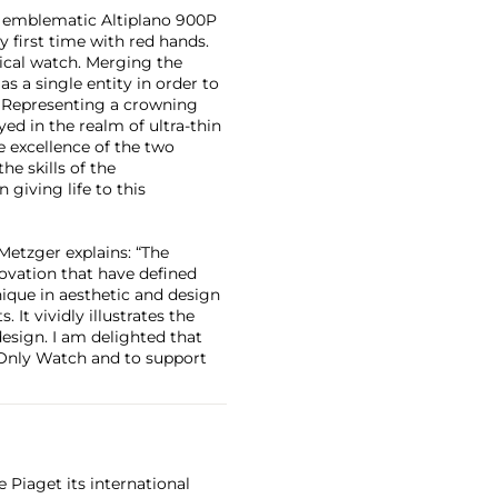
ts emblematic Altiplano 900P
ery first time with red hands.
ical watch. Merging the
s a single entity in order to
. Representing a crowning
yed in the realm of ultra-thin
 excellence of the two
e skills of the
giving life to this
etzger explains: “The
novation that have defined
nique in aesthetic and design
It vividly illustrates the
design. I am delighted that
 Only Watch and to support
 Piaget its international