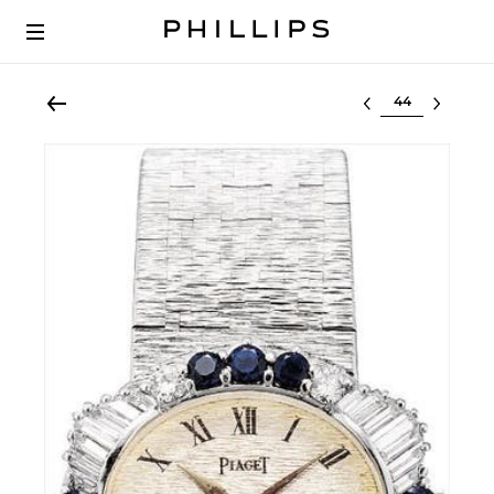
Select lot