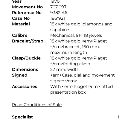
Year
1970
Movement No
707'097
Reference No
9382 A6
Case No
186'921
Material
18k white gold, diamonds and
sapphires
Calibre
Mechanical, 9P, 18 jewels
Bracelet/Strap
18k white gold <em>Piaget
</em>bracelet, 160 mm.
maximum length
Clasp/Buckle
18k white gold <em>Piaget
</em>folding clasp
Dimensions
27 mm. width
Signed
<em>Case, dial and movement
signed</em>
Accessories
With <em>Piaget</em> fitted
presentation box.
Read Conditions of Sale
Specialist