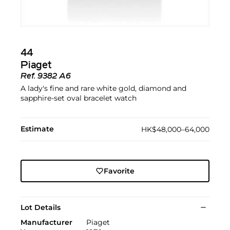
44
Piaget
Ref.
9382 A6
A lady's fine and rare white gold, diamond and
sapphire-set oval bracelet watch
Estimate
HK$48,000–64,000
Favorite
Lot Details
Manufacturer
Piaget