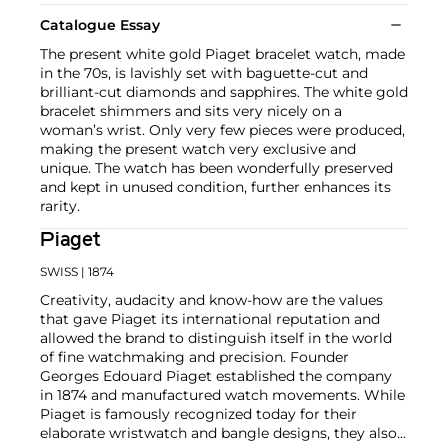
Catalogue Essay
The present white gold Piaget bracelet watch, made
in the 70s, is lavishly set with baguette-cut and
brilliant-cut diamonds and sapphires. The white gold
bracelet shimmers and sits very nicely on a
woman’s wrist. Only very few pieces were produced,
making the present watch very exclusive and
unique. The watch has been wonderfully preserved
and kept in unused condition, further enhances its
rarity.
Piaget
SWISS
| 1874
Creativity, audacity and know-how are the values
that gave Piaget its international reputation and
allowed the brand to distinguish itself in the world
of fine watchmaking and precision. Founder
Georges Edouard Piaget established the company
in 1874 and manufactured watch movements. While
Piaget is famously recognized today for their
elaborate wristwatch and bangle designs, they also