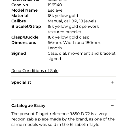
Case No
196'140
Model Name
Esclave
Material
18k yellow gold
Calibre
Manual, cal. 9P, 18 jewels
Bracelet/Strap
18k yellow gold openwork
textured bracelet
Clasp/Buckle
18k yellow gold clasp
Dimensions
66mm. Width and 180mm.
Length
Signed
Case, dial, movement and bracelet
signed
Read Conditions of Sale
Specialist
Catalogue Essay
The present Piaget reference 9850 D 72 is a very
recognizable piece made by the brand, as one of the
same models was sold in the Elizabeth Taylor