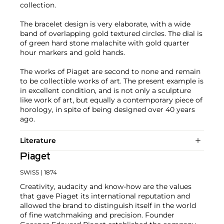
collection.
The bracelet design is very elaborate, with a wide
band of overlapping gold textured circles. The dial is
of green hard stone malachite with gold quarter
hour markers and gold hands.
The works of Piaget are second to none and remain
to be collectible works of art. The present example is
in excellent condition, and is not only a sculpture
like work of art, but equally a contemporary piece of
horology, in spite of being designed over 40 years
ago.
Literature
Piaget
SWISS
| 1874
Creativity, audacity and know-how are the values
that gave Piaget its international reputation and
allowed the brand to distinguish itself in the world
of fine watchmaking and precision. Founder