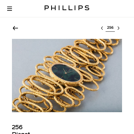
Select lot
256