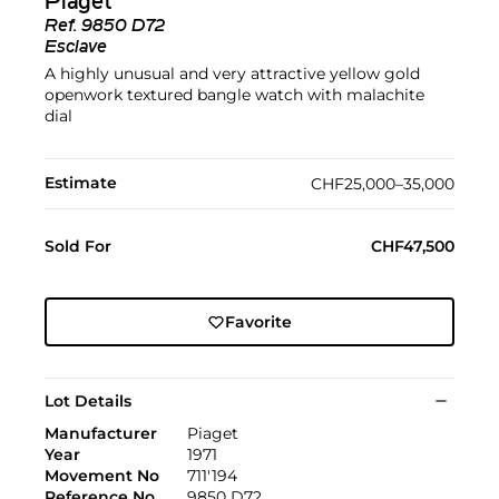
Piaget
Ref.
9850 D72
Esclave
A highly unusual and very attractive yellow gold
openwork textured bangle watch with malachite
dial
Estimate
CHF25,000–35,000
Sold For
CHF47,500
Favorite
Lot Details
Manufacturer
Piaget
Year
1971
Movement No
711'194
Reference No
9850 D72