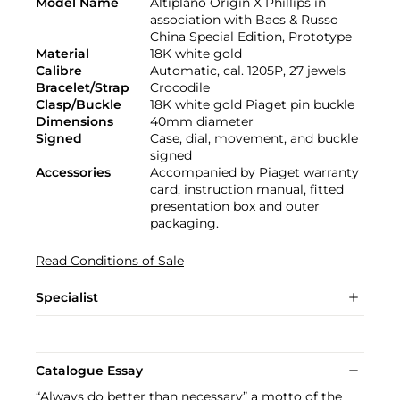
Model Name
Altiplano Origin X Phillips in
association with Bacs & Russo
China Special Edition, Prototype
Material
18K white gold
Calibre
Automatic, cal. 1205P, 27 jewels
Bracelet/Strap
Crocodile
Clasp/Buckle
18K white gold Piaget pin buckle
Dimensions
40mm diameter
Signed
Case, dial, movement, and buckle
signed
Accessories
Accompanied by Piaget warranty
card, instruction manual, fitted
presentation box and outer
packaging.
Read Conditions of Sale
Specialist
Catalogue Essay
“Always do better than necessary” a motto of the