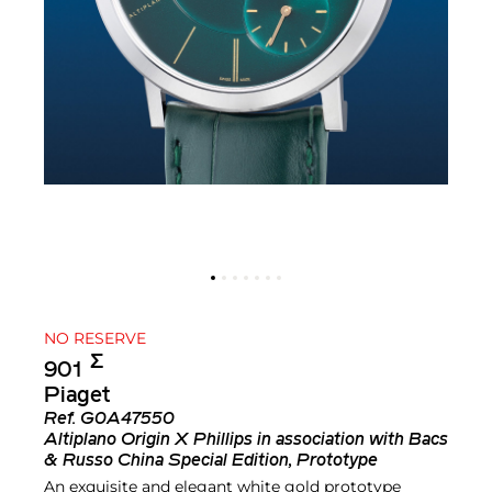
NO RESERVE
Σ︎
901
Piaget
Ref.
G0A47550
Altiplano Origin X Phillips in association with Bacs
& Russo China Special Edition, Prototype
An exquisite and elegant white gold prototype