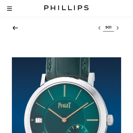
Select lot