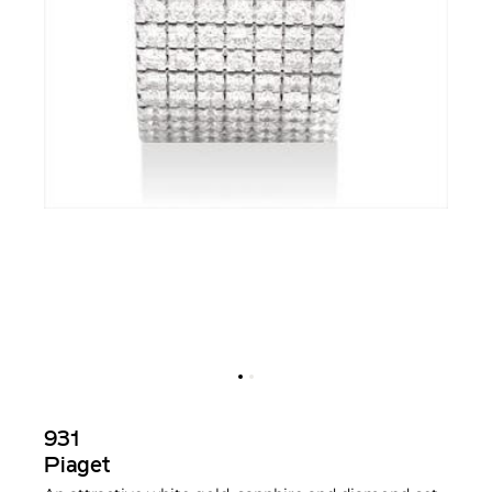
931
Piaget