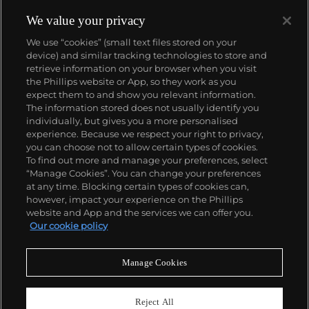
Collectors consider the 1970s as Piaget's era of
superb creativity and unbounded designs. During
We value your privacy
this highly creative period, the brand designed an
We use “cookies” (small text files stored on your
impressive range of cuff and bracelet watches
device) and similar tracking technologies to store and
carved in gold and adorned with exotic hard stones.
retrieve information on your browser when you visit
Admired by most as not only jewelry but also true
the Phillips website or App, so they work as you
works of art, the firm's hard stone dial watches
About us
expect them to and show you relevant information.
remain the most iconic, recognizable and desirable
The information stored does not usually identify you
among collectors.
individually, but gives you a more personalised
Our services
experience. Because we respect your right to privacy,
you can choose not to allow certain types of cookies.
To find out more and manage your preferences, select
Policies
“Manage Cookies”. You can change your preferences
at any time. Blocking certain types of cookies can,
however, impact your experience on the Phillips
website and App and the services we can offer you.
Never miss a moment
Our cookie policy
Subscribe to our newsletter
Manage Cookies
Reject All