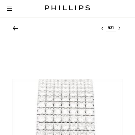
Select lot