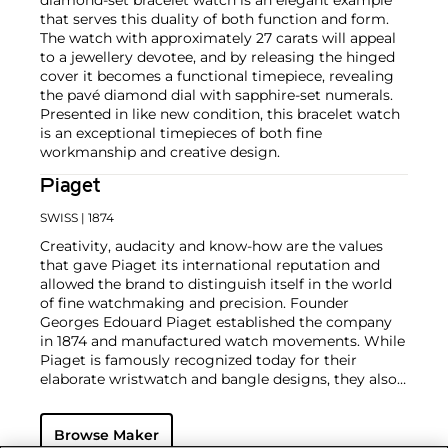
that serves this duality of both function and form.
The watch with approximately 27 carats will appeal
to a jewellery devotee, and by releasing the hinged
cover it becomes a functional timepiece, revealing
the pavé diamond dial with sapphire-set numerals.
Presented in like new condition, this bracelet watch
is an exceptional timepieces of both fine
workmanship and creative design.
Piaget
SWISS
| 1874
Creativity, audacity and know-how are the values
that gave Piaget its international reputation and
allowed the brand to distinguish itself in the world
of fine watchmaking and precision. Founder
Georges Edouard Piaget established the company
in 1874 and manufactured watch movements. While
Piaget is famously recognized today for their
elaborate wristwatch and bangle designs, they also
mastered the marriage of their high-quality, in-
house-produced wristwatches and stunning pieces
Browse Maker
of jewelry.