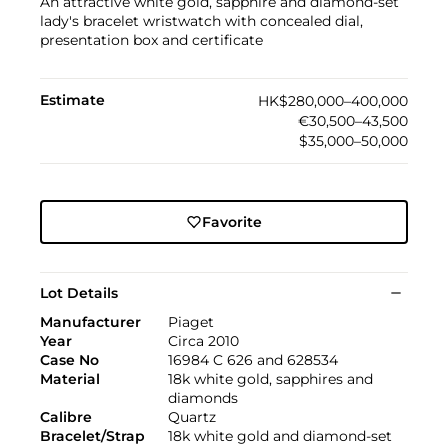
An attractive white gold, sapphire and diamond-set
lady's bracelet wristwatch with concealed dial,
presentation box and certificate
Estimate
HK$280,000–400,000
€30,500–43,500
$35,000–50,000
Favorite
Lot Details
Manufacturer
Piaget
Year
Circa 2010
Case No
16984 C 626 and 628534
Material
18k white gold, sapphires and
diamonds
Calibre
Quartz
Bracelet/Strap
18k white gold and diamond-set