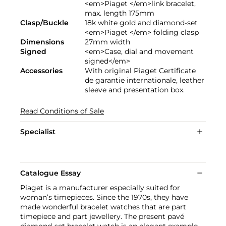
<em>Piaget </em>link bracelet,
max. length 175mm
Clasp/Buckle
18k white gold and diamond-set
<em>Piaget </em> folding clasp
Dimensions
27mm width
Signed
<em>Case, dial and movement
signed</em>
Accessories
With original Piaget Certificate
de garantie internationale, leather
sleeve and presentation box.
Read Conditions of Sale
Specialist
Catalogue Essay
Piaget is a manufacturer especially suited for
woman’s timepieces. Since the 1970s, they have
made wonderful bracelet watches that are part
timepiece and part jewellery. The present pavé
diamond-set bracelet watch is an elegant example