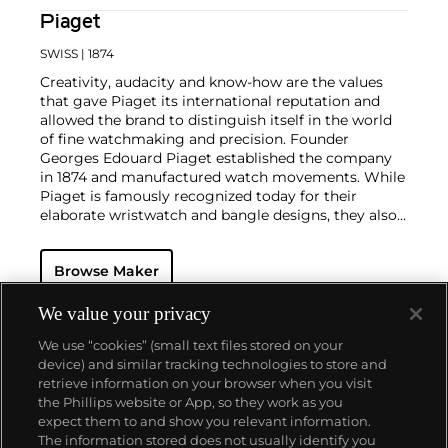
Piaget
SWISS
| 1874
Creativity, audacity and know-how are the values
that gave Piaget its international reputation and
allowed the brand to distinguish itself in the world
of fine watchmaking and precision. Founder
Georges Edouard Piaget established the company
in 1874 and manufactured watch movements. While
Piaget is famously recognized today for their
elaborate wristwatch and bangle designs, they also
mastered the marriage of their high-quality, in-
house-produced wristwatches and stunning pieces
Browse Maker
of jewelry.
Collectors consider the 1970s as Piaget's era of
superb creativity and unbounded designs. During
We value your privacy
this highly creative period, the brand designed an
We use “cookies” (small text files stored on your
impressive range of cuff and bracelet watches
device) and similar tracking technologies to store and
carved in gold and adorned with exotic hard stones.
retrieve information on your browser when you visit
Admired by most as not only jewelry but also true
the Phillips website or App, so they work as you
works of art, the firm's hard stone dial watches
About us
expect them to and show you relevant information.
remain the most iconic, recognizable and desirable
The information stored does not usually identify you
among collectors.