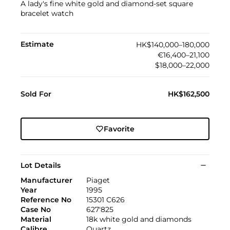
A lady's fine white gold and diamond-set square
bracelet watch
Estimate
HK$140,000–180,000
€16,400–21,100
$18,000–22,000
Sold For
HK$162,500
Favorite
Lot Details
Manufacturer
Piaget
Year
1995
Reference No
15301 C626
Case No
627'825
Material
18k white gold and diamonds
Calibre
Quartz