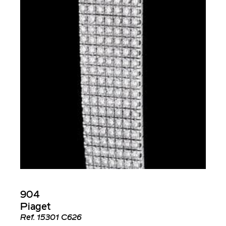
904
Piaget
Ref.
15301 C626