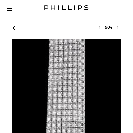
Select lot