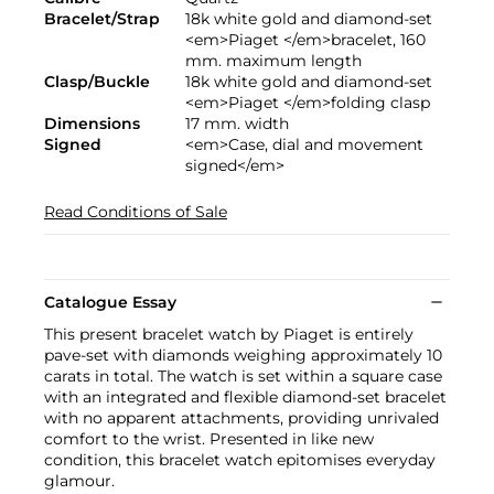
Bracelet/Strap
18k white gold and diamond-set
<em>Piaget </em>bracelet, 160
mm. maximum length
Clasp/Buckle
18k white gold and diamond-set
<em>Piaget </em>folding clasp
Dimensions
17 mm. width
Signed
<em>Case, dial and movement
signed</em>
Read Conditions of Sale
Catalogue Essay
This present bracelet watch by Piaget is entirely
pave-set with diamonds weighing approximately 10
carats in total. The watch is set within a square case
with an integrated and flexible diamond-set bracelet
with no apparent attachments, providing unrivaled
comfort to the wrist. Presented in like new
condition, this bracelet watch epitomises everyday
glamour.