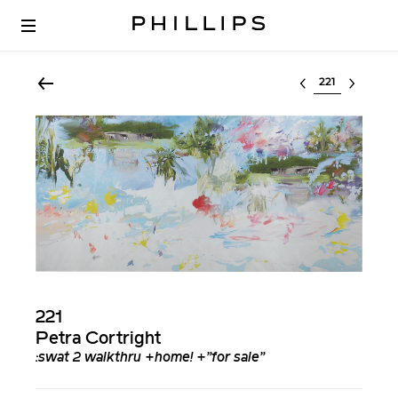
Select lot
221
Petra Cortright
:swat 2 walkthru +home! +”for sale”