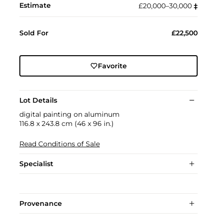
Estimate
£20,000–30,000
‡︎
Sold For
£22,500
Favorite
Lot Details
digital painting on aluminum
116.8 x 243.8 cm (46 x 96 in.)
Read Conditions of Sale
Specialist
Provenance