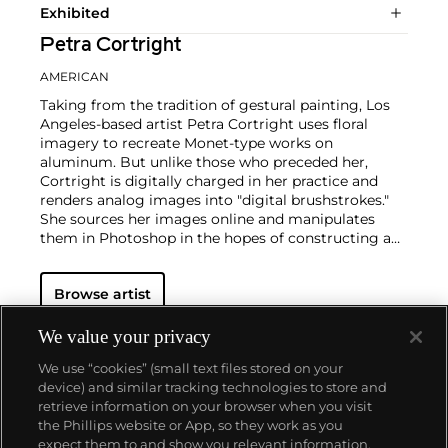
Exhibited
Petra Cortright
AMERICAN
Taking from the tradition of gestural painting, Los
Angeles-based artist Petra Cortright uses floral
imagery to recreate Monet-type works on
aluminum. But unlike those who preceded her,
Cortright is digitally charged in her practice and
renders analog images into "digital brushstrokes."
She sources her images online and manipulates
them in Photoshop in the hopes of constructing a
palimpsestic sprawl. With the hint of glitch and a
pinch of selfie culture, her work is self-reflexive in
Browse artist
that it studies the progression of Abstract
Expressionism into our current historical
moment.
Cortright started her career by posting
We value your privacy
self-portrait videos taken by webcam to her own
We use “cookies” (small text files stored on your
YouTube channel. The videos feature the artist
device) and similar tracking technologies to store and
scrolling through various recording effects.
retrieve information on your browser when you visit
the Phillips website or App, so they work as you
About us
expect them to and show you relevant information.