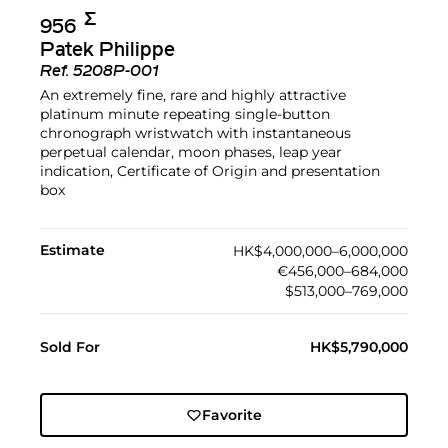
Σ︎
956
Patek Philippe
Ref.
5208P-001
An extremely fine, rare and highly attractive
platinum minute repeating single-button
chronograph wristwatch with instantaneous
perpetual calendar, moon phases, leap year
indication, Certificate of Origin and presentation
box
Estimate
HK$4,000,000–6,000,000
€456,000–684,000
$513,000–769,000
Sold For
HK$5,790,000
Favorite