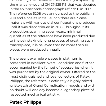
CH 27 PS Q, the movement was initially inspired by
the manually-wound CH 27-525 PS that was debuted
in the split-seconds chronograph ref. 5950 in 2009.
The reference 5208 was announced to the public in
2011 and since its initial launch there are 3 case
materials with various dial configurations produced
until it was discontinued in 2018. Throughout its
production, spanning seven years, minimal
quantities of the reference have been produced due
to the painstakingly long process of creating such
masterpiece, it is believed that no more than 10
pieces were produced annually.
The present example encased in platinum is
presented in excellent overall condition and further
accompanied by the full set of accessories when it
was purchased by the original owner. Offered to the
most distinguished and loyal collectors of Patek
Philippe, the reference is definitely a highly prized
wristwatch of Grand Complication models and with
no doubt will one day become a legendary piece of
respected mechanical artistry.
Patek Philippe