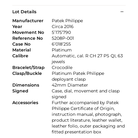
Lot Details
Manufacturer
Patek Philippe
Year
Circa 2016
Movement No
5’175’790
Reference No
5208P-001
Case No
6’018’255
Material
Platinum
Calibre
Automatic, cal. R CH 27 PS QI, 63
jewels
Bracelet/Strap
Crocodile
Clasp/Buckle
Platinum Patek Philippe
deployant clasp
Dimensions
42mm Diameter
Signed
Case, dial, movement and clasp
signed
Accessories
Further accompanied by Patek
Philippe Certificate of Origin,
instruction manual, photograph,
product literature, leather wallet,
leather folio, outer packaging and
fitted presentation box