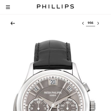
Select lot