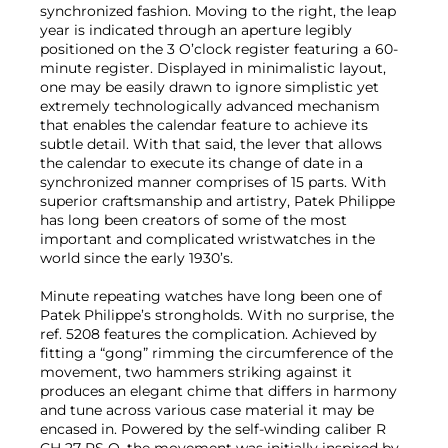
synchronized fashion. Moving to the right, the leap
year is indicated through an aperture legibly
positioned on the 3 O’clock register featuring a 60-
minute register. Displayed in minimalistic layout,
one may be easily drawn to ignore simplistic yet
extremely technologically advanced mechanism
that enables the calendar feature to achieve its
subtle detail. With that said, the lever that allows
the calendar to execute its change of date in a
synchronized manner comprises of 15 parts. With
superior craftsmanship and artistry, Patek Philippe
has long been creators of some of the most
important and complicated wristwatches in the
world since the early 1930’s.
Minute repeating watches have long been one of
Patek Philippe’s strongholds. With no surprise, the
ref. 5208 features the complication. Achieved by
fitting a “gong” rimming the circumference of the
movement, two hammers striking against it
produces an elegant chime that differs in harmony
and tune across various case material it may be
encased in. Powered by the self-winding caliber R