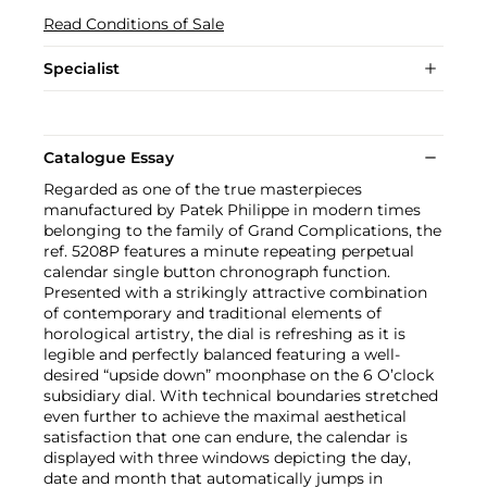
Read Conditions of Sale
Specialist
Catalogue Essay
Regarded as one of the true masterpieces
manufactured by Patek Philippe in modern times
belonging to the family of Grand Complications, the
ref. 5208P features a minute repeating perpetual
calendar single button chronograph function.
Presented with a strikingly attractive combination
of contemporary and traditional elements of
horological artistry, the dial is refreshing as it is
legible and perfectly balanced featuring a well-
desired “upside down” moonphase on the 6 O’clock
subsidiary dial. With technical boundaries stretched
even further to achieve the maximal aesthetical
satisfaction that one can endure, the calendar is
displayed with three windows depicting the day,
date and month that automatically jumps in