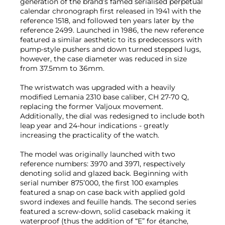
generation of the brand’s famed serialised perpetual
calendar chronograph first released in 1941 with the
reference 1518, and followed ten years later by the
reference 2499. Launched in 1986, the new reference
featured a similar aesthetic to its predecessors with
pump-style pushers and down turned stepped lugs,
however, the case diameter was reduced in size
from 37.5mm to 36mm.
The wristwatch was upgraded with a heavily
modified Lemania 2310 base caliber, CH 27-70 Q,
replacing the former Valjoux movement.
Additionally, the dial was redesigned to include both
leap year and 24-hour indications - greatly
increasing the practicality of the watch.
The model was originally launched with two
reference numbers: 3970 and 3971, respectively
denoting solid and glazed back. Beginning with
serial number 875’000, the first 100 examples
featured a snap on case back with applied gold
sword indexes and feuille hands. The second series
featured a screw-down, solid caseback making it
waterproof (thus the addition of “E” for étanche,