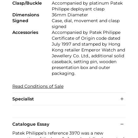
Clasp/Buckle
Accompanied by platinum Patek
Philippe deployant clasp
Dimensions
36mm Diameter
Signed
Case, dial, movement and clasp
signed
Accessories
Accompanied by Patek Philippe
Certificate of Origin code dated
July 1997 and stamped by Hong
Kong retailer Emperor Watch and
Jewellery Co. Ltd., additional solid
caseback, setting pin, wooden
presentation box and outer
packaging.
Read Conditions of Sale
Specialist
Catalogue Essay
Patek Philippe’s reference 3970 was a new