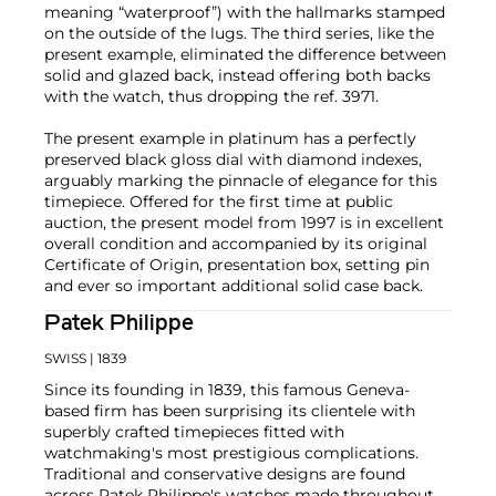
meaning “waterproof”) with the hallmarks stamped
on the outside of the lugs. The third series, like the
present example, eliminated the difference between
solid and glazed back, instead offering both backs
with the watch, thus dropping the ref. 3971.
The present example in platinum has a perfectly
preserved black gloss dial with diamond indexes,
arguably marking the pinnacle of elegance for this
timepiece. Offered for the first time at public
auction, the present model from 1997 is in excellent
overall condition and accompanied by its original
Certificate of Origin, presentation box, setting pin
and ever so important additional solid case back.
Patek Philippe
SWISS
| 1839
Since its founding in 1839, this famous Geneva-
based firm has been surprising its clientele with
superbly crafted timepieces fitted with
watchmaking's most prestigious complications.
Traditional and conservative designs are found
across Patek Philippe's watches made throughout