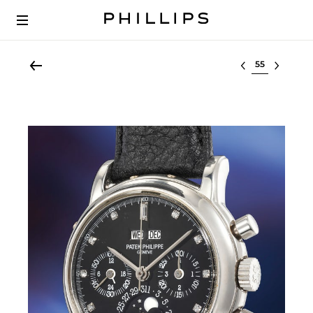
Select lot