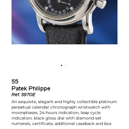
55
Patek Philippe
Ref.
3970E
An exquisite, elegant and highly collectible platinum
perpetual calendar chronograph wristwatch with
moonphases, 24-hours indication, leap cycle
indication, black gloss dial with diamond-set
numerals, certificate, additional caseback and box