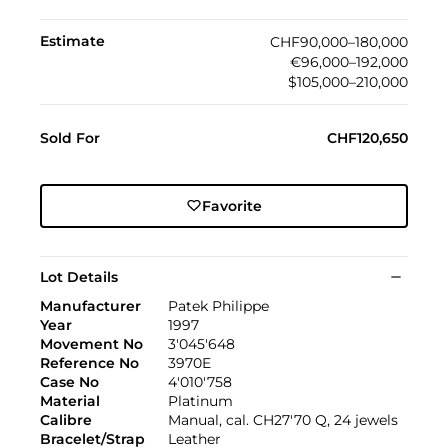
Estimate
CHF90,000–180,000
€96,000–192,000
$105,000–210,000
Sold For
CHF120,650
Favorite
Lot Details
Manufacturer
Patek Philippe
Year
1997
Movement No
3'045'648
Reference No
3970E
Case No
4'010'758
Material
Platinum
Calibre
Manual, cal. CH27'70 Q, 24 jewels
Bracelet/Strap
Leather