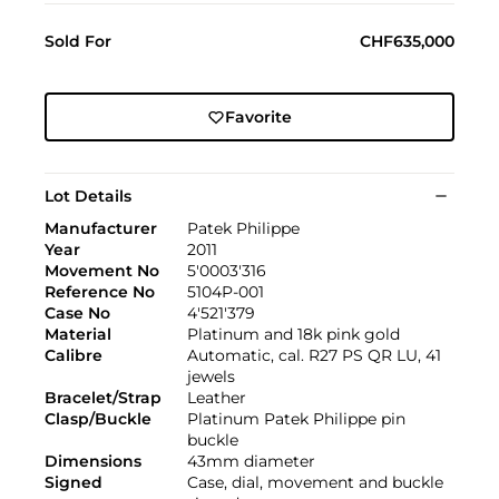
Sold For
CHF635,000
Favorite
Lot Details
Manufacturer
Patek Philippe
Year
2011
Movement No
5'0003'316
Reference No
5104P-001
Case No
4'521'379
Material
Platinum and 18k pink gold
Calibre
Automatic, cal. R27 PS QR LU, 41
jewels
Bracelet/Strap
Leather
Clasp/Buckle
Platinum Patek Philippe pin
buckle
Dimensions
43mm diameter
Signed
Case, dial, movement and buckle