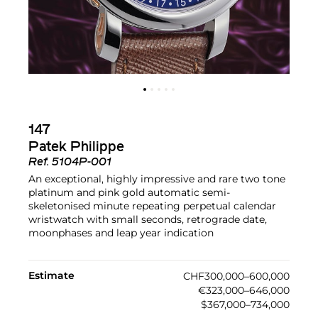
147
Patek Philippe
Ref.
5104P-001
An exceptional, highly impressive and rare two tone
platinum and pink gold automatic semi-
skeletonised minute repeating perpetual calendar
wristwatch with small seconds, retrograde date,
moonphases and leap year indication
Estimate
CHF300,000–600,000
€323,000–646,000
$367,000–734,000