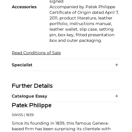
signed
Accessories
Accompanied by Patek Philippe
Certificate of Origin dated April 7,
2011, product literature, leather
portfolio, instructions manual,
leather wallet, slip case, setting
pin, box key, fitted presentation
box and outer packaging.
Read Conditions of Sale
Specialist
Further Details
Catalogue Essay
Patek Philippe
SWISS
| 1839
Since its founding in 1839, this famous Geneva-
based firm has been surprising its clientele with