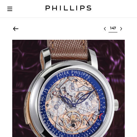
Select lot