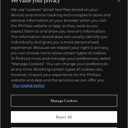
We value your privacy
number of world records for results achieved at
We use “cookies” (small text files stored on your
auction compared with any other brand. For
device) and similar tracking technologies to store and
collectors, key models include the reference 1518,
retrieve information on your browser when you visit
the world's first serially produced perpetual calendar
the Phillips website or App, so they work as you
chronograph, and its successor, the reference 2499.
About us
expect them to and show you relevant information.
Other famous models include perpetual calendars
The information stored does not usually identify you
such as the ref. 1526, ref. 3448 and 3450,
individually, but gives you a more personalised
chronographs such as the reference 130, 530 and
Our services
experience. Because we respect your right to privacy,
1463, as well as reference 1436 and 1563 split seconds
you can choose not to allow certain types of cookies.
chronographs. Patek is also well-known for their
To find out more and manage your preferences, select
Policies
classically styled, time-only "Calatrava" dress
“Manage Cookies”. You can change your preferences
watches, and the "Nautilus," an iconic luxury sports
at any time. Blocking certain types of cookies can,
watch first introduced in 1976 as the reference 3700
however, impact your experience on the Phillips
that is still in production today.
website and App and the services we can offer you.
Never miss a moment
Our cookie policy
Subscribe to our newsletter
Manage Cookies
Reject All