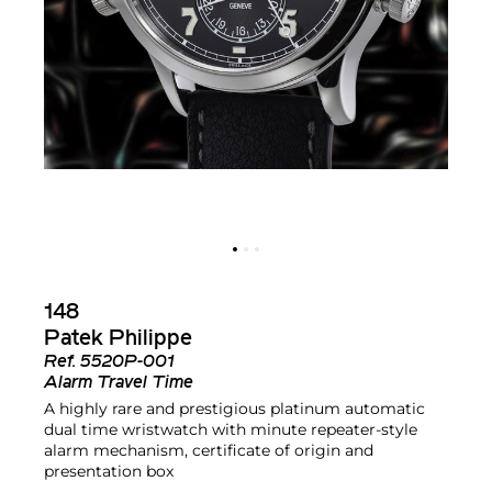
148
Patek Philippe
Ref.
5520P-001
Alarm Travel Time
A highly rare and prestigious platinum automatic
dual time wristwatch with minute repeater-style
alarm mechanism, certificate of origin and
presentation box