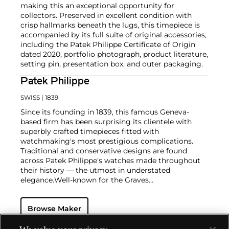
making this an exceptional opportunity for
collectors. Preserved in excellent condition with
crisp hallmarks beneath the lugs, this timepiece is
accompanied by its full suite of original accessories,
including the Patek Philippe Certificate of Origin
dated 2020, portfolio photograph, product literature,
setting pin, presentation box, and outer packaging.
Patek Philippe
SWISS
| 1839
Since its founding in 1839, this famous Geneva-
based firm has been surprising its clientele with
superbly crafted timepieces fitted with
watchmaking's most prestigious complications.
Traditional and conservative designs are found
across Patek Philippe's watches made throughout
their history — the utmost in understated
elegance.
Well-known for the Graves
Supercomplication — a highly complicated pocket
watch that was the world’s most complicated watch
Browse Maker
for 50 years — this family-owned brand has earned a
reputation of excellence around the world. Patek's
complicated vintage watches hold the highest