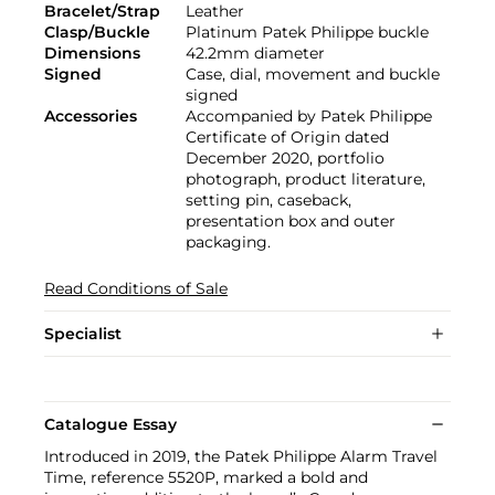
Bracelet/Strap
Leather
Clasp/Buckle
Platinum Patek Philippe buckle
Dimensions
42.2mm diameter
Signed
Case, dial, movement and buckle
signed
Accessories
Accompanied by Patek Philippe
Certificate of Origin dated
December 2020, portfolio
photograph, product literature,
setting pin, caseback,
presentation box and outer
packaging.
Read Conditions of Sale
Specialist
Catalogue Essay
Introduced in 2019, the Patek Philippe Alarm Travel
Time, reference 5520P, marked a bold and