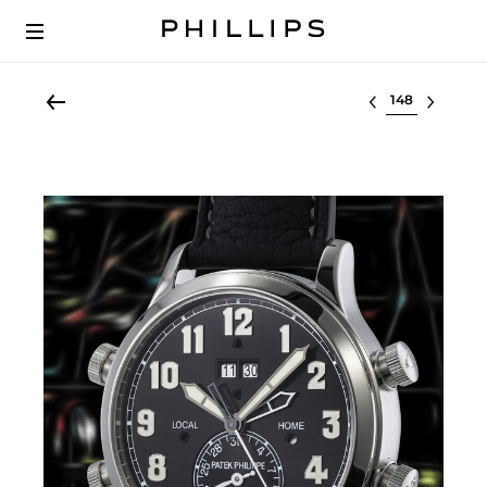
Select lot