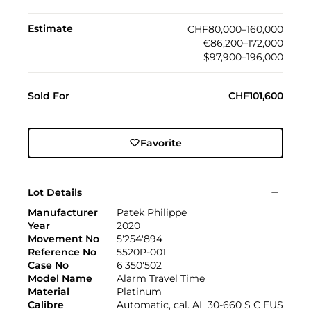
Estimate
CHF80,000–160,000
€86,200–172,000
$97,900–196,000
Sold For
CHF101,600
Favorite
Lot Details
Manufacturer
Patek Philippe
Year
2020
Movement No
5'254'894
Reference No
5520P-001
Case No
6'350'502
Model Name
Alarm Travel Time
Material
Platinum
Calibre
Automatic, cal. AL 30‑660 S C FUS