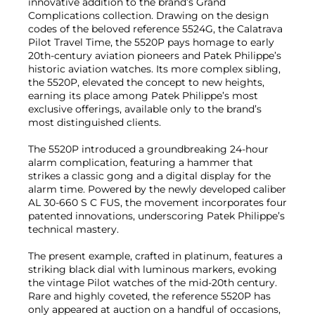
innovative addition to the brand’s Grand
Complications collection. Drawing on the design
codes of the beloved reference 5524G, the Calatrava
Pilot Travel Time, the 5520P pays homage to early
20th-century aviation pioneers and Patek Philippe’s
historic aviation watches. Its more complex sibling,
the 5520P, elevated the concept to new heights,
earning its place among Patek Philippe’s most
exclusive offerings, available only to the brand’s
most distinguished clients.
The 5520P introduced a groundbreaking 24-hour
alarm complication, featuring a hammer that
strikes a classic gong and a digital display for the
alarm time. Powered by the newly developed caliber
AL 30-660 S C FUS, the movement incorporates four
patented innovations, underscoring Patek Philippe’s
technical mastery.
The present example, crafted in platinum, features a
striking black dial with luminous markers, evoking
the vintage Pilot watches of the mid-20th century.
Rare and highly coveted, the reference 5520P has
only appeared at auction on a handful of occasions,