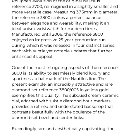
Philippe’s evolution of the original Nautilus
reference 3700, reimagined in a slightly smaller and
more versatile case. Measuring 37.5mm in diameter,
the reference 3800 strikes a perfect balance
between elegance and wearability, making it an
ideal unisex wristwatch for modern times.
Manufactured until 2006, the reference 3800
enjoyed an impressive 25-year production run,
during which it was released in four distinct series,
each with subtle yet notable updates that further
enhanced its appeal.
One of the most intriguing aspects of the reference
3800 is its ability to seamlessly blend luxury and
sportiness, a hallmark of the Nautilus line. The
present example, an incredibly attractive and rare
diamond-set reference 3800/005 in yellow gold,
exemplifies this duality. The subdued cream ceramic
dial, adorned with subtle diamond hour markers,
provides a refined and understated backdrop that
contrasts beautifully with the opulence of the
diamond-set bezel and center links.
Exceedingly rare and aesthetically captivating, the