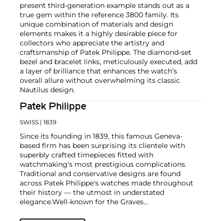
present third-generation example stands out as a
true gem within the reference 3800 family. Its
unique combination of materials and design
elements makes it a highly desirable piece for
collectors who appreciate the artistry and
craftsmanship of Patek Philippe. The diamond-set
bezel and bracelet links, meticulously executed, add
a layer of brilliance that enhances the watch’s
overall allure without overwhelming its classic
Nautilus design.
Patek Philippe
SWISS
| 1839
Since its founding in 1839, this famous Geneva-
based firm has been surprising its clientele with
superbly crafted timepieces fitted with
watchmaking's most prestigious complications.
Traditional and conservative designs are found
across Patek Philippe's watches made throughout
their history — the utmost in understated
elegance.
Well-known for the Graves
Supercomplication — a highly complicated pocket
watch that was the world’s most complicated watch