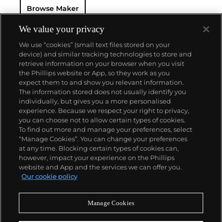
Browse Maker
for 50 years — this family-owned brand has earned a
reputation of excellence around the world. Patek's
complicated vintage watches hold the highest
We value your privacy
number of world records for results achieved at
We use “cookies” (small text files stored on your
auction compared with any other brand. For
device) and similar tracking technologies to store and
collectors, key models include the reference 1518,
retrieve information on your browser when you visit
the world's first serially produced perpetual calendar
the Phillips website or App, so they work as you
chronograph, and its successor, the reference 2499.
About us
expect them to and show you relevant information.
Other famous models include perpetual calendars
The information stored does not usually identify you
such as the ref. 1526, ref. 3448 and 3450,
individually, but gives you a more personalised
chronographs such as the reference 130, 530 and
Our services
experience. Because we respect your right to privacy,
1463, as well as reference 1436 and 1563 split seconds
you can choose not to allow certain types of cookies.
chronographs. Patek is also well-known for their
To find out more and manage your preferences, select
Policies
classically styled, time-only "Calatrava" dress
“Manage Cookies”. You can change your preferences
watches, and the "Nautilus," an iconic luxury sports
at any time. Blocking certain types of cookies can,
watch first introduced in 1976 as the reference 3700
however, impact your experience on the Phillips
that is still in production today.
website and App and the services we can offer you.
Never miss a moment
Our cookie policy
Subscribe to our newsletter
Manage Cookies