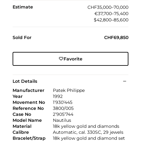
Estimate
CHF35,000–70,000
€37,700–75,400
$42,800–85,600
Sold For
CHF69,850
Favorite
Lot Details
Manufacturer
Patek Philippe
Year
1992
Movement No
1’930’445
Reference No
3800/005
Case No
2’905’744
Model Name
Nautilus
Material
18k yellow gold and diamonds
Calibre
Automatic, cal. 330SC, 29 jewels
Bracelet/Strap
18k yellow gold and diamond set