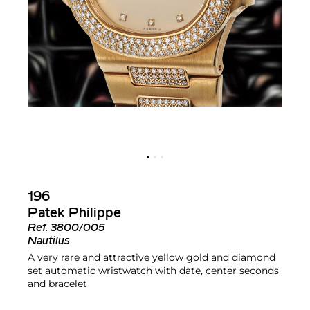
196
Patek Philippe
Ref.
3800/005
Nautilus
A very rare and attractive yellow gold and diamond
set automatic wristwatch with date, center seconds
and bracelet