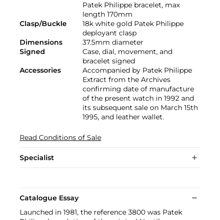
Patek Philippe bracelet, max
length 170mm
Clasp/Buckle
18k white gold Patek Philippe
deployant clasp
Dimensions
37.5mm diameter
Signed
Case, dial, movement, and
bracelet signed
Accessories
Accompanied by Patek Philippe
Extract from the Archives
confirming date of manufacture
of the present watch in 1992 and
its subsequent sale on March 15th
1995, and leather wallet.
Read Conditions of Sale
Specialist
Catalogue Essay
Launched in 1981, the reference 3800 was Patek