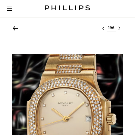
Select lot