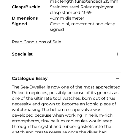
max length (unextended) 215mm
Clasp/Buckle
Stainless steel Rolex deployant
clasp stamped "3 69"
Dimensions
40mm diameter
Signed
Case, dial, movement and clasp
signed
Read Conditions of Sale
Specialist
Catalogue Essay
The Sea-Dweller is now one of the most appreciated
Rolex timepieces, possibly because of its genesis as
one of the ultimate tool watches, born out of true
necessity and grown to become an iconic piece of
watchmaking.The helium escape valve was
developed because when working in helium-rich
atmospheres, tiny helium molecules would seep
through the crystal and rubber gaskets into the
watch and create pressure once the diver had