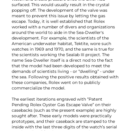
surfaced. This would usually result in the crystal
popping off. The development of the valve was
meant to prevent this issue by letting the gas
escape. Today, it is well established that Rolex
worked with a number of divers and organizations
around the world to aide in the Sea-Dweller's
development. For example, the scientists of the
American underwater habitat, Tektite, wore such
watches in 1969 and 1970, and the same is true for
the scientists working the Sealab III project. The
name Sea-Dweller itself is a direct nod to the fact
that the model had been developed to meet the
demands of scientists living - or “dwelling” - under
the sea. Following the positive results obtained with
these companies, Rolex went on to publicly
commercialize the model.
The earliest iterations engraved with “Patent
Pending Rolex Oyster Gas Escape Valve” on their
casebacks (such as the present example) are highly
sought after. These early models were practically
prototypes, and their caseback are stamped to the
inside with the last three digits of the watch’s serial