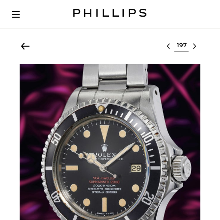
Select lot