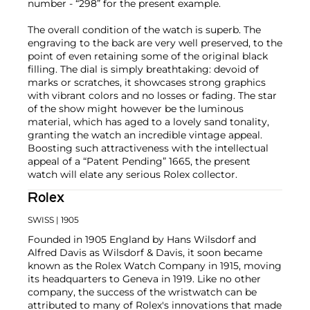
number - “298” for the present example.
The overall condition of the watch is superb. The
engraving to the back are very well preserved, to the
point of even retaining some of the original black
filling. The dial is simply breathtaking: devoid of
marks or scratches, it showcases strong graphics
with vibrant colors and no losses or fading. The star
of the show might however be the luminous
material, which has aged to a lovely sand tonality,
granting the watch an incredible vintage appeal.
Boosting such attractiveness with the intellectual
appeal of a “Patent Pending” 1665, the present
watch will elate any serious Rolex collector.
Rolex
SWISS
| 1905
Founded in 1905 England by Hans Wilsdorf and
Alfred Davis as Wilsdorf & Davis, it soon became
known as the Rolex Watch Company in 1915, moving
its headquarters to Geneva in 1919. Like no other
company, the success of the wristwatch can be
attributed to many of Rolex's innovations that made