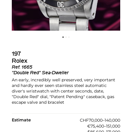
197
Rolex
Ref.
1665
"Double Red" Sea-Dweller
An early, incredibly well preserved, very important
and hardly ever seen stainless steel automatic
diver's wristwatch with center seconds, date,
"Double Red" dial, "Patent Pending" caseback, gas
escape valve and bracelet
Estimate
CHF70,000–140,000
€75,400–151,000