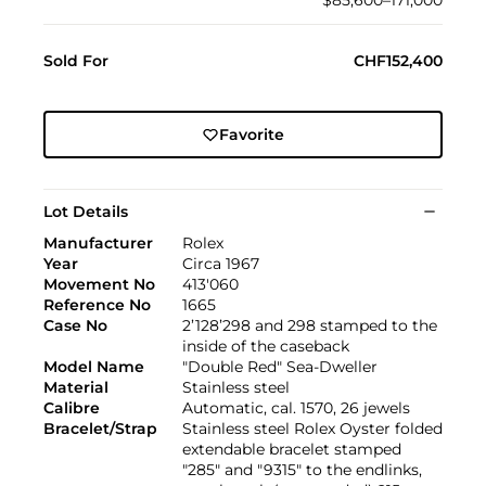
$85,600–171,000
Sold For
CHF152,400
Favorite
Lot Details
Manufacturer
Rolex
Year
Circa 1967
Movement No
413'060
Reference No
1665
Case No
2’128’298 and 298 stamped to the
inside of the caseback
Model Name
"Double Red" Sea-Dweller
Material
Stainless steel
Calibre
Automatic, cal. 1570, 26 jewels
Bracelet/Strap
Stainless steel Rolex Oyster folded
extendable bracelet stamped
"285" and "9315" to the endlinks,