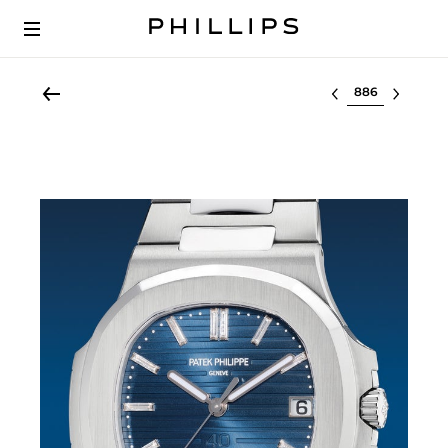
Select lot