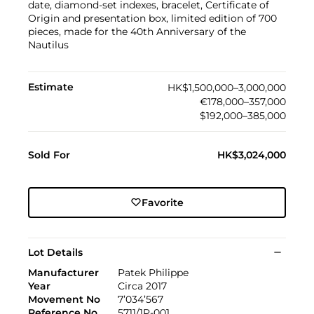
date, diamond-set indexes, bracelet, Certificate of
Origin and presentation box, limited edition of 700
pieces, made for the 40th Anniversary of the
Nautilus
Estimate
HK$1,500,000–3,000,000
€178,000–357,000
$192,000–385,000
Sold For
HK$3,024,000
Favorite
Lot Details
Manufacturer
Patek Philippe
Year
Circa 2017
Movement No
7’034’567
Reference No
5711/1P-001