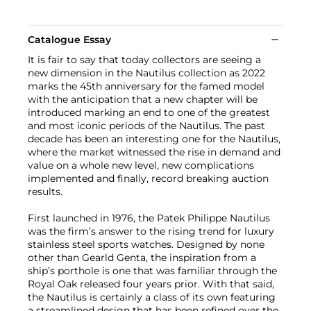
Catalogue Essay
It is fair to say that today collectors are seeing a
new dimension in the Nautilus collection as 2022
marks the 45th anniversary for the famed model
with the anticipation that a new chapter will be
introduced marking an end to one of the greatest
and most iconic periods of the Nautilus. The past
decade has been an interesting one for the Nautilus,
where the market witnessed the rise in demand and
value on a whole new level, new complications
implemented and finally, record breaking auction
results.
First launched in 1976, the Patek Philippe Nautilus
was the firm’s answer to the rising trend for luxury
stainless steel sports watches. Designed by none
other than Gearld Genta, the inspiration from a
ship’s porthole is one that was familiar through the
Royal Oak released four years prior. With that said,
the Nautilus is certainly a class of its own featuring
a streamlined design that has been refined over the