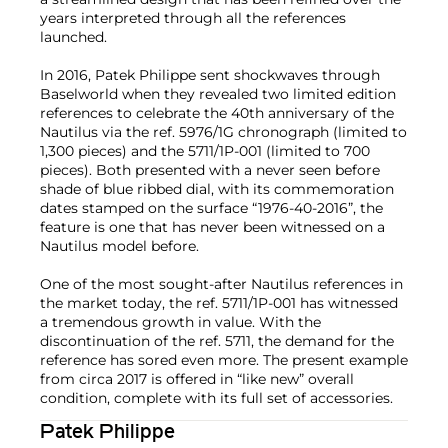
years interpreted through all the references
launched.
In 2016, Patek Philippe sent shockwaves through
Baselworld when they revealed two limited edition
references to celebrate the 40th anniversary of the
Nautilus via the ref. 5976/1G chronograph (limited to
1,300 pieces) and the 5711/1P-001 (limited to 700
pieces). Both presented with a never seen before
shade of blue ribbed dial, with its commemoration
dates stamped on the surface “1976-40-2016”, the
feature is one that has never been witnessed on a
Nautilus model before.
One of the most sought-after Nautilus references in
the market today, the ref. 5711/1P-001 has witnessed
a tremendous growth in value. With the
discontinuation of the ref. 5711, the demand for the
reference has sored even more. The present example
from circa 2017 is offered in “like new” overall
condition, complete with its full set of accessories.
Patek Philippe