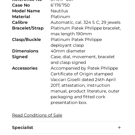
Case No
6’176’750
Model Name
Nautilus
Material
Platinum
Calibre
Automatic, cal. 324 S C, 29 jewels
Bracelet/Strap
Platinum Patek Philippe bracelet,
max length 190mm
Clasp/Buckle
Platinum Patek Philippe
deployant clasp
Dimensions
40mm diameter
Signed
Case, dial, movement, bracelet
and clasp signed
Accessories
Accompanied by Patek Philippe
Certificate of Origin stamped
Vaccari Gioelli dated 24th April
2017, attestation, instruction
manual, product literature, outer
packaging and fitted cork
presentation box.
Read Conditions of Sale
Specialist