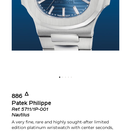
Δ︎
886
Patek Philippe
Ref.
5711/1P-001
Nautilus
A very fine, rare and highly sought-after limited
edition platinum wristwatch with center seconds,