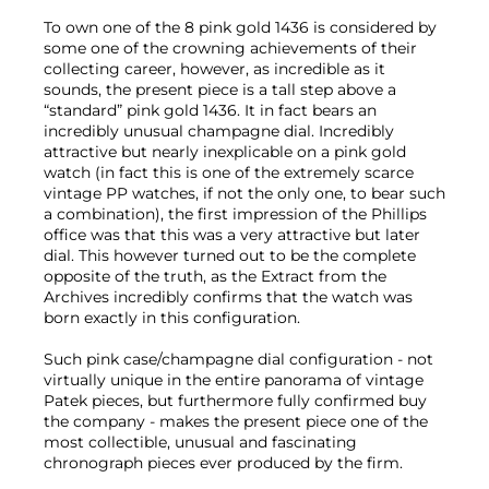
To own one of the 8 pink gold 1436 is considered by
some one of the crowning achievements of their
collecting career, however, as incredible as it
sounds, the present piece is a tall step above a
“standard” pink gold 1436. It in fact bears an
incredibly unusual champagne dial. Incredibly
attractive but nearly inexplicable on a pink gold
watch (in fact this is one of the extremely scarce
vintage PP watches, if not the only one, to bear such
a combination), the first impression of the Phillips
office was that this was a very attractive but later
dial. This however turned out to be the complete
opposite of the truth, as the Extract from the
Archives incredibly confirms that the watch was
born exactly in this configuration.
Such pink case/champagne dial configuration - not
virtually unique in the entire panorama of vintage
Patek pieces, but furthermore fully confirmed buy
the company - makes the present piece one of the
most collectible, unusual and fascinating
chronograph pieces ever produced by the firm.