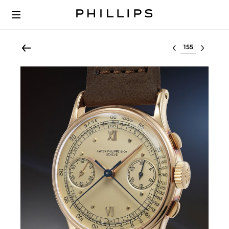
Select lot