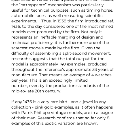
the “rattrappante” mechanism was particularly
useful for technical purposes, such as timing horse,
automobile races, as well measuring scientific
experiments. Thus, in 1938 the firm introduced ref.
1436, to the day considered one of the most refined
models ever produced by the firm. Not only it
represents an ineffable merging of design and
technical proficiency, it is furthermore one of the
scarcest models made by the firm. Given the
difficulty of assembling a split-second movement,
research suggests that the total output for the
model is approximately 140 examples, produced
throughout the reference's approximate 33 years of
manufacture. That means an average of 4 watches
per year. This is an exceedingly limited
number, even by the production standards of the
mid-to-late 20th century.
If any 1436 is a very rare bird - and a jewel in any
collection - pink gold examples, as it often happens
with Patek Philippe vintage models, are in a league
of their own. Research confirms that so far only 8
examples of this exotic variation are known.