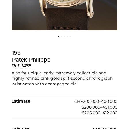
155
Patek Philippe
Ref.
1436
A so far unique, early, extremely collectible and
highly refined pink gold split-second chronograph
wristwatch with champagne dial
Estimate
CHF200,000–400,000
$200,000–401,000
€206,000–412,000
Sold For
CHF226,800