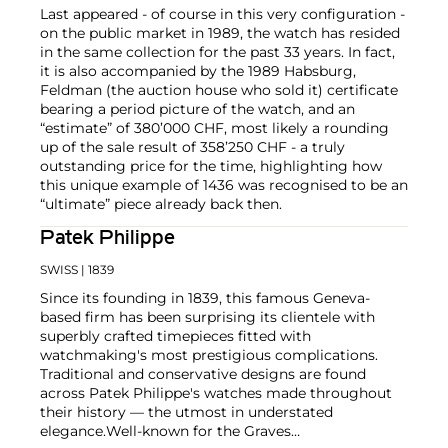
Last appeared - of course in this very configuration -
on the public market in 1989, the watch has resided
in the same collection for the past 33 years. In fact,
it is also accompanied by the 1989 Habsburg,
Feldman (the auction house who sold it) certificate
bearing a period picture of the watch, and an
“estimate” of 380’000 CHF, most likely a rounding
up of the sale result of 358’250 CHF - a truly
outstanding price for the time, highlighting how
this unique example of 1436 was recognised to be an
“ultimate” piece already back then.
Patek Philippe
SWISS
| 1839
Since its founding in 1839, this famous Geneva-
based firm has been surprising its clientele with
superbly crafted timepieces fitted with
watchmaking's most prestigious complications.
Traditional and conservative designs are found
across Patek Philippe's watches made throughout
their history — the utmost in understated
elegance.
Well-known for the Graves