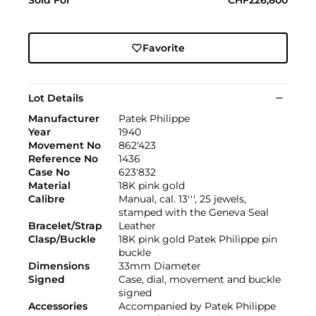
Favorite
Lot Details
Manufacturer
Patek Philippe
Year
1940
Movement No
862'423
Reference No
1436
Case No
623'832
Material
18K pink gold
Calibre
Manual, cal. 13''', 25 jewels,
stamped with the Geneva Seal
Bracelet/Strap
Leather
Clasp/Buckle
18K pink gold Patek Philippe pin
buckle
Dimensions
33mm Diameter
Signed
Case, dial, movement and buckle
signed
Accessories
Accompanied by Patek Philippe