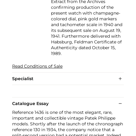
Extract from the Archives
confirming production of the
present watch with champagne-
colored dial, pink gold markers
and tachometer scale in 1940 and
its subsequent sale on August 19,
1941. Furthermore delivered with
Habsburg, Feldman Certificate of
Authenticity dated October 15,
1989.
Read Conditions of Sale
Specialist
Catalogue Essay
Reference 1436 is one of the most elegant, rare,
important and collectible vintage Patek Philippe
models. Shortly after the launch of the chronograph
reference 130 in 1934, the company notice that a
split-second version had a potential market. Indeed,