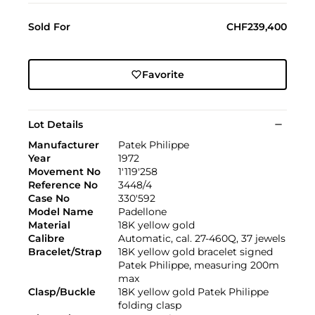
Sold For
CHF239,400
Favorite
Lot Details
Manufacturer
Patek Philippe
Year
1972
Movement No
1'119'258
Reference No
3448/4
Case No
330'592
Model Name
Padellone
Material
18K yellow gold
Calibre
Automatic, cal. 27-460Q, 37 jewels
Bracelet/Strap
18K yellow gold bracelet signed
Patek Philippe, measuring 200m
max
Clasp/Buckle
18K yellow gold Patek Philippe
folding clasp