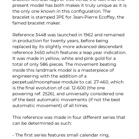
present model has both makes it truly unique as it is
the only one known in this configuration. The
bracelet is stamped JPE for Jean-Pierre Ecoffey, the
famed bracelet maker.
Reference 3448 was launched in 1962 and remained
in production for twenty years, before being
replaced by its slightly more advanced descendant
reference 3450 which features a leap year indication.
It was made in yellow, white and pink gold for a
total of only 586 pieces. The movement beating
inside this landmark model is a masterpiece of
engineering with the addition of a
perpetual/moonphase module to cal. 27-460, which
is the final evolution of cal. 12-600 (the one
powering ref. 2526), and universally considered one
of the best automatic movements (if not the best
automatic movement) of all times.
This reference was made in four different series that
can be determined as such:
- The first series features small calendar ring,