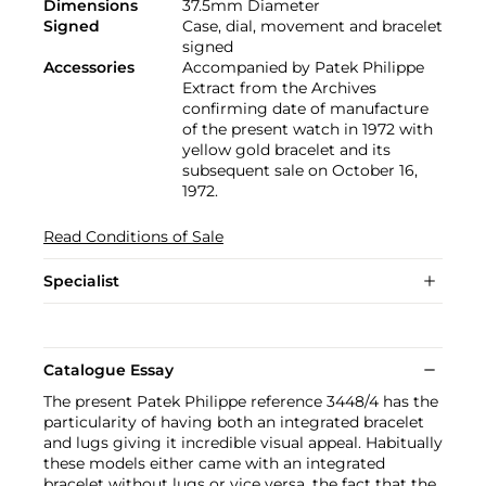
Dimensions
37.5mm Diameter
Signed
Case, dial, movement and bracelet
signed
Accessories
Accompanied by Patek Philippe
Extract from the Archives
confirming date of manufacture
of the present watch in 1972 with
yellow gold bracelet and its
subsequent sale on October 16,
1972.
Read Conditions of Sale
Specialist
Catalogue Essay
The present Patek Philippe reference 3448/4 has the
particularity of having both an integrated bracelet
and lugs giving it incredible visual appeal. Habitually
these models either came with an integrated
bracelet without lugs or vice versa, the fact that the