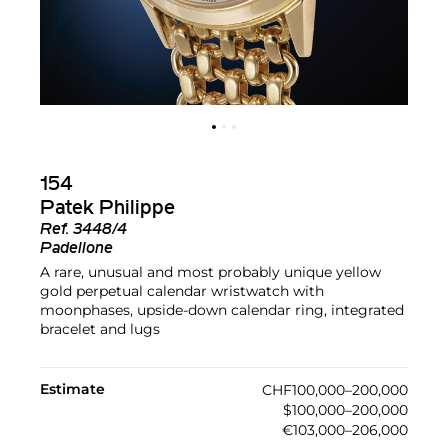
154
Patek Philippe
Ref.
3448/4
Padellone
A rare, unusual and most probably unique yellow
gold perpetual calendar wristwatch with
moonphases, upside-down calendar ring, integrated
bracelet and lugs
Estimate
CHF100,000–200,000
$100,000–200,000
€103,000–206,000