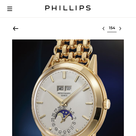
Select lot