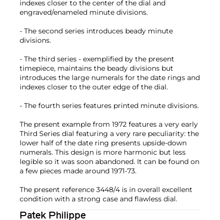
indexes closer to the center of the dial and
engraved/enameled minute divisions.
- The second series introduces beady minute
divisions.
- The third series - exemplified by the present
timepiece, maintains the beady divisions but
introduces the large numerals for the date rings and
indexes closer to the outer edge of the dial.
- The fourth series features printed minute divisions.
The present example from 1972 features a very early
Third Series dial featuring a very rare peculiarity: the
lower half of the date ring presents upside-down
numerals. This design is more harmonic but less
legible so it was soon abandoned. It can be found on
a few pieces made around 1971-73.
The present reference 3448/4 is in overall excellent
condition with a strong case and flawless dial.
Patek Philippe