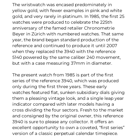
The wristwatch was encased predominately in
yellow gold, with fewer examples in pink and white
gold, and very rarely in platinum. In 1985, the first 25
watches were produced to celebrate the 225th
anniversary of the famed retailer Chronometrie
Beyer in Zürich with numbered watches. That same
year, the brand began standard production of the
reference and continued to produce it until 2007
when they replaced the 3940 with the reference
5140 powered by the same caliber 240 movement,
but with a case measuring 37mm in diameter.
The present watch from 1985 is part of the first
series of the reference 3940, which was produced
only during the first three years. These early
watches featured flat, sunken subsidiary dials giving
them a pleasing vintage look, and a single leap year
indicator compared with later models having a
cross dividing the four sectors. Fresh to the market
and consigned by the original owner, this reference
3940 is sure to please any collector. It offers an
excellent opportunity to own a coveted, “first series”
version of a classic perpetual calendar timepiece.