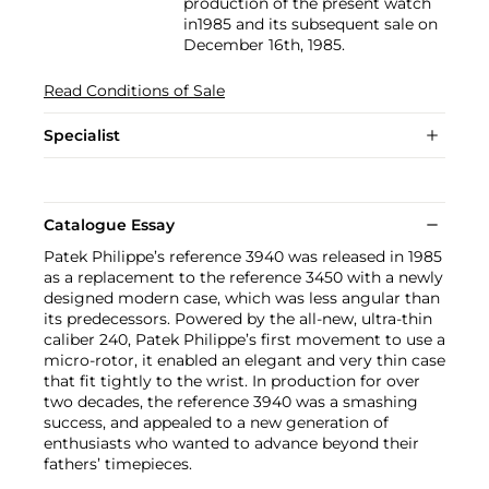
production of the present watch
in1985 and its subsequent sale on
December 16th, 1985.
Read Conditions of Sale
Specialist
Catalogue Essay
Patek Philippe’s reference 3940 was released in 1985
as a replacement to the reference 3450 with a newly
designed modern case, which was less angular than
its predecessors. Powered by the all-new, ultra-thin
caliber 240, Patek Philippe’s first movement to use a
micro-rotor, it enabled an elegant and very thin case
that fit tightly to the wrist. In production for over
two decades, the reference 3940 was a smashing
success, and appealed to a new generation of
enthusiasts who wanted to advance beyond their
fathers’ timepieces.