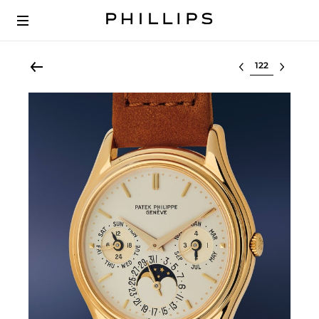
Select lot