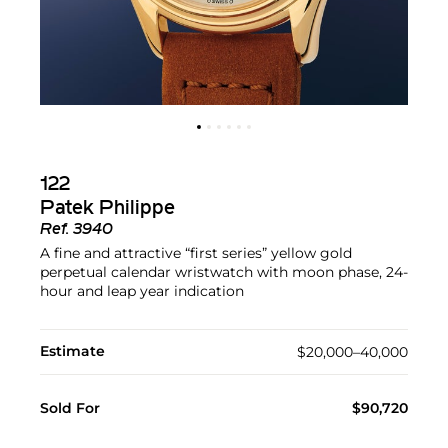
122
Patek Philippe
Ref.
3940
A fine and attractive “first series” yellow gold
perpetual calendar wristwatch with moon phase, 24-
hour and leap year indication
Estimate
$20,000–40,000
Sold For
$90,720