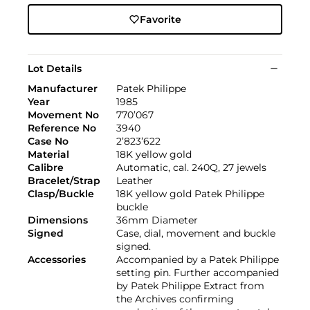
Favorite
Lot Details
Manufacturer
Patek Philippe
Year
1985
Movement No
770’067
Reference No
3940
Case No
2’823’622
Material
18K yellow gold
Calibre
Automatic, cal. 240Q, 27 jewels
Bracelet/Strap
Leather
Clasp/Buckle
18K yellow gold Patek Philippe
buckle
Dimensions
36mm Diameter
Signed
Case, dial, movement and buckle
signed.
Accessories
Accompanied by a Patek Philippe
setting pin. Further accompanied
by Patek Philippe Extract from
the Archives confirming