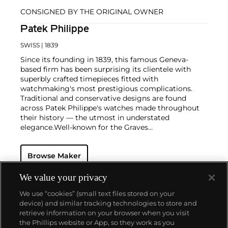
CONSIGNED BY THE ORIGINAL OWNER
Patek Philippe
SWISS
| 1839
Since its founding in 1839, this famous Geneva-
based firm has been surprising its clientele with
superbly crafted timepieces fitted with
watchmaking's most prestigious complications.
Traditional and conservative designs are found
across Patek Philippe's watches made throughout
their history — the utmost in understated
elegance.
Well-known for the Graves
Supercomplication — a highly complicated pocket
watch that was the world’s most complicated watch
Browse Maker
for 50 years — this family-owned brand has earned a
reputation of excellence around the world. Patek's
complicated vintage watches hold the highest
We value your privacy
number of world records for results achieved at
We use “cookies” (small text files stored on your
auction compared with any other brand. For
device) and similar tracking technologies to store and
collectors, key models include the reference 1518,
retrieve information on your browser when you visit
the world's first serially produced perpetual calendar
the Phillips website or App, so they work as you
chronograph, and its successor, the reference 2499.
About us