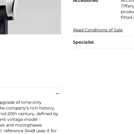
Accessories
Accom
Tiffan
produc
fitted
Read Conditions of Sale
Specialist
upgrade of time-only
he company’s rich history,
 mid-20th century, defined by
erent vintage model -
dexes and moonphases
l: reference 3448 uses it for