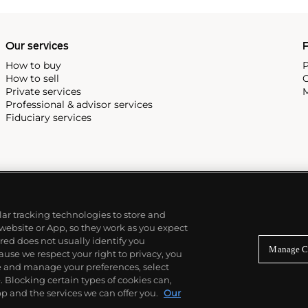
, and the "Nautilus," an iconic
 3700 that is still in
Our services
P
How to buy
P
How to sell
C
Private services
M
Professional & advisor services
Fiduciary services
ilar tracking technologies to store and
 website or App, so they work as you expect
ed does not usually identify you
Manage C
use we respect your right to privacy, you
re and manage your preferences, select
Blocking certain types of cookies can,
p and the services we can offer you.
Our