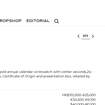
Search
ROPSHOP
EDITORIAL
Select lot
 gold annual calendar wristwatch with center seconds,24-
 Certificate of Origin and presentation box, retailed by
HK$312,000–625,000
€34,500–69,100
$40,000–80,100