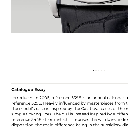
Catalogue Essay
Introduced in 2006, reference 5396 is an annual calendar 
reference 5296. Heavily influenced by masterpieces from t
the model’s case is inspired by the Calatrava cases of the
simple flowing lines. The dial is instead inspired by a diff
reference 3448 - from which it reprises the windows, in
disposition, the main difference being in the subsidiary dia