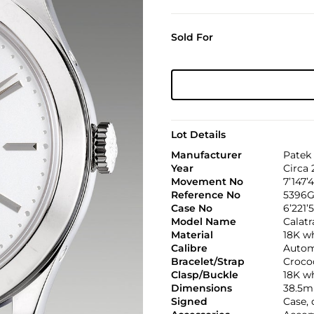
Sold For
Lot Details
Manufacturer
Patek 
Year
Circa 
Movement No
7’147’
Reference No
5396G
Case No
6’221’
Model Name
Calatr
Material
18K w
Calibre
Automa
Bracelet/Strap
Croco
Clasp/Buckle
18K wh
Dimensions
38.5m
Signed
Case, 