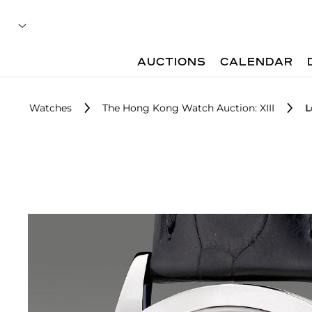
AUCTIONS
CALENDAR
Watches
The Hong Kong Watch Auction: XIII
L