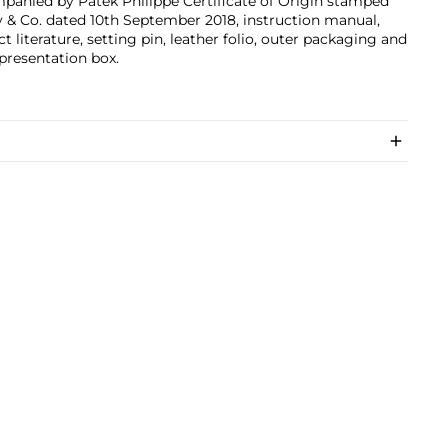
panied by Patek Philippe Certificate of Origin stamped
y & Co. dated 10th September 2018, instruction manual,
t literature, setting pin, leather folio, outer packaging and
 presentation box.