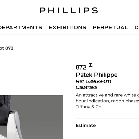
DEPARTMENTS
EXHIBITIONS
PERPETUAL
D
ot 872
Σ︎
872
Patek Philippe
Ref.
5396G-011
Calatrava
An attractive and rare white
hour indication, moon phases,
Tiffany & Co.
Estimate