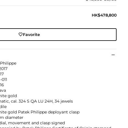
HK$478,800
Favorite
Philippe
2017
417
-011
516
ava
hite gold
tic, cal. 324 S QA LU 24H, 34 jewels
dile
ite gold Patek Philippe deployant clasp
m diameter
dial, movement and clasp signed