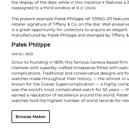
the display of the date, while in this instance it features a
reassigned to a third window at 6 o’ clock.
The present example Patek Philippe ref. 5396G-011 features
retailer signature of Tiffany & Co. on the dial. Well-preser
is a great opportunity for collectors to acquire an elegant
manufactured by Patek Philippe and stamped by Tiffany &
Patek Philippe
SWISS
| 1839
Since its founding in 1839, this famous Geneva-based firm 
clientele with superbly crafted timepieces fitted with wa
complications. Traditional and conservative designs are fo
watches made throughout their history — the utmost in u
known for the Graves Supercomplication — a highly comp
was the world’s most complicated watch for 50 years — t
earned a reputation of excellence around the world. Patek
watches hold the highest number of world records for resu
compared with any other brand. For collectors, key models
the world's first serially produced perpetual calendar chro
Browse Maker
the reference 2499. Other famous models include perpetual
1526, ref. 3448 and 3450, chronographs such as the referenc
as reference 1436 and 1563 split seconds chronographs. Pat