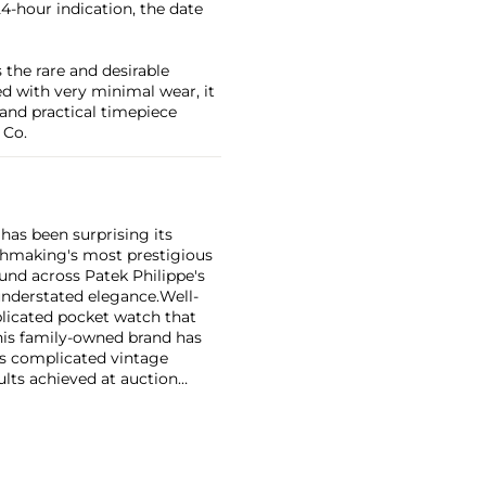
 24-hour indication, the date
 the rare and desirable
ved with very minimal wear, it
 and practical timepiece
 Co.
has been surprising its
tchmaking's most prestigious
und across Patek Philippe's
nderstated elegance.
Well-
licated pocket watch that
his family-owned brand has
's complicated vintage
lts achieved at auction
 include the reference 1518,
nograph, and its successor,
 calendars such as the ref.
e 130, 530 and 1463, as well
ek is also well-known for