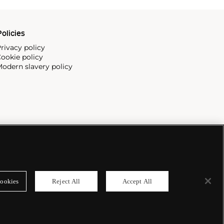
olicies
rivacy policy
ookie policy
odern slavery policy
ookies
Reject All
Accept All