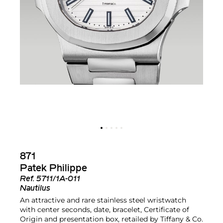
871
Patek Philippe
Ref.
5711/1A-011
Nautilus
An attractive and rare stainless steel wristwatch
with center seconds, date, bracelet, Certificate of
Origin and presentation box, retailed by Tiffany & Co.