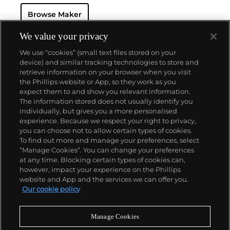
watch that was the world’s most complicated watch
Browse Maker
for 50 years — this family-owned brand has earned a
reputation of excellence around the world. Patek's
complicated vintage watches hold the highest
We value your privacy
number of world records for results achieved at
We use “cookies” (small text files stored on your
auction compared with any other brand. For
device) and similar tracking technologies to store and
collectors, key models include the reference 1518,
retrieve information on your browser when you visit
the world's first serially produced perpetual calendar
the Phillips website or App, so they work as you
chronograph, and its successor, the reference 2499.
About us
expect them to and show you relevant information.
Other famous models include perpetual calendars
The information stored does not usually identify you
such as the ref. 1526, ref. 3448 and 3450,
individually, but gives you a more personalised
chronographs such as the reference 130, 530 and
Our services
experience. Because we respect your right to privacy,
1463, as well as reference 1436 and 1563 split seconds
you can choose not to allow certain types of cookies.
chronographs. Patek is also well-known for their
To find out more and manage your preferences, select
Policies
classically styled, time-only "Calatrava" dress
“Manage Cookies”. You can change your preferences
watches, and the "Nautilus," an iconic luxury sports
at any time. Blocking certain types of cookies can,
watch first introduced in 1976 as the reference 3700
however, impact your experience on the Phillips
that is still in production today.
website and App and the services we can offer you.
Never miss a moment
Our cookie policy
Subscribe to our newsletter
Manage Cookies