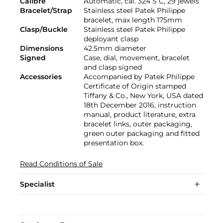
Calibre
Automatic, cal. 324 S C, 29 jewels
Bracelet/Strap
Stainless steel Patek Philippe
bracelet, max length 175mm
Clasp/Buckle
Stainless steel Patek Philippe
deployant clasp
Dimensions
42.5mm diameter
Signed
Case, dial, movement, bracelet
and clasp signed
Accessories
Accompanied by Patek Philippe
Certificate of Origin stamped
Tiffany & Co., New York, USA dated
18th December 2016, instruction
manual, product literature, extra
bracelet links, outer packaging,
green outer packaging and fitted
presentation box.
Read Conditions of Sale
Specialist