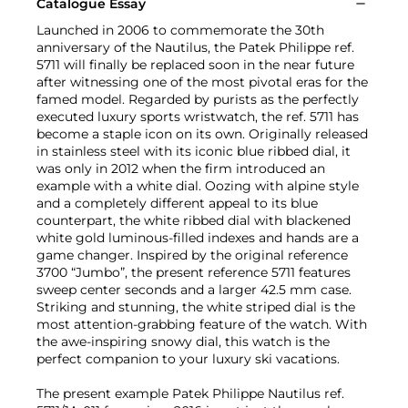
Catalogue Essay
Launched in 2006 to commemorate the 30th
anniversary of the Nautilus, the Patek Philippe ref.
5711 will finally be replaced soon in the near future
after witnessing one of the most pivotal eras for the
famed model. Regarded by purists as the perfectly
executed luxury sports wristwatch, the ref. 5711 has
become a staple icon on its own. Originally released
in stainless steel with its iconic blue ribbed dial, it
was only in 2012 when the firm introduced an
example with a white dial. Oozing with alpine style
and a completely different appeal to its blue
counterpart, the white ribbed dial with blackened
white gold luminous-filled indexes and hands are a
game changer. Inspired by the original reference
3700 “Jumbo”, the present reference 5711 features
sweep center seconds and a larger 42.5 mm case.
Striking and stunning, the white striped dial is the
most attention-grabbing feature of the watch. With
the awe-inspiring snowy dial, this watch is the
perfect companion to your luxury ski vacations.
The present example Patek Philippe Nautilus ref.