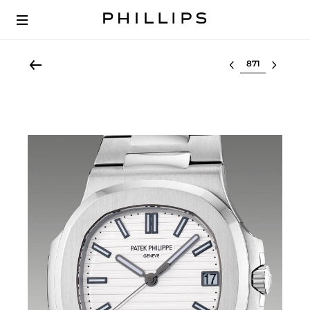
Select lot