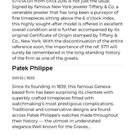
5711/1A-011 from circa 2016 is not just the usual.
Signed by famous New York jeweler Tiffany & Co. a
venerable jeweler that has long been a purveyor of
fine timepieces sitting above the 6 o’clock index,
this highly sought-after model is offered in excellent
overall condition and is further accompanied by its
original Certificate of Origin stamped by Tiffany &
Co., New York. With the discontinuation of the entire
reference soon, the importance of the ref. 5711 will
surely be remembered in the long-standing history
of the firm as one of the greats.
Patek Philippe
SWISS
| 1839
Since its founding in 1839, this famous Geneva-
based firm has been surprising its clientele with
superbly crafted timepieces fitted with
watchmaking's most prestigious complications.
Traditional and conservative designs are found
across Patek Philippe's watches made throughout
their history — the utmost in understated
elegance.
Well-known for the Graves
Supercomplication — a highly complicated pocket