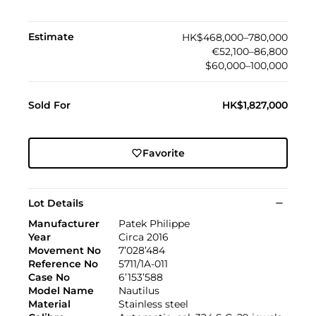
Estimate
HK$468,000–780,000
€52,100–86,800
$60,000–100,000
Sold For
HK$1,827,000
Favorite
Lot Details
Manufacturer
Patek Philippe
Year
Circa 2016
Movement No
7’028’484
Reference No
5711/1A-011
Case No
6’153’588
Model Name
Nautilus
Material
Stainless steel