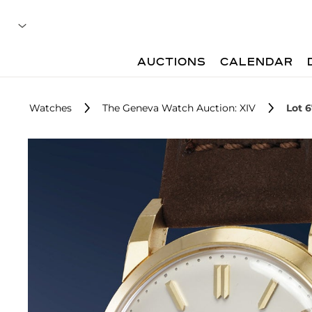
AUCTIONS
CALENDAR
Watches
The Geneva Watch Auction: XIV
Lot 