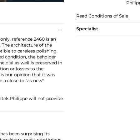
Philip
Read Conditions of Sale
Specialist
only, reference 2460 is an
 The architecture of the
tible to careless polishing.
ed condition, the beholder
he dial as well is preserved in
tion or losses to the
 is our opinion that it was
e a close to "as new"
Patek Philippe will not provide
has been surprising its
tchmaking's most prestigious