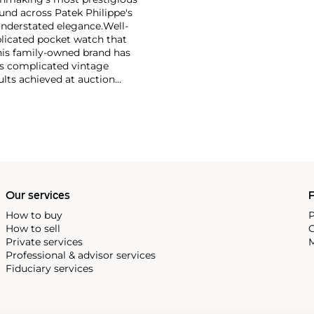
und across Patek Philippe's
nderstated elegance.
Well-
licated pocket watch that
his family-owned brand has
's complicated vintage
lts achieved at auction
 include the reference 1518,
nograph, and its successor,
 calendars such as the ref.
e 130, 530 and 1463, as well
ek is also well-known for
, and the "Nautilus," an iconic
 3700 that is still in
Our services
P
How to buy
P
How to sell
C
Private services
M
Professional & advisor services
Fiduciary services