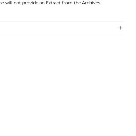
pe will not provide an Extract from the Archives.