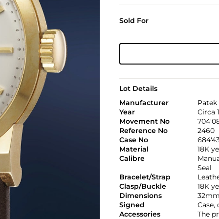
Sold For
Lot Details
Manufacturer
Patek 
Year
Circa 
Movement No
704'0
Reference No
2460
Case No
684'43
Material
18K ye
Calibre
Manual
Seal
Bracelet/Strap
Leath
Clasp/Buckle
18K ye
Dimensions
32mm
Signed
Case,
Accessories
The pr