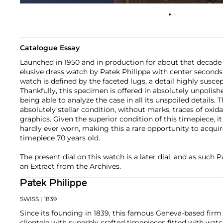
Catalogue Essay
Launched in 1950 and in production for about that decade 
elusive dress watch by Patek Philippe with center seconds.
watch is defined by the faceted lugs, a detail highly suscep
Thankfully, this specimen is offered in absolutely unpolish
being able to analyze the case in all its unspoiled details. T
absolutely stellar condition, without marks, traces of oxida
graphics. Given the superior condition of this timepiece, it
hardly ever worn, making this a rare opportunity to acquir
timepiece 70 years old.
The present dial on this watch is a later dial, and as such 
an Extract from the Archives.
Patek Philippe
SWISS
| 1839
Since its founding in 1839, this famous Geneva-based firm 
clientele with superbly crafted timepieces fitted with wa