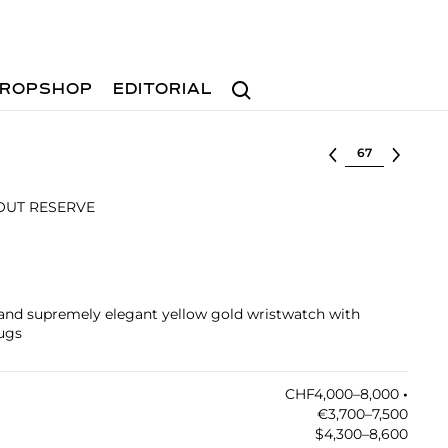
Search
ROPSHOP
EDITORIAL
Select lot
HOUT RESERVE
 and supremely elegant yellow gold wristwatch with
lugs
CHF4,000–8,000
•︎
€3,700–7,500
$4,300–8,600