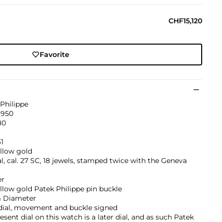
CHF15,120
Favorite
Philippe
1950
80
1
llow gold
, cal. 27 SC, 18 jewels, stamped twice with the Geneva
er
llow gold Patek Philippe pin buckle
 Diameter
 dial, movement and buckle signed
esent dial on this watch is a later dial, and as such Patek