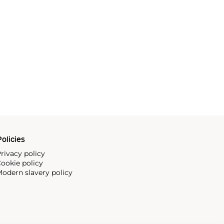
olicies
rivacy policy
ookie policy
odern slavery policy