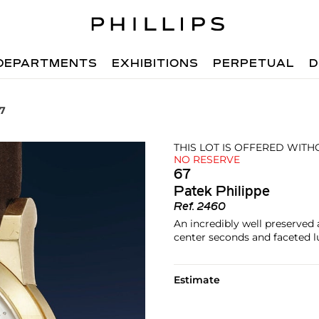
DEPARTMENTS
EXHIBITIONS
PERPETUAL
D
67
THIS LOT IS OFFERED WIT
NO RESERVE
67
Patek Philippe
Ref.
2460
An incredibly well preserved
center seconds and faceted 
Estimate