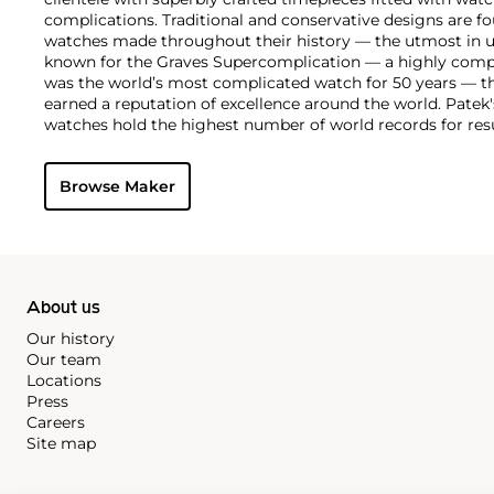
complications. Traditional and conservative designs are fo
watches made throughout their history — the utmost in u
known for the Graves Supercomplication — a highly comp
was the world’s most complicated watch for 50 years — t
earned a reputation of excellence around the world. Patek
watches hold the highest number of world records for resu
compared with any other brand. For collectors, key models
the world's first serially produced perpetual calendar chro
Browse Maker
the reference 2499. Other famous models include perpetual
1526, ref. 3448 and 3450, chronographs such as the referenc
as reference 1436 and 1563 split seconds chronographs. Pat
their classically styled, time-only "Calatrava" dress watches
luxury sports watch first introduced in 1976 as the reference
production today.
About us
Our history
Our team
Locations
Press
Careers
Site map