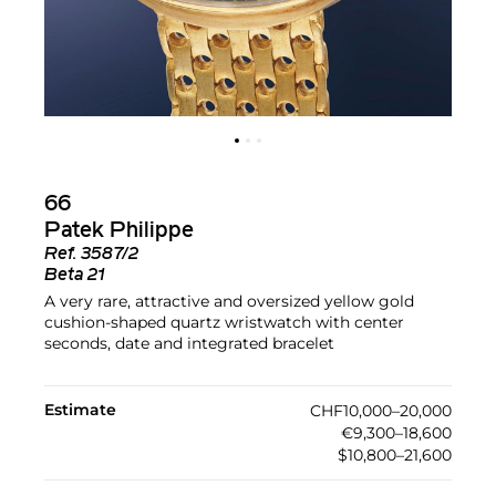
66
Patek Philippe
Ref.
3587/2
Beta 21
A very rare, attractive and oversized yellow gold
cushion-shaped quartz wristwatch with center
seconds, date and integrated bracelet
Estimate
CHF10,000–20,000
€9,300–18,600
$10,800–21,600