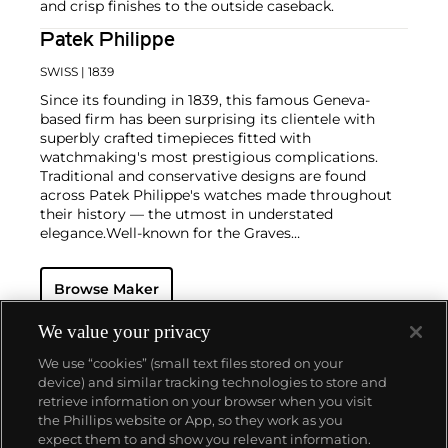
and crisp finishes to the outside caseback.
Patek Philippe
SWISS
| 1839
Since its founding in 1839, this famous Geneva-
based firm has been surprising its clientele with
superbly crafted timepieces fitted with
watchmaking's most prestigious complications.
Traditional and conservative designs are found
across Patek Philippe's watches made throughout
their history — the utmost in understated
elegance.
Well-known for the Graves
Supercomplication — a highly complicated pocket
watch that was the world’s most complicated watch
Browse Maker
for 50 years — this family-owned brand has earned a
reputation of excellence around the world. Patek's
complicated vintage watches hold the highest
We value your privacy
number of world records for results achieved at
We use “cookies” (small text files stored on your
auction compared with any other brand. For
device) and similar tracking technologies to store and
collectors, key models include the reference 1518,
retrieve information on your browser when you visit
the world's first serially produced perpetual calendar
the Phillips website or App, so they work as you
chronograph, and its successor, the reference 2499.
About us
expect them to and show you relevant information.
Other famous models include perpetual calendars