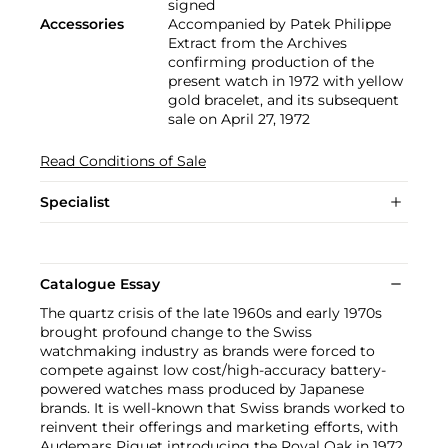
signed
Accessories
Accompanied by Patek Philippe
Extract from the Archives
confirming production of the
present watch in 1972 with yellow
gold bracelet, and its subsequent
sale on April 27, 1972
Read Conditions of Sale
Specialist
Catalogue Essay
The quartz crisis of the late 1960s and early 1970s
brought profound change to the Swiss
watchmaking industry as brands were forced to
compete against low cost/high-accuracy battery-
powered watches mass produced by Japanese
brands. It is well-known that Swiss brands worked to
reinvent their offerings and marketing efforts, with
Audemars Piguet introducing the Royal Oak in 1972,