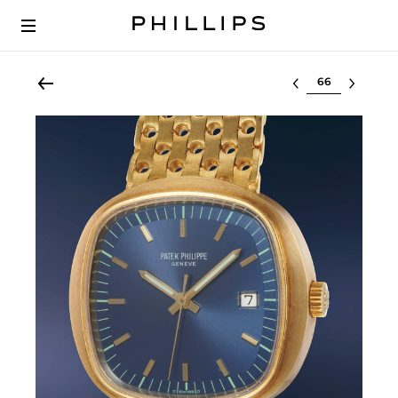
Select lot