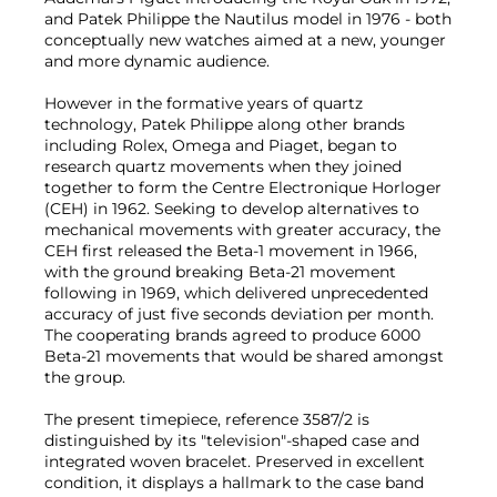
and Patek Philippe the Nautilus model in 1976 - both
conceptually new watches aimed at a new, younger
and more dynamic audience.
However in the formative years of quartz
technology, Patek Philippe along other brands
including Rolex, Omega and Piaget, began to
research quartz movements when they joined
together to form the Centre Electronique Horloger
(CEH) in 1962. Seeking to develop alternatives to
mechanical movements with greater accuracy, the
CEH first released the Beta-1 movement in 1966,
with the ground breaking Beta-21 movement
following in 1969, which delivered unprecedented
accuracy of just five seconds deviation per month.
The cooperating brands agreed to produce 6000
Beta-21 movements that would be shared amongst
the group.
The present timepiece, reference 3587/2 is
distinguished by its "television"-shaped case and
integrated woven bracelet. Preserved in excellent
condition, it displays a hallmark to the case band