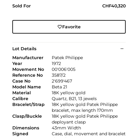
Sold For
CHF40,320
Favorite
Lot Details
Manufacturer
Patek Philippe
Year
1972
Movement No
00'006'005
Reference No
3587/2
Case No
2'699'467
Model Name
Beta 21
Material
18K yellow gold
Calibre
Quartz, B21, 13 jewels
Bracelet/Strap
18K yellow gold Patek Philippe
bracelet, max length 170mm
Clasp/Buckle
18K yellow gold Patek Philippe
deployant clasp
Dimensions
43mm Width
Signed
Case, dial, movement and bracelet