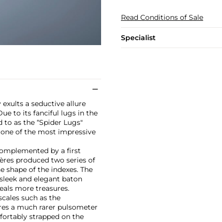
Read Conditions of Sale
Specialist
 exults a seductive allure
e to its fanciful lugs in the
d to as the “Spider Lugs"
 one of the most impressive
 complemented by a first
Frères produced two series of
he shape of the indexes. The
 sleek and elegant baton
eals more treasures.
cales such as the
ures a much rarer pulsometer
mfortably strapped on the