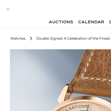
AUCTIONS
CALENDAR
Watches
Double Signed: A Celebration of the Finest