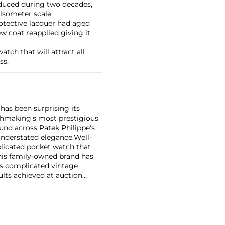
oduced during two decades,
lsometer scale.
otective lacquer had aged
ew coat reapplied giving it
atch that will attract all
ss.
has been surprising its
tchmaking's most prestigious
und across Patek Philippe's
nderstated elegance.
Well-
licated pocket watch that
his family-owned brand has
's complicated vintage
lts achieved at auction
 include the reference 1518,
nograph, and its successor,
 calendars such as the ref.
e 130, 530 and 1463, as well
ek is also well-known for