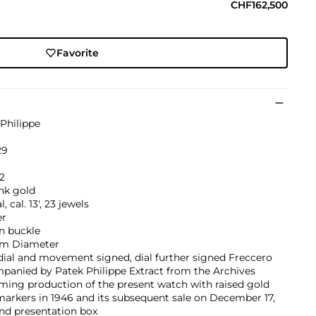
CHF162,500
Favorite
Philippe
29
2
nk gold
, cal. 13', 23 jewels
er
in buckle
m Diameter
dial and movement signed, dial further signed Freccero
panied by Patek Philippe Extract from the Archives
ming production of the present watch with raised gold
arkers in 1946 and its subsequent sale on December 17,
nd presentation box