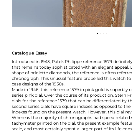
Catalogue Essay
Introduced in 1943, Patek Philippe reference 1579 definitely
that remains today sophisticated with an elegant appeal. Du
shape of briolette diamonds, the reference is often referre
chronograph. This unusual feature propelled this watch to
case designs of the 1950s.
Made in 1946, this reference 1579 in pink gold is superbly
series pink dial. Over the course of its production, Stern 
dials for the reference 1579 that can be differentiated by t
second series dials have square indexes as opposed to the
indexes found on the present watch. However, this dial rev
Whereas the majority of chronographs had speed related s
tachymeter printed on the dial, the present example feat
scale, and most certainly spent a larger part of its life co