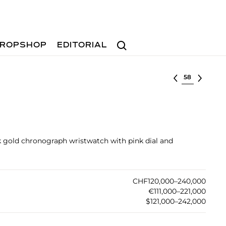
Search
ROPSHOP
EDITORIAL
Select lot
k gold chronograph wristwatch with pink dial and
CHF120,000–240,000
€111,000–221,000
$121,000–242,000