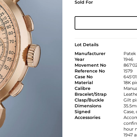
Sold For
Lot Details
Manufacturer
Patek 
Year
1946
Movement No
867'0
Reference No
1579
Case No
645'01
Material
18K pi
Calibre
Manual
Bracelet/Strap
Leath
Clasp/Buckle
Gilt p
Dimensions
35.5m
Signed
Case, 
Accessories
Accom
confir
hour m
1947 a