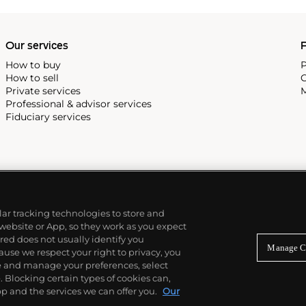
, and the "Nautilus," an iconic
 3700 that is still in
Our services
P
How to buy
P
How to sell
C
Private services
M
Professional & advisor services
Fiduciary services
ilar tracking technologies to store and
 website or App, so they work as you expect
ed does not usually identify you
Manage C
use we respect your right to privacy, you
re and manage your preferences, select
Blocking certain types of cookies can,
p and the services we can offer you.
Our