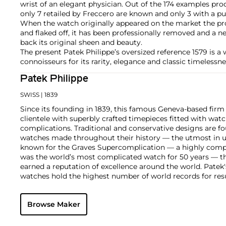
wrist of an elegant physician. Out of the 174 examples pr
only 7 retailed by Freccero are known and only 3 with a pu
When the watch originally appeared on the market the pr
and flaked off, it has been professionally removed and a n
back its original sheen and beauty.
The present Patek Philippe’s oversized reference 1579 is a w
connoisseurs for its rarity, elegance and classic timelessne
Patek Philippe
SWISS
| 1839
Since its founding in 1839, this famous Geneva-based firm 
clientele with superbly crafted timepieces fitted with wa
complications. Traditional and conservative designs are fo
watches made throughout their history — the utmost in u
known for the Graves Supercomplication — a highly comp
was the world’s most complicated watch for 50 years — t
earned a reputation of excellence around the world. Patek
watches hold the highest number of world records for resu
compared with any other brand. For collectors, key models
the world's first serially produced perpetual calendar chro
Browse Maker
the reference 2499. Other famous models include perpetual
1526, ref. 3448 and 3450, chronographs such as the referenc
as reference 1436 and 1563 split seconds chronographs. Pat