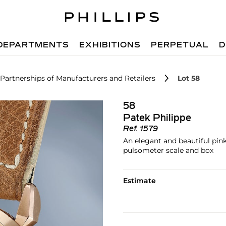
DEPARTMENTS
EXHIBITIONS
PERPETUAL
D
 Partnerships of Manufacturers and Retailers
Lot 58
58
Patek Philippe
Ref.
1579
An elegant and beautiful pin
pulsometer scale and box
Estimate