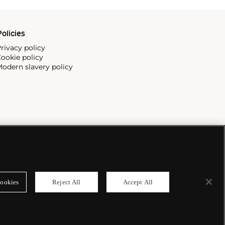
olicies
rivacy policy
ookie policy
odern slavery policy
ookies
Reject All
Accept All