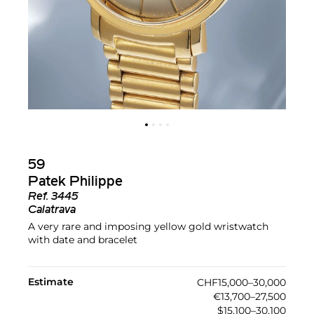
59
Patek Philippe
Ref.
3445
Calatrava
A very rare and imposing yellow gold wristwatch
with date and bracelet
Estimate
CHF15,000–30,000
€13,700–27,500
$15,100–30,100