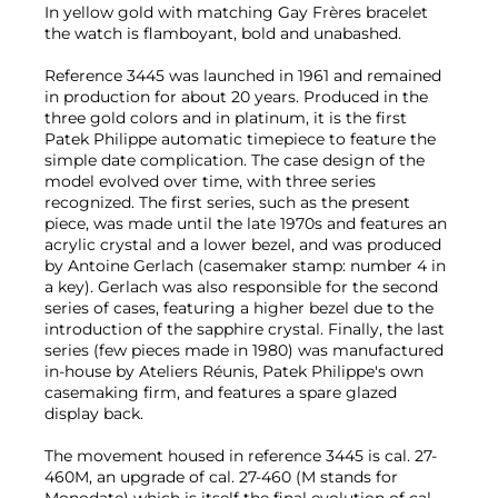
In yellow gold with matching Gay Frères bracelet
the watch is flamboyant, bold and unabashed.
Reference 3445 was launched in 1961 and remained
in production for about 20 years. Produced in the
three gold colors and in platinum, it is the first
Patek Philippe automatic timepiece to feature the
simple date complication. The case design of the
model evolved over time, with three series
recognized. The first series, such as the present
piece, was made until the late 1970s and features an
acrylic crystal and a lower bezel, and was produced
by Antoine Gerlach (casemaker stamp: number 4 in
a key). Gerlach was also responsible for the second
series of cases, featuring a higher bezel due to the
introduction of the sapphire crystal. Finally, the last
series (few pieces made in 1980) was manufactured
in-house by Ateliers Réunis, Patek Philippe's own
casemaking firm, and features a spare glazed
display back.
The movement housed in reference 3445 is cal. 27-
460M, an upgrade of cal. 27-460 (M stands for