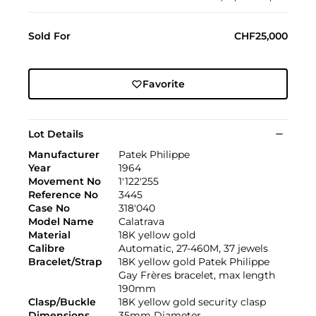
Sold For
CHF25,000
Favorite
Lot Details
Manufacturer
Patek Philippe
Year
1964
Movement No
1'122'255
Reference No
3445
Case No
318'040
Model Name
Calatrava
Material
18K yellow gold
Calibre
Automatic, 27-460M, 37 jewels
Bracelet/Strap
18K yellow gold Patek Philippe
Gay Frères bracelet, max length
190mm
Clasp/Buckle
18K yellow gold security clasp
Dimensions
35mm Diameter