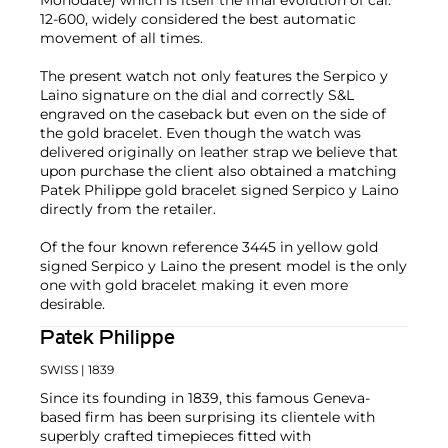
Monodate) which is itself the final evolution of cal.
12-600, widely considered the best automatic
movement of all times.
The present watch not only features the Serpico y
Laino signature on the dial and correctly S&L
engraved on the caseback but even on the side of
the gold bracelet. Even though the watch was
delivered originally on leather strap we believe that
upon purchase the client also obtained a matching
Patek Philippe gold bracelet signed Serpico y Laino
directly from the retailer.
Of the four known reference 3445 in yellow gold
signed Serpico y Laino the present model is the only
one with gold bracelet making it even more
desirable.
Patek Philippe
SWISS
| 1839
Since its founding in 1839, this famous Geneva-
based firm has been surprising its clientele with
superbly crafted timepieces fitted with