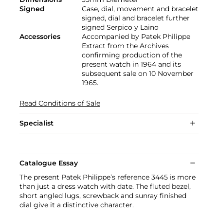
Signed
Case, dial, movement and bracelet
signed, dial and bracelet further
signed Serpico y Laino
Accessories
Accompanied by Patek Philippe
Extract from the Archives
confirming production of the
present watch in 1964 and its
subsequent sale on 10 November
1965.
Read Conditions of Sale
Specialist
Catalogue Essay
The present Patek Philippe’s reference 3445 is more
than just a dress watch with date. The fluted bezel,
short angled lugs, screwback and sunray finished
dial give it a distinctive character.