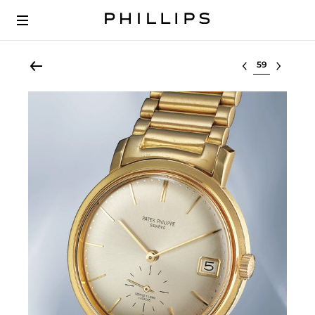
Select lot