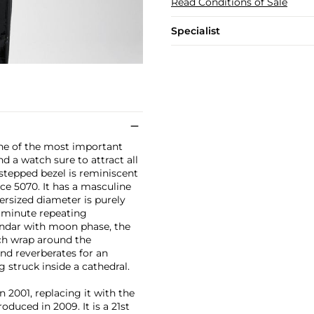
Read Conditions of Sale
Specialist
 one of the most important
 a watch sure to attract all
stepped bezel is reminiscent
ce 5070. It has a masculine
ersized diameter is purely
e minute repeating
endar with moon phase, the
ach wrap around the
nd reverberates for an
 struck inside a cathedral.
n 2001, replacing it with the
duced in 2009. It is a 21st