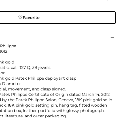
Favorite
Philippe
2012
nk gold
tic, cal. R27 Q, 39 jewels
tor
nk gold Patek Philippe deployant clasp
 Diameter
dial, movement, and clasp signed.
atek Philippe Certificate of Origin dated March 14, 2012
 by the Patek Philippe Salon, Geneva, 18K pink gold solid
ck, 18K pink gold setting pin, hang tag, fitted wooden
tation box, leather portfolio with glossy photograph,
t literature, and outer packaging.