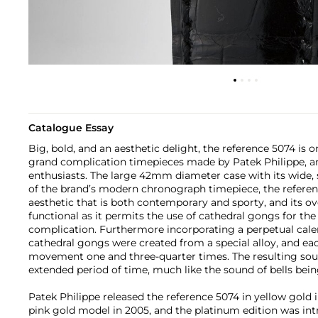
Catalogue Essay
Big, bold, and an aesthetic delight, the reference 5074 is
grand complication timepieces made by Patek Philippe, and
enthusiasts. The large 42mm diameter case with its wide, 
of the brand’s modern chronograph timepiece, the referen
aesthetic that is both contemporary and sporty, and its ov
functional as it permits the use of cathedral gongs for th
complication. Furthermore incorporating a perpetual cal
cathedral gongs were created from a special alloy, and e
movement one and three-quarter times. The resulting sou
extended period of time, much like the sound of bells being
Patek Philippe released the reference 5074 in yellow gold i
pink gold model in 2005, and the platinum edition was intro