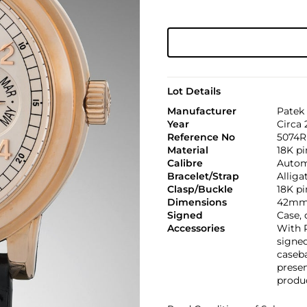
Lot Details
Manufacturer
Patek 
Year
Circa 
Reference No
5074R
Material
18K pi
Calibre
Automa
Bracelet/Strap
Alliga
Clasp/Buckle
18K pi
Dimensions
42mm
Signed
Case, 
Accessories
With P
signed
caseba
presen
produc