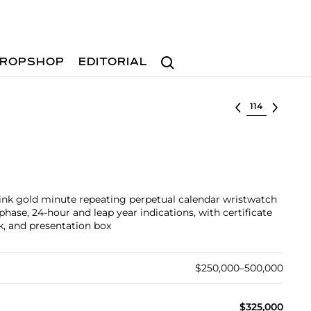
Search
ROPSHOP
EDITORIAL
Select lot
pink gold minute repeating perpetual calendar wristwatch
ase, 24-hour and leap year indications, with certificate
ck, and presentation box
$250,000–500,000
$325,000