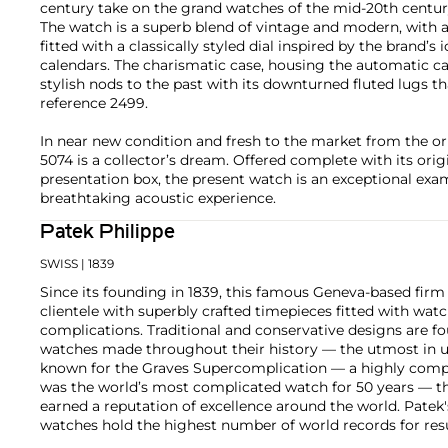
century take on the grand watches of the mid-20th centur
The watch is a superb blend of vintage and modern, with 
fitted with a classically styled dial inspired by the brand’s 
calendars. The charismatic case, housing the automatic cal
stylish nods to the past with its downturned fluted lugs t
reference 2499.
In near new condition and fresh to the market from the ori
5074 is a collector’s dream. Offered complete with its origin
presentation box, the present watch is an exceptional exam
breathtaking acoustic experience.
Patek Philippe
SWISS
| 1839
Since its founding in 1839, this famous Geneva-based firm 
clientele with superbly crafted timepieces fitted with wa
complications. Traditional and conservative designs are fo
watches made throughout their history — the utmost in u
known for the Graves Supercomplication — a highly comp
was the world’s most complicated watch for 50 years — t
earned a reputation of excellence around the world. Patek
watches hold the highest number of world records for resu
compared with any other brand. For collectors, key models