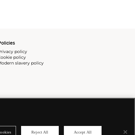
olicies
rivacy policy
ookie policy
odern slavery policy
ookies
Reject All
Accept All