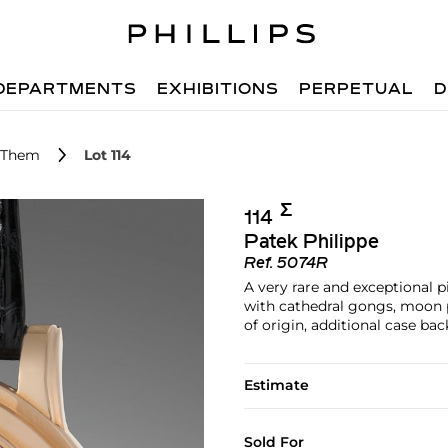
DEPARTMENTS
EXHIBITIONS
PERPETUAL
D
r Them
Lot 114
Σ︎
114
Patek Philippe
Ref.
5074R
A very rare and exceptional 
with cathedral gongs, moon ph
of origin, additional case ba
Estimate
Sold For