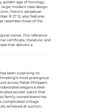
y golden age of horology.
a large, modern case design
iconic, historic perpetual
iber R 27 Q, also features
hat resemble those of the
ginal owner, this reference
al certificate, literature, and
ple that delivers a
has been surprising its
tchmaking's most prestigious
und across Patek Philippe's
nderstated elegance.
Well-
licated pocket watch that
his family-owned brand has
's complicated vintage
lts achieved at auction
 include the reference 1518,