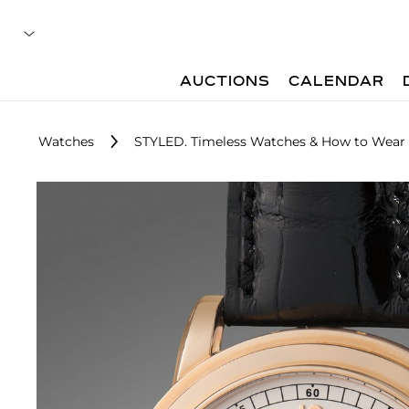
AUCTIONS
CALENDAR
Watches
STYLED. Timeless Watches & How to Wea