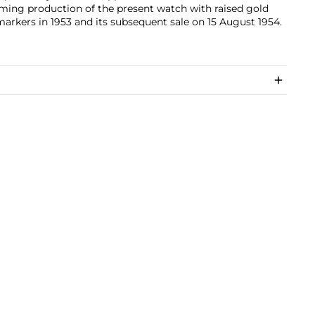
ming production of the present watch with raised gold
arkers in 1953 and its subsequent sale on 15 August 1954.