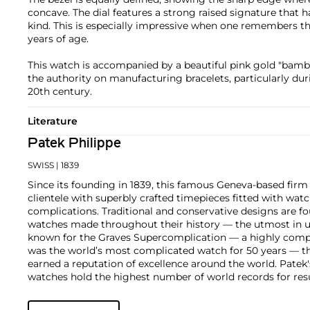
concave. The dial features a strong raised signature that 
kind. This is especially impressive when one remembers tha
years of age.
This watch is accompanied by a beautiful pink gold "bambo
the authority on manufacturing bracelets, particularly dur
20th century.
Literature
Patek Philippe
SWISS
| 1839
Since its founding in 1839, this famous Geneva-based firm 
clientele with superbly crafted timepieces fitted with wa
complications. Traditional and conservative designs are fo
watches made throughout their history — the utmost in u
known for the Graves Supercomplication — a highly comp
was the world’s most complicated watch for 50 years — t
earned a reputation of excellence around the world. Patek
watches hold the highest number of world records for resu
compared with any other brand. For collectors, key models
the world's first serially produced perpetual calendar chro