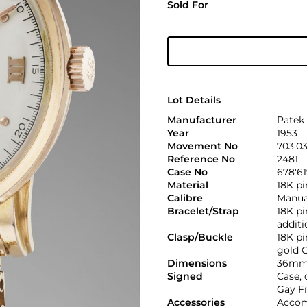
Sold For
Lot Details
Manufacturer
Patek 
Year
1953
Movement No
703'0
Reference No
2481
Case No
678'6
Material
18K pi
Calibre
Manual
Bracelet/Strap
18K pi
additi
Clasp/Buckle
18K p
gold G
Dimensions
36mm.
Signed
Case, 
Gay F
Accessories
Accom