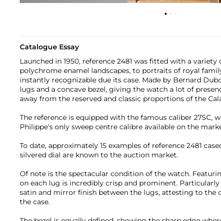
Catalogue Essay
Launched in 1950, reference 2481 was fitted with a variety 
polychrome enamel landscapes, to portraits of royal fami
instantly recognizable due its case. Made by Bernard Duboi
lugs and a concave bezel, giving the watch a lot of presen
away from the reserved and classic proportions of the Cal
The reference is equipped with the famous caliber 27SC, w
Philippe's only sweep centre calibre available on the marke
To date, approximately 15 examples of reference 2481 cased
silvered dial are known to the auction market.
Of note is the spectacular condition of the watch. Featuri
on each lug is incredibly crisp and prominent. Particularly
satin and mirror finish between the lugs, attesting to the 
the case.
The bezel is equally defined, showing the sharp edge whe