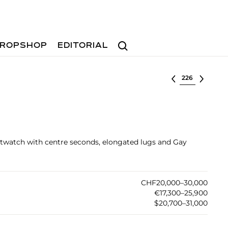
Search
ROPSHOP
EDITORIAL
Select lot
istwatch with centre seconds, elongated lugs and Gay
CHF20,000–30,000
€17,300–25,900
$20,700–31,000