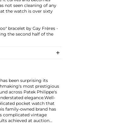
has not seen cleaning of any
t the watch is over sixty
o" bracelet by Gay Frères -
ing the second half of the
has been surprising its
tchmaking's most prestigious
und across Patek Philippe's
nderstated elegance.
Well-
licated pocket watch that
his family-owned brand has
's complicated vintage
lts achieved at auction
 include the reference 1518,
nograph, and its successor,