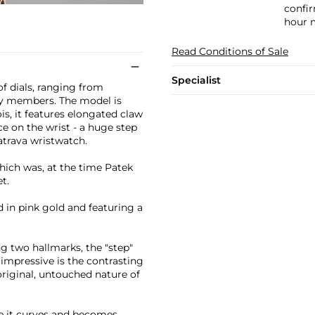
confir
hour m
Read Conditions of Sale
Specialist
of dials, ranging from
ly members. The model is
s, it features elongated claw
ce on the wrist - a huge step
atrava wristwatch.
hich was, at the time Patek
t.
 in pink gold and featuring a
ng two hallmarks, the "step"
 impressive is the contrasting
original, untouched nature of
re it curves and becomes