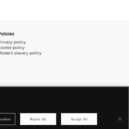
olicies
rivacy policy
ookie policy
odern slavery policy
ookies
Reject All
Accept All