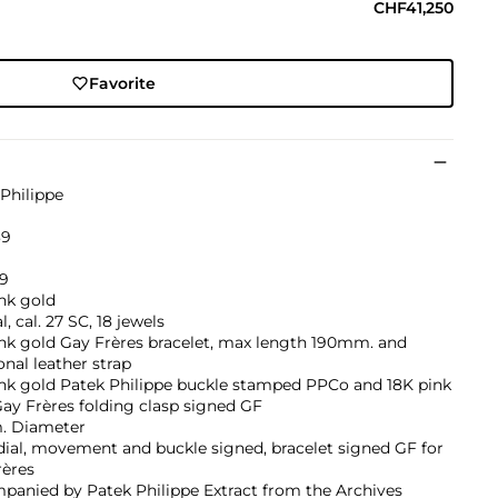
CHF41,250
Favorite
Philippe
39
19
nk gold
, cal. 27 SC, 18 jewels
nk gold Gay Frères bracelet, max length 190mm. and
onal leather strap
ink gold Patek Philippe buckle stamped PPCo and 18K pink
ay Frères folding clasp signed GF
 Diameter
dial, movement and buckle signed, bracelet signed GF for
rères
panied by Patek Philippe Extract from the Archives