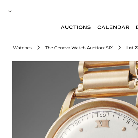
AUCTIONS
CALENDAR
Watches
The Geneva Watch Auction: SIX
Lot 2