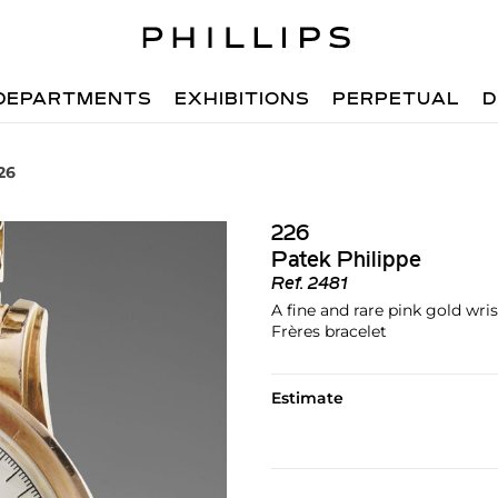
DEPARTMENTS
EXHIBITIONS
PERPETUAL
D
26
226
Patek Philippe
Ref.
2481
A fine and rare pink gold wr
Frères bracelet
Estimate