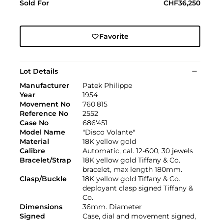
Sold For
CHF36,250
Favorite
Lot Details
Manufacturer
Patek Philippe
Year
1954
Movement No
760'815
Reference No
2552
Case No
686'451
Model Name
"Disco Volante"
Material
18K yellow gold
Calibre
Automatic, cal. 12-600, 30 jewels
Bracelet/Strap
18K yellow gold Tiffany & Co.
bracelet, max length 180mm.
Clasp/Buckle
18K yellow gold Tiffany & Co.
deployant clasp signed Tiffany &
Co.
Dimensions
36mm. Diameter
Signed
Case, dial and movement signed,