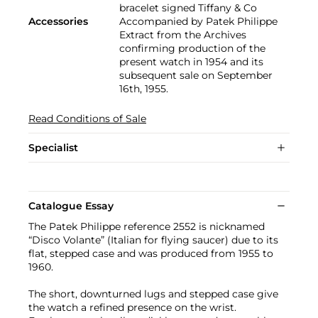
bracelet signed Tiffany & Co
Accessories
Accompanied by Patek Philippe
Extract from the Archives
confirming production of the
present watch in 1954 and its
subsequent sale on September
16th, 1955.
Read Conditions of Sale
Specialist
Catalogue Essay
The Patek Philippe reference 2552 is nicknamed
“Disco Volante” (Italian for flying saucer) due to its
flat, stepped case and was produced from 1955 to
1960.
The short, downturned lugs and stepped case give
the watch a refined presence on the wrist.