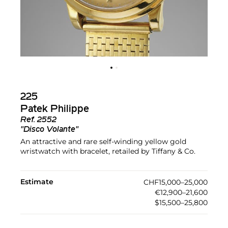
225
Patek Philippe
Ref.
2552
"Disco Volante"
An attractive and rare self-winding yellow gold
wristwatch with bracelet, retailed by Tiffany & Co.
Estimate
CHF15,000–25,000
€12,900–21,600
$15,500–25,800