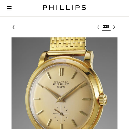
Select lot