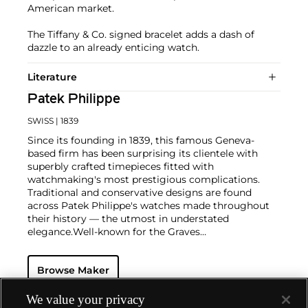
American market.
The Tiffany & Co. signed bracelet adds a dash of
dazzle to an already enticing watch.
Literature
Patek Philippe
SWISS
| 1839
Since its founding in 1839, this famous Geneva-
based firm has been surprising its clientele with
superbly crafted timepieces fitted with
watchmaking's most prestigious complications.
Traditional and conservative designs are found
across Patek Philippe's watches made throughout
their history — the utmost in understated
elegance.
Well-known for the Graves
Supercomplication — a highly complicated pocket
watch that was the world’s most complicated watch
Browse Maker
for 50 years — this family-owned brand has earned a
reputation of excellence around the world. Patek's
complicated vintage watches hold the highest
We value your privacy