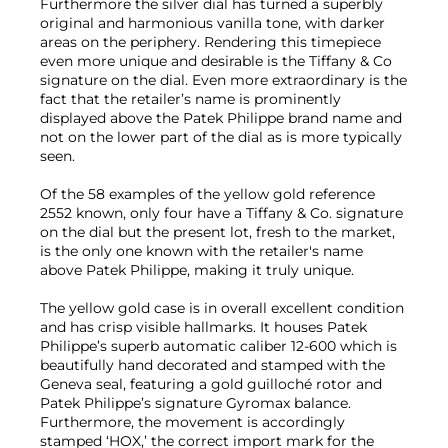
Furthermore the silver dial has turned a superbly
original and harmonious vanilla tone, with darker
areas on the periphery. Rendering this timepiece
even more unique and desirable is the Tiffany & Co
signature on the dial. Even more extraordinary is the
fact that the retailer’s name is prominently
displayed above the Patek Philippe brand name and
not on the lower part of the dial as is more typically
seen.
Of the 58 examples of the yellow gold reference
2552 known, only four have a Tiffany & Co. signature
on the dial but the present lot, fresh to the market,
is the only one known with the retailer's name
above Patek Philippe, making it truly unique.
The yellow gold case is in overall excellent condition
and has crisp visible hallmarks. It houses Patek
Philippe’s superb automatic caliber 12-600 which is
beautifully hand decorated and stamped with the
Geneva seal, featuring a gold guilloché rotor and
Patek Philippe’s signature Gyromax balance.
Furthermore, the movement is accordingly
stamped ‘HOX,’ the correct import mark for the