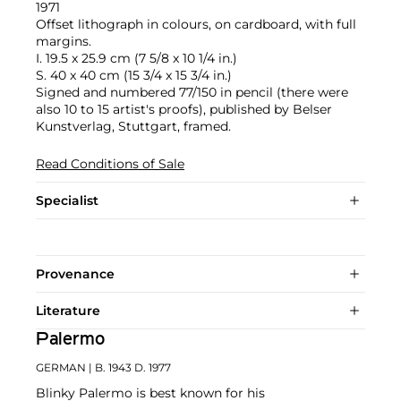
1971
Offset lithograph in colours, on cardboard, with full
margins.
I. 19.5 x 25.9 cm (7 5/8 x 10 1/4 in.)
S. 40 x 40 cm (15 3/4 x 15 3/4 in.)
Signed and numbered 77/150 in pencil (there were
also 10 to 15 artist's proofs), published by Belser
Kunstverlag, Stuttgart, framed.
Read Conditions of Sale
Specialist
Provenance
Literature
Palermo
GERMAN
| B. 1943 D. 1977
Blinky Palermo is best known for his