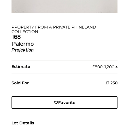
PROPERTY FROM A PRIVATE RHINELAND
COLLECTION
168
Palermo
Projektion
Estimate
£800–1,200
♠︎
Sold For
£1,250
Favorite
Lot Details