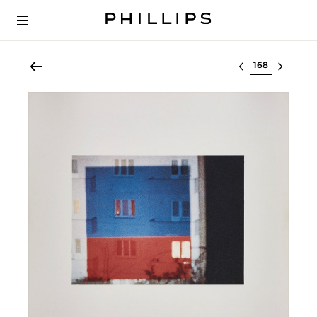
Select lot