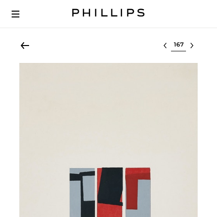
Select lot