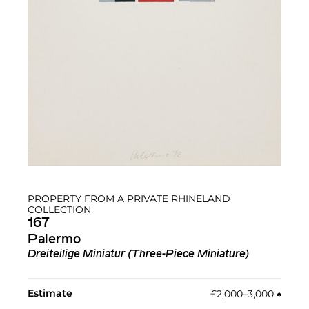
PROPERTY FROM A PRIVATE RHINELAND
COLLECTION
167
Palermo
Dreiteilige Miniatur (Three-Piece Miniature)
Estimate
£2,000–3,000
♠︎