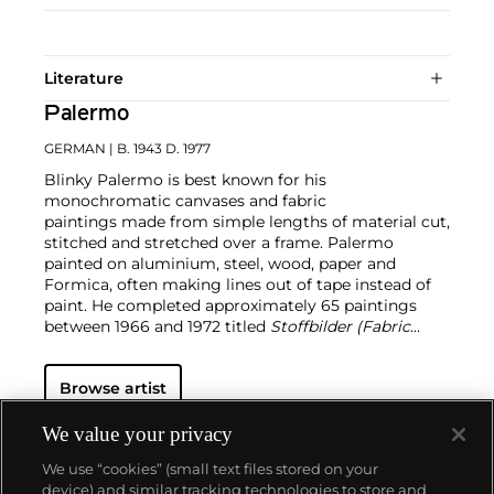
Literature
Palermo
GERMAN
| B. 1943 D. 1977
Blinky Palermo is best known for his
monochromatic canvases and fabric
paintings made from simple lengths of material cut,
stitched and stretched over a frame. Palermo
painted on aluminium, steel, wood, paper and
Formica, often making lines out of tape instead of
paint. He completed approximately 65 paintings
between 1966 and 1972 titled
Stoffbilder (Fabric
Paintings)
; in this signature series, he took ready-
made department-store fabrics and stitched them
Browse artist
into vibrant panels.
Palermo studied under
Joseph
Beuys
alongside
Sigmar Polke
and
Gerhard Richter
.
Public collections holding major works by Palermo
We value your privacy
include the Museum of Modern Art in New York, the
We use “cookies” (small text files stored on your
Tate Gallery in London, the Hirshhorn Museum and
device) and similar tracking technologies to store and
Sculpture Garden in Washington D.C. and the Dia