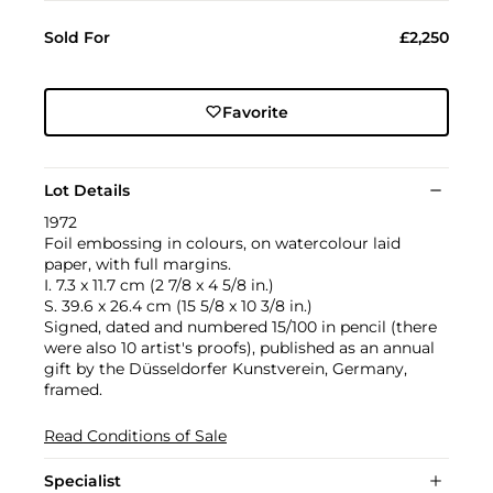
Sold For
£2,250
Favorite
Lot Details
1972
Foil embossing in colours, on watercolour laid
paper, with full margins.
I. 7.3 x 11.7 cm (2 7/8 x 4 5/8 in.)
S. 39.6 x 26.4 cm (15 5/8 x 10 3/8 in.)
Signed, dated and numbered 15/100 in pencil (there
were also 10 artist's proofs), published as an annual
gift by the Düsseldorfer Kunstverein, Germany,
framed.
Read Conditions of Sale
Specialist