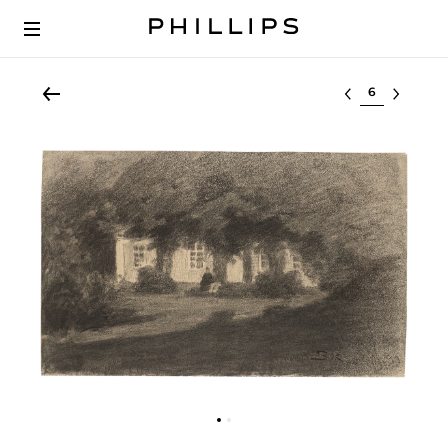
Select lot