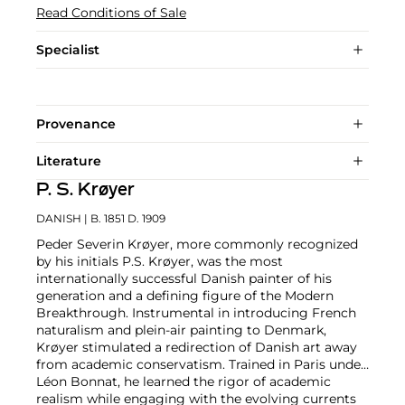
Read Conditions of Sale
Specialist
Provenance
Literature
P. S. Krøyer
DANISH
| B. 1851 D. 1909
Peder Severin Krøyer, more commonly recognized
by his initials P.S. Krøyer, was the most
internationally successful Danish painter of his
generation and a defining figure of the Modern
Breakthrough. Instrumental in introducing French
naturalism and plein-air painting to Denmark,
Krøyer stimulated a redirection of Danish art away
from academic conservatism. Trained in Paris under
Léon Bonnat, he learned the rigor of academic
realism while engaging with the evolving currents