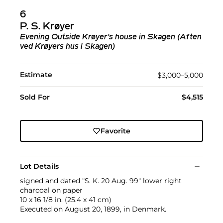
6
P. S. Krøyer
Evening Outside Krøyer's house in Skagen (Aften
ved Krøyers hus i Skagen)
Estimate
$3,000–5,000
Sold For
$4,515
Favorite
Lot Details
signed and dated "S. K. 20 Aug. 99" lower right
charcoal on paper
10 x 16 1/8 in. (25.4 x 41 cm)
Executed on August 20, 1899, in Denmark.