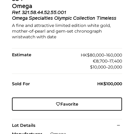
Omega
Ref.
321.58.44.52.55.001
Omega Specialties Olympic Collection Timeless
A fine and attractive limited edition white gold,
mother-of-pearl and gem-set chronograph
wristwatch with date
Estimate
HK$80,000–160,000
€8,700–17,400
$10,000–20,000
Sold For
HK$100,000
Favorite
Lot Details
Manufacturer
Omega