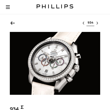
Select lot
Σ︎
934