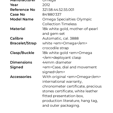
Year
2012
Reference No
321.58.44.52.55.001
Case No
84'880'337
Model Name
Omega Specialties Olympic
Collection Timeless
Material
18k white gold, mother-of-pearl
and gem-set
Calibre
Automatic, cal. 3888
Bracelet/Strap
white <em>Omega</em>
crocodile strap
Clasp/Buckle
18k white gold <em>Omega
</em>deployant clasp
Dimensions
44mm diameter
Signed
<em>Case, dial and movement
signed</em>
Accessories
With original <em>Omega</em>
international warranty,
chronometer certificate, precious
stones certificate, white leather
fitted presentation box,
production literature, hang tag,
and outer packaging.