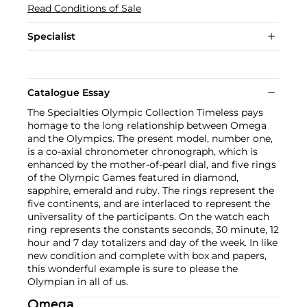
Read Conditions of Sale
Specialist
Catalogue Essay
The Specialties Olympic Collection Timeless pays
homage to the long relationship between Omega
and the Olympics. The present model, number one,
is a co-axial chronometer chronograph, which is
enhanced by the mother-of-pearl dial, and five rings
of the Olympic Games featured in diamond,
sapphire, emerald and ruby. The rings represent the
five continents, and are interlaced to represent the
universality of the participants. On the watch each
ring represents the constants seconds, 30 minute, 12
hour and 7 day totalizers and day of the week. In like
new condition and complete with box and papers,
this wonderful example is sure to please the
Olympian in all of us.
Omega