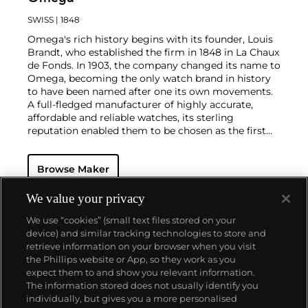
SWISS
| 1848
Omega's rich history begins with its founder, Louis
Brandt, who established the firm in 1848 in La Chaux
de Fonds. In 1903, the company changed its name to
Omega, becoming the only watch brand in history
to have been named after one its own movements.
A full-fledged manufacturer of highly accurate,
affordable and reliable watches, its sterling
reputation enabled them to be chosen as the first
watch company to time the Olympic Games
beginning in 1932. Its continued focus on precision
Browse Maker
and reliability ultimately led their Speedmaster
chronograph wristwatch to be chosen by NASA in
1965 — the first watch worn on the moon.
Key
We value your privacy
models sought-after by collectors include their first,
We use “cookies” (small text files stored on your
oversized water-resistant chronograph — the
device) and similar tracking technologies to store and
reference 2077, early Speedmaster models such as
retrieve information on your browser when you visit
the CK 2915 and 2998, military-issued versions of the
the Phillips website or App, so they work as you
Seamaster and oversized chronometer models such
About us
expect them to and show you relevant information.
as those fitted with their prestigious caliber 30T2Rg.
The information stored does not usually identify you
individually, but gives you a more personalised
Our services