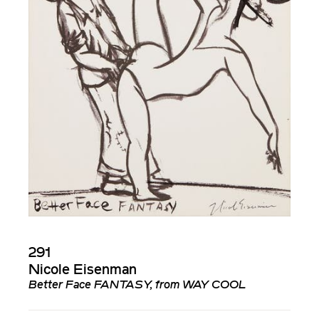
291
Nicole Eisenman
Better Face FANTASY, from WAY COOL