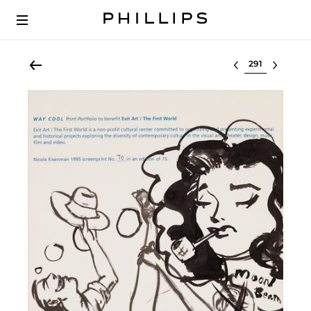
Select lot