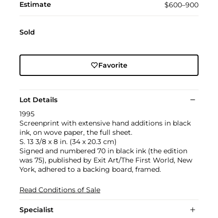
Estimate
$600–900
Sold
Favorite
Lot Details
1995
Screenprint with extensive hand additions in black
ink, on wove paper, the full sheet.
S. 13 3/8 x 8 in. (34 x 20.3 cm)
Signed and numbered 70 in black ink (the edition
was 75), published by Exit Art/The First World, New
York, adhered to a backing board, framed.
Read Conditions of Sale
Specialist