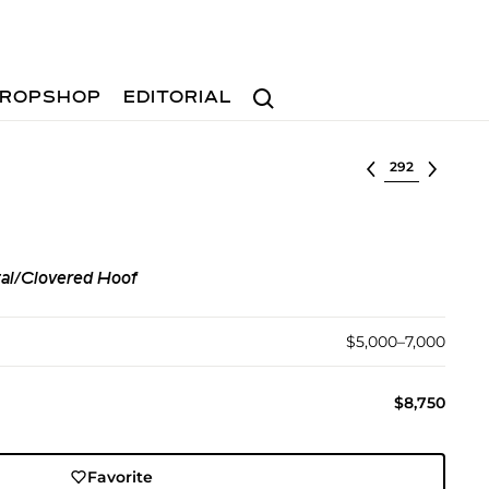
Search
ROPSHOP
EDITORIAL
Select lot
tal/Clovered Hoof
$5,000–7,000
$8,750
Favorite