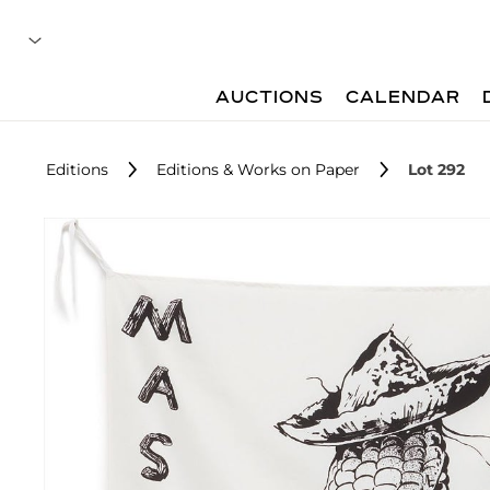
AUCTIONS
CALENDAR
Editions
Editions & Works on Paper
Lot 292