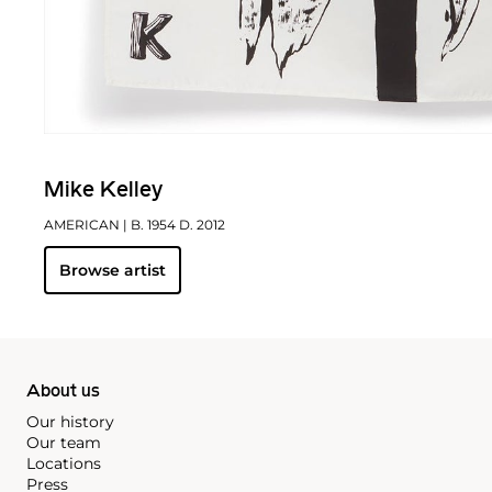
Mike Kelley
AMERICAN
| B. 1954 D. 2012
Browse artist
About us
Our history
Our team
Locations
Press