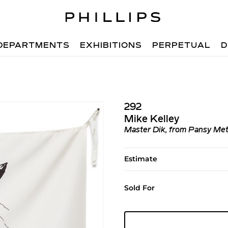
DEPARTMENTS
EXHIBITIONS
PERPETUAL
D
292
Mike Kelley
Master Dik, from Pansy Me
Estimate
Sold For