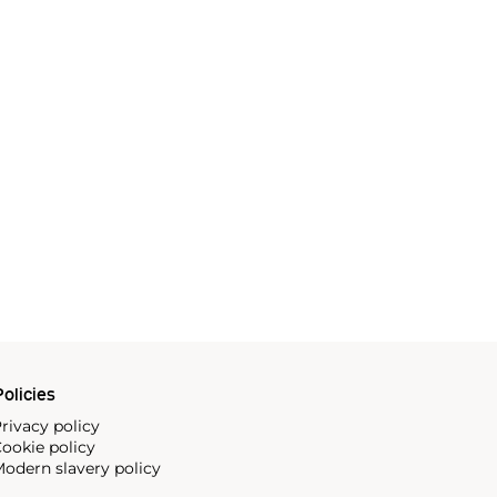
olicies
rivacy policy
ookie policy
odern slavery policy