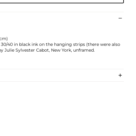
9 cm)
0/40 in black ink on the hanging strips (there were also
 by Julie Sylvester Cabot, New York, unframed.