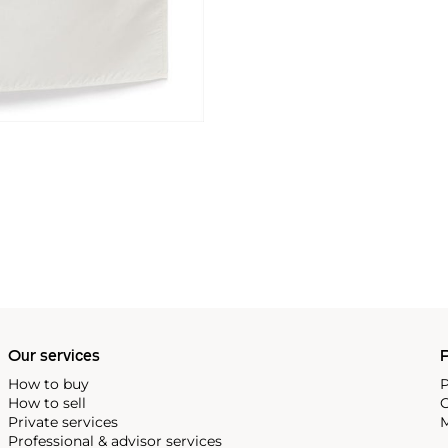
Our services
P
How to buy
P
How to sell
C
Private services
M
Professional & advisor services