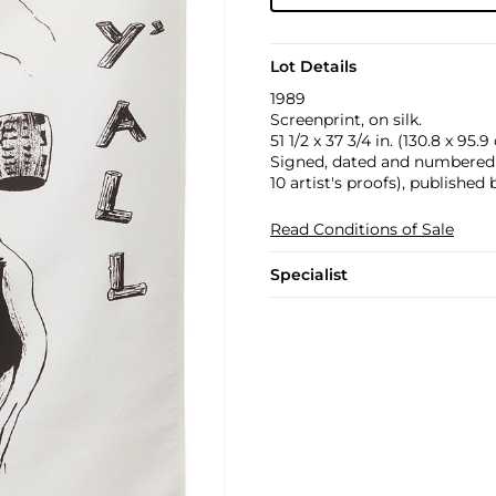
Lot Details
1989
Screenprint, on silk.
51 1/2 x 37 3/4 in. (130.8 x 95.
Signed, dated and numbered 3
10 artist's proofs), published
Read Conditions of Sale
Specialist