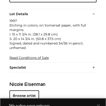
Lot Details
1997
Etching in colors, on Somerset paper, with full
margins.
I. 15 x 11 3/4 in. (38.1 x 29.8 cm)
S. 20 x 14 3/4 in. (50.8 x 37.5 cm)
Signed, dated and numbered 34/36 in pencil,
unframed.
Read Conditions of Sale
Specialist
Nicole Eisenman
Browse artist
We value your privacy