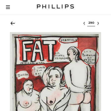
Select lot