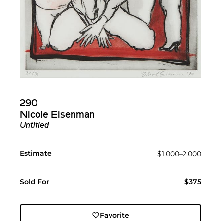
290
Nicole Eisenman
Untitled
Estimate
$1,000–2,000
Sold For
$375
Favorite