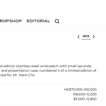
Search
ROPSHOP
EDITORIAL
Select lot
ted edition stainless steel wristwatch with small seconds,
 and presentation case, numbered 4 of a limited edition of
lized for Mr. Mark Cho
HK$70,000–100,000
€8,600–12,300
$9,000–12,800