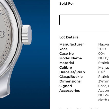
Sold For
Lot Details
Manufacturer
Naoya
Year
2019
Case No
004
Model Name
NH Ty
Material
Stainl
Calibre
Manual
Bracelet/Strap
Calf
Clasp/Buckle
Stainl
Dimensions
37mm 
Signed
Case,
Accessories
Accom
NH Wat
cloth 