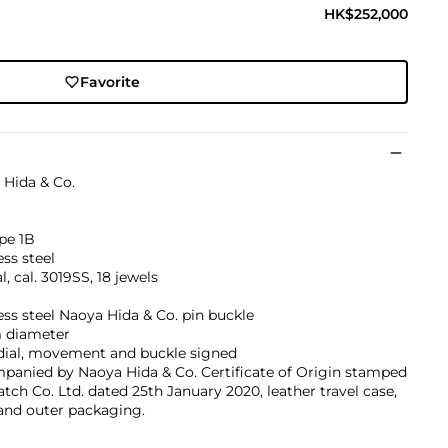
HK$252,000
Favorite
 Hida & Co.
pe 1B
ess steel
, cal. 3019SS, 18 jewels
ess steel Naoya Hida & Co. pin buckle
diameter
 dial, movement and buckle signed
panied by Naoya Hida & Co. Certificate of Origin stamped
ch Co. Ltd. dated 25th January 2020, leather travel case,
and outer packaging.