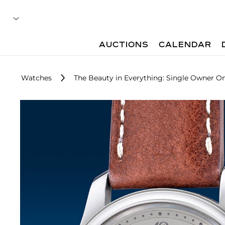
AUCTIONS
CALENDAR
Watches
The Beauty in Everything: Single Owner On