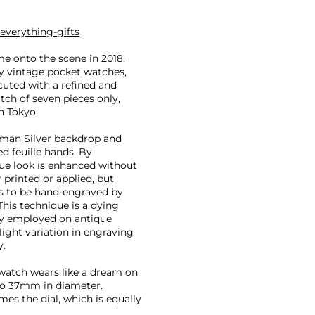
everything-gifts
me onto the scene in 2018.
ly vintage pocket watches,
ecuted with a refined and
tch of seven pieces only,
n Tokyo.
erman Silver backdrop and
d feuille hands. By
ique look is enhanced without
r printed or applied, but
s to be hand-engraved by
This technique is a dying
tly employed on antique
light variation in engraving
y.
e watch wears like a dream on
 to 37mm in diameter.
ames the dial, which is equally