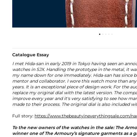
Catalogue Essay
I met Hida-san in early 2019 in Tokyo having seen an an
watches in SJX. Handling the prototype in the metal, it was 
my name down for one immediately. Hida-san has since be
mentor and collaborator. I wore this watch more than any
years. It is an exceptional piece of design work. For the au
replace my original dial with the latest version. The compa
improve every year and it's very satisfying to see how m
made to their process. The original dial is also included w
Full story:
https://www.thebeautyineverythingsale.com/na
To the new owners of the watches in the sale: The Arm
winner one of The Armoury’s signature garments as a gift