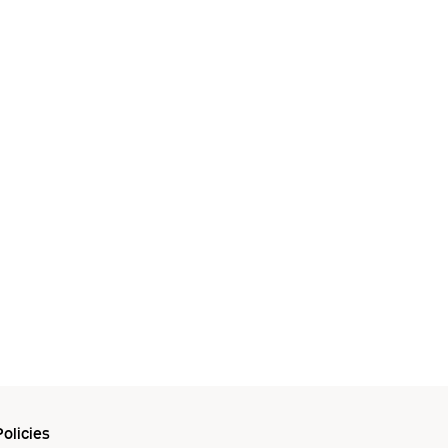
olicies