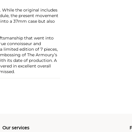
. While the original includes
dule, the present movement
p into a 37mm case but also
aftsmanship that went into
true connoisseur and
limited edition of 7 pieces,
e embossing of The Armoury’s
th its date of production. A
vered in excellent overall
 missed.
Our services
P