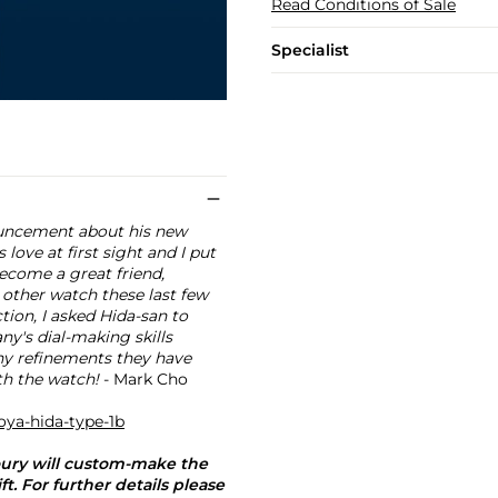
Read Conditions of Sale
Specialist
nouncement about his new
love at first sight and I put
come a great friend,
 other watch these last few
ction, I asked Hida-san to
ny's dial-making skills
any refinements they have
ith the watch!
- Mark Cho
oya-hida-type-1b
oury will custom-make the
. For further details please