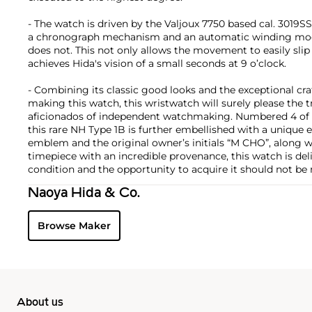
- The watch is driven by the Valjoux 7750 based cal. 3019SS
a chronograph mechanism and an automatic winding mo
does not. This not only allows the movement to easily sli
achieves Hida's vision of a small seconds at 9 o’clock.
- Combining its classic good looks and the exceptional cr
making this watch, this wristwatch will surely please the 
aficionados of independent watchmaking. Numbered 4 of a 
this rare NH Type 1B is further embellished with a uniqu
emblem and the original owner’s initials “M CHO”, along wi
timepiece with an incredible provenance, this watch is deli
condition and the opportunity to acquire it should not be
Naoya Hida & Co.
Browse Maker
About us