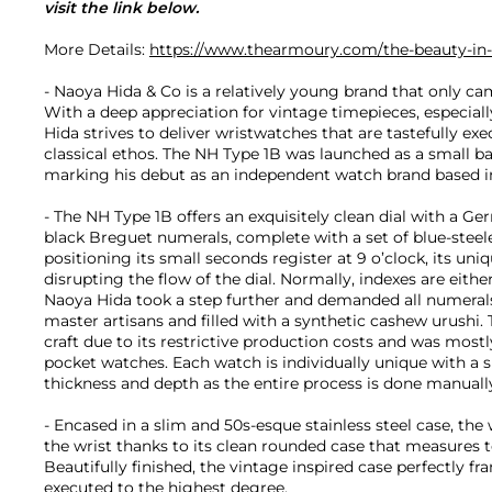
visit the link below.
More Details:
https://www.thearmoury.com/the-beauty-in-
- Naoya Hida & Co is a relatively young brand that only ca
With a deep appreciation for vintage timepieces, especial
Hida strives to deliver wristwatches that are tastefully ex
classical ethos. The NH Type 1B was launched as a small ba
marking his debut as an independent watch brand based i
- The NH Type 1B offers an exquisitely clean dial with a G
black Breguet numerals, complete with a set of blue-steele
positioning its small seconds register at 9 o’clock, its un
disrupting the flow of the dial. Normally, indexes are eithe
Naoya Hida took a step further and demanded all numeral
master artisans and filled with a synthetic cashew urushi. 
craft due to its restrictive production costs and was mos
pocket watches. Each watch is individually unique with a s
thickness and depth as the entire process is done manuall
- Encased in a slim and 50s-esque stainless steel case, th
the wrist thanks to its clean rounded case that measures
Beautifully finished, the vintage inspired case perfectly fr
executed to the highest degree.