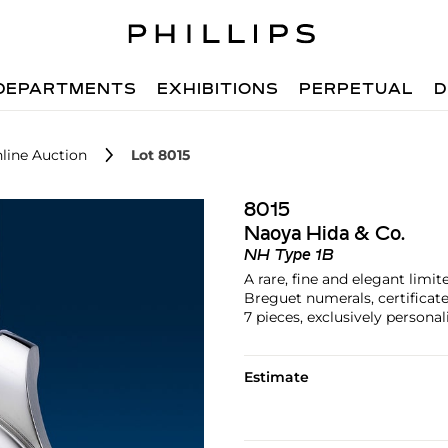
DEPARTMENTS
EXHIBITIONS
PERPETUAL
D
line Auction
Lot 8015
8015
Naoya Hida & Co.
NH Type 1B
A rare, fine and elegant limi
Breguet numerals, certificate
7 pieces, exclusively persona
Estimate