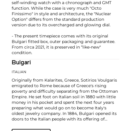
self-winding watch with a chronograph and GMT
function. While the case is very much "Octo
Finissimo" in style and architecture, the "Nuclear
Option" differs from the standard production
version due to its overcharged and glowing dial.
- The present timepiece comes with its original
Bulgari fitted box, outer packaging and guarantee.
From circa 2021, it is preserved in “like-new"
condition.
Bulgari
ITALIAN
Originally from Kalarites, Greece, Sotirios Voulgaris
emigrated to Rome because of Greece's rising
poverty and difficulty separating from the Ottoman
Empire. He set foot on Italian soil in 1880 with little
money in his pocket and spent the next four years
preparing what would go on to become Italy's
oldest jewelry company.
In 1884, Bulgari opened its
doors to the Italian people with its offering of
jewelry and accessories. Bulgari's style takes from
traditions in Greek and Roman craftsmanship to