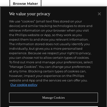
Browse Maker
elegantly balance volume and subtlety. Later, in the
late 1960s, Bulgari bridged classicism and
modernity by introducing its seductive, now-iconic
We value your privacy
Serpenti collection of snake-shaped coil bracelets
We use “cookies” (small text files stored on your
and watches. It is through its meticulous
device) and similar tracking technologies to store and
combination of influences that Bulgari has garnered
retrieve information on your browser when you visit
an international and loyal high-profile clientele,
the Phillips website or App, so they work as you
which included Elizabeth Taylor and Audrey
About us
expect them to and show you relevant information.
Hepburn. These Hollywood stars have immortalized
The information stored does not usually identify you
the house's unique gem-adorned bracelets,
individually, but gives you a more personalised
necklaces and earrings in rounded forms.
Our services
experience. Because we respect your right to privacy,
you can choose not to allow certain types of cookies.
To find out more and manage your preferences, select
Policies
“Manage Cookies”. You can change your preferences
at any time. Blocking certain types of cookies can,
however, impact your experience on the Phillips
website and App and the services we can offer you.
Never miss a moment
Our cookie policy
Subscribe to our newsletter
Manage Cookies