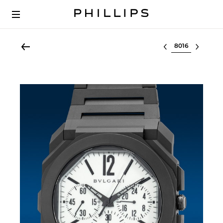
Select lot