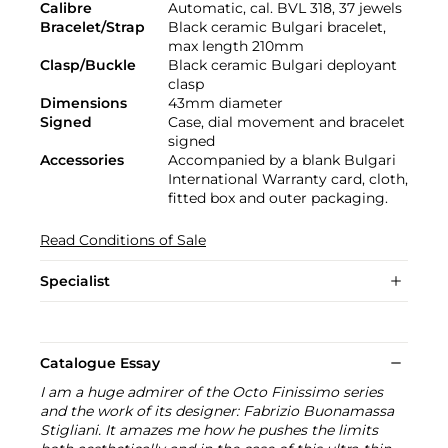
Calibre
Automatic, cal. BVL 318, 37 jewels
Bracelet/Strap
Black ceramic Bulgari bracelet,
max length 210mm
Clasp/Buckle
Black ceramic Bulgari deployant
clasp
Dimensions
43mm diameter
Signed
Case, dial movement and bracelet
signed
Accessories
Accompanied by a blank Bulgari
International Warranty card, cloth,
fitted box and outer packaging.
Read Conditions of Sale
Specialist
Catalogue Essay
I am a huge admirer of the Octo Finissimo series
and the work of its designer: Fabrizio Buonamassa
Stigliani. It amazes me how he pushes the limits