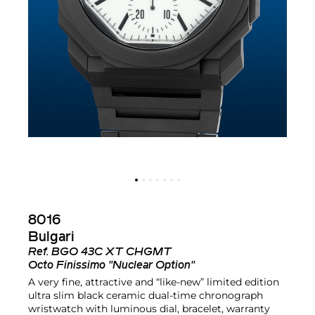
8016
Bulgari
Ref.
BGO 43C XT CHGMT
Octo Finissimo "Nuclear Option"
A very fine, attractive and “like-new” limited edition
ultra slim black ceramic dual-time chronograph
wristwatch with luminous dial, bracelet, warranty