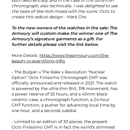
both aesthetically and in the case of this ultra-thin
chronograph, also technically. I was delighted to see
the taste of Wei Koh mixed with the iconic Octo to
create this radical design.
- Mark Cho
To the new owners of the watches in the sale: The
Armoury will custom-make the winner one of The
Armoury’s signature garments as a gift. For
further details please visit the link below.
More Details:
https://www.thearmoury.com/the-
beauty-in-everything-gifts
- The Bulgari x The Rake x Revolution “Nuclear
Option” Octo Finissimo Chronograph GMT was
officially announced and released in 2021. The watch
is powered by the ultra-thin BVL 318 movement, has
a power reserve of 55 hours, and a 43mm black
ceramic case, a chronograph function, a 24-hour
GMT function, a pusher for advancing local time by
one hour, and a seconds subdial.
- Limited to an edition of 30 pieces, the present
Octo Finissimo GMT is in fact the world’s slimmest