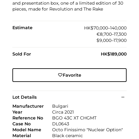
and presentation box, one of a limited edition of 30
pieces, made for Revolution and The Rake
Estimate
HK$70,000–140,000
€8,700–17,300
$9,000–17,900
Sold For
HK$189,000
Favorite
Lot Details
Manufacturer
Bulgari
Year
Circa 2021
Reference No
BGO 43C XT CHGMT
Case No
DL0643
Model Name
Octo Finissimo "Nuclear Option"
Material
Black ceramic