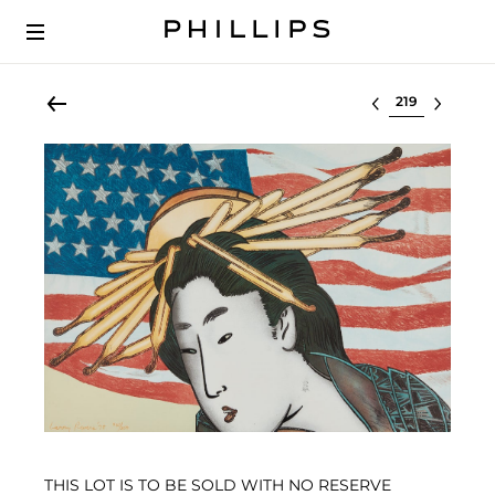
Select lot
THIS LOT IS TO BE SOLD WITH NO RESERVE