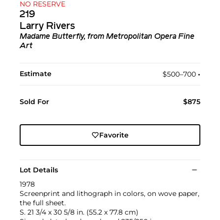
NO RESERVE
219
Larry Rivers
Madame Butterfly, from Metropolitan Opera Fine
Art
Estimate
$500–700
•︎
Sold For
$875
Favorite
Lot Details
1978
Screenprint and lithograph in colors, on wove paper,
the full sheet.
S. 21 3/4 x 30 5/8 in. (55.2 x 77.8 cm)