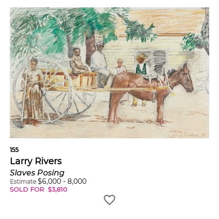
155
Larry Rivers
Slaves Posing
$
6,000
-
8,000
Estimate
SOLD FOR
$
3,810