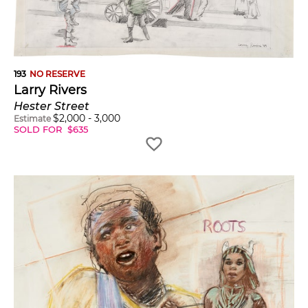
193
NO RESERVE
Larry Rivers
Hester Street
$
2,000
-
3,000
Estimate
SOLD FOR
$
635