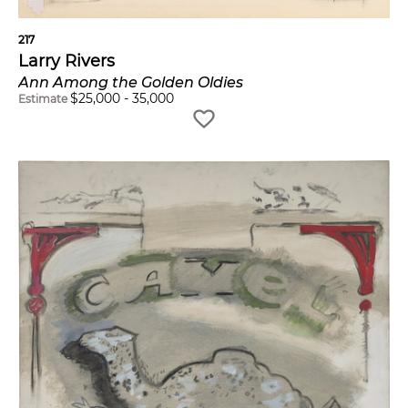
217
Larry Rivers
Ann Among the Golden Oldies
$
25,000
-
35,000
Estimate