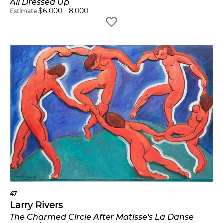
All Dressed Up
$
6,000
-
8,000
Estimate
47
Larry Rivers
The Charmed Circle After Matisse's La Danse