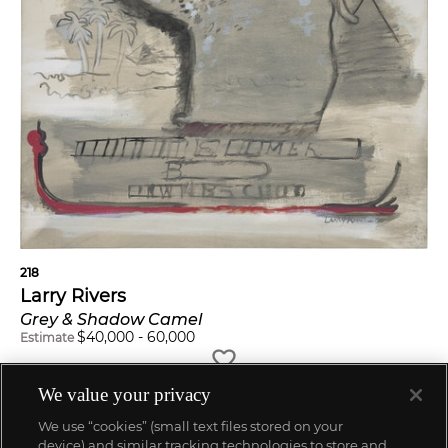
218
Larry Rivers
Grey & Shadow Camel
$
40,000
-
60,000
Estimate
We value your privacy
We use “cookies” (small text files stored on your
device) and similar tracking technologies to store and