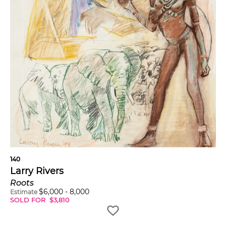
140
Larry Rivers
Roots
$
6,000
-
8,000
Estimate
SOLD FOR
$
3,810