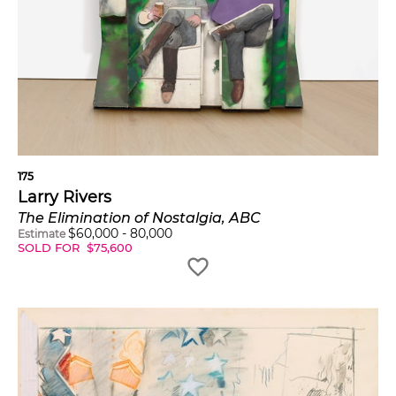
175
Larry Rivers
The Elimination of Nostalgia, ABC
$
60,000
-
80,000
Estimate
SOLD FOR
$
75,600