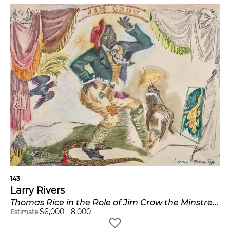
143
Larry Rivers
Thomas Rice in the Role of Jim Crow the Minstrel Dancer
$
6,000
-
8,000
Estimate