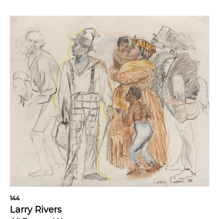
144
Larry Rivers