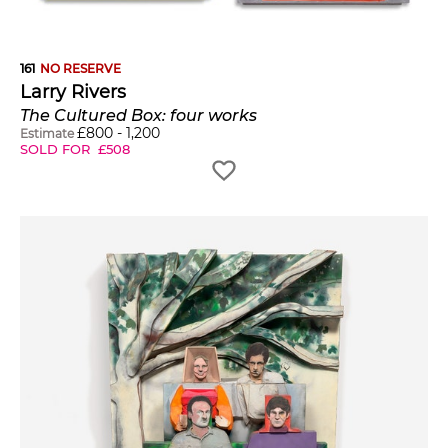
161
NO RESERVE
Larry Rivers
The Cultured Box: four works
£
800
-
1,200
Estimate
SOLD FOR
£
508