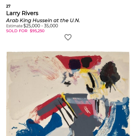
27
Larry Rivers
Arab King Hussein at the U.N.
$
25,000
-
35,000
Estimate
SOLD FOR
$
95,250