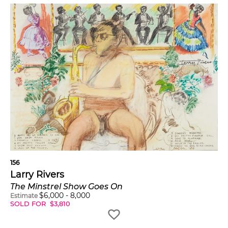
156
Larry Rivers
The Minstrel Show Goes On
$
6,000
-
8,000
Estimate
SOLD FOR
$
3,810