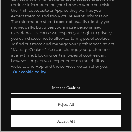
retrieve information on your browser when you visit
the Phillips website or App, so they work as you
expect them to and show you relevant information.
The information stored does not usually identify you
individually, but gives you a more personalised
experience. Because we respect your right to privacy,
you can choose not to allow certain types of cookies.
To find out more and manage your preferences, select
“Manage Cookies”. You can change your preferences
at any time. Blocking certain types of cookies can,
however, impact your experience on the Phillips
website and App and the services we can offer you.
Our cookie policy
Manage Cookies
Reject All
Accept All