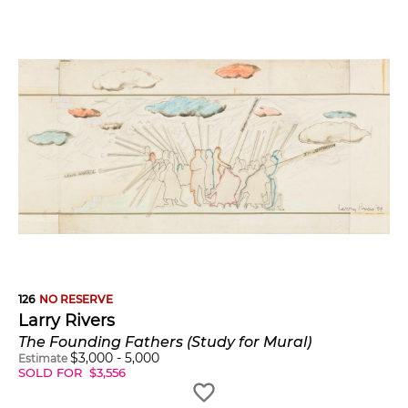
126
NO RESERVE
Larry Rivers
The Founding Fathers (Study for Mural)
$
3,000
-
5,000
Estimate
SOLD FOR
$
3,556