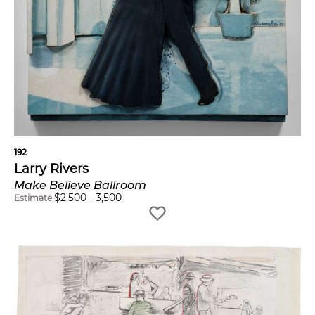
192
Larry Rivers
Make Believe Ballroom
$
2,500
-
3,500
Estimate