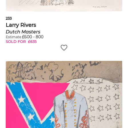
233
Larry Rivers
Dutch Masters
£
600
-
800
Estimate
SOLD FOR
£
635