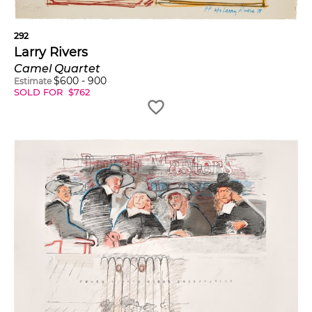
292
Larry Rivers
Camel Quartet
$
600
-
900
Estimate
SOLD FOR
$
762