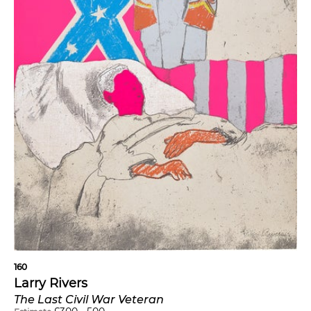
160
Larry Rivers
The Last Civil War Veteran