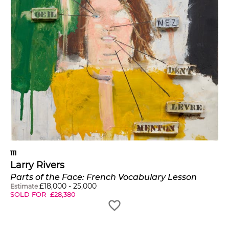
111
Larry Rivers
Parts of the Face: French Vocabulary Lesson
£
18,000
-
25,000
Estimate
SOLD FOR
£
28,380