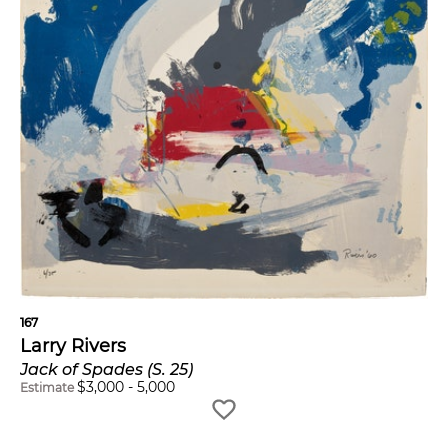
167
Larry Rivers
Jack of Spades (S. 25)
$
3,000
-
5,000
Estimate