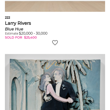
222
Larry Rivers
Blue Hue
$
20,000
-
30,000
Estimate
SOLD FOR
$
25,400