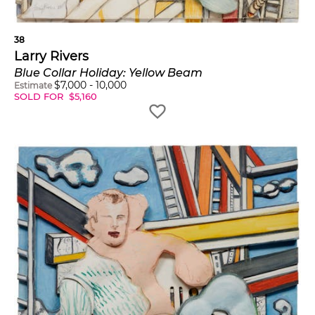
38
Larry Rivers
Blue Collar Holiday: Yellow Beam
$
7,000
-
10,000
Estimate
SOLD FOR
$
5,160