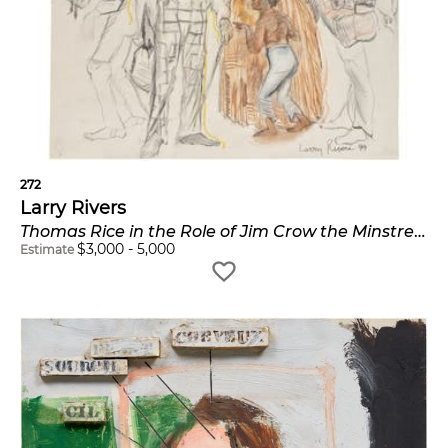
272
Larry Rivers
Thomas Rice in the Role of Jim Crow the Minstrel Dancer, from the Auction and Other Visions of Slavery series; and All Dressed Up
$
3,000
-
5,000
Estimate