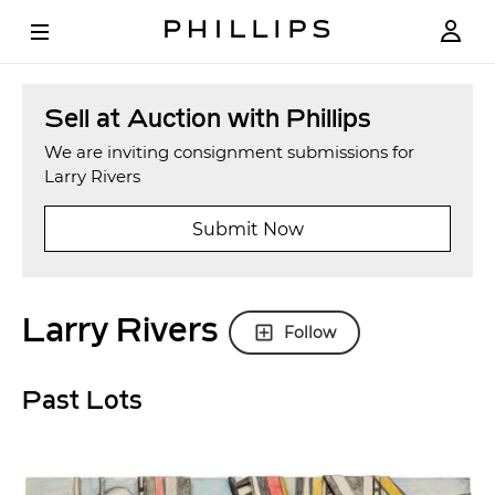
Sell at Auction with Phillips
We are inviting consignment submissions for
Larry Rivers
Submit Now
Larry Rivers
Follow
Past Lots