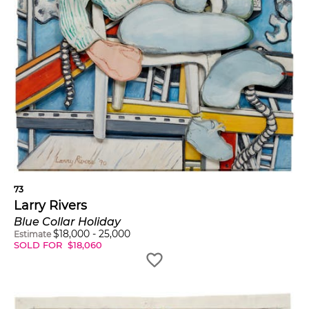
73
Larry Rivers
Blue Collar Holiday
$
18,000
-
25,000
Estimate
SOLD FOR
$
18,060