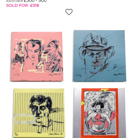
£
300
-
500
Estimate
SOLD FOR
£
318