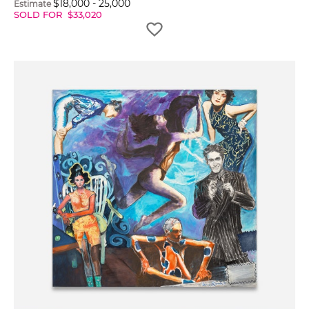
$
18,000
-
25,000
Estimate
SOLD FOR
$
33,020