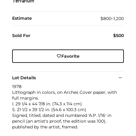
Terrarium
Estimate
$800–1,200
Sold For
$500
Favorite
Lot Details
1978
Lithograph in colors, on Arches Cover paper, with
full margins.
I. 29 1/4 x 44 7/8 in. (74.3 x 114 cm)
S. 21 1/2 x 39 1/2 in. (54.6 x 100.3 cm)
Signed, titled, dated and numbered 'A.P. 1/16' in
pencil (an artist's proof, the edition was 100),
published by the artist, framed.