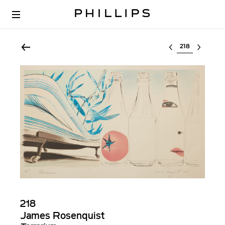
Select lot
218
James Rosenquist