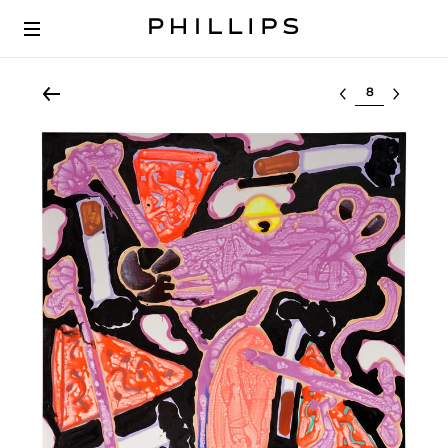
Select lot