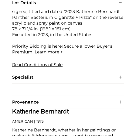
Lot Details
signed, titled and dated "2023 Katherine Bernhardt
Panther Bacterium Cigarette + Pizza" on the reverse
acrylic and spray paint on canvas
78 x 71 1/4 in. (198.1 x 181 cm)
Executed in 2023, in the United States.
Priority Bidding is here! Secure a lower Buyer's
Premium.
Learn more >
Read Conditions of Sale
Specialist
Provenance
Katherine Bernhardt
AMERICAN
| 1975
Katherine Bernhardt, whether in her paintings or
make-shift Moroccan rugs, is rapt by neons and