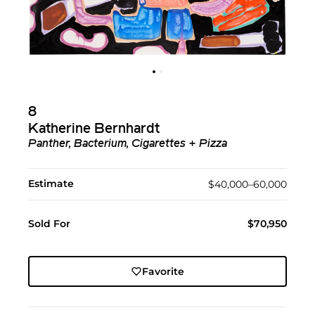
8
Katherine Bernhardt
Panther, Bacterium, Cigarettes + Pizza
Estimate
$40,000–60,000
Sold For
$70,950
Favorite