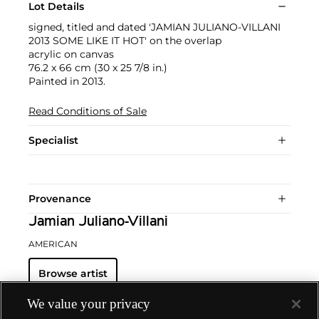
Lot Details
signed, titled and dated 'JAMIAN JULIANO-VILLANI
2013 SOME LIKE IT HOT' on the overlap
acrylic on canvas
76.2 x 66 cm (30 x 25 7/8 in.)
Painted in 2013.
Read Conditions of Sale
Specialist
Provenance
Jamian Juliano-Villani
AMERICAN
Browse artist
We value your privacy