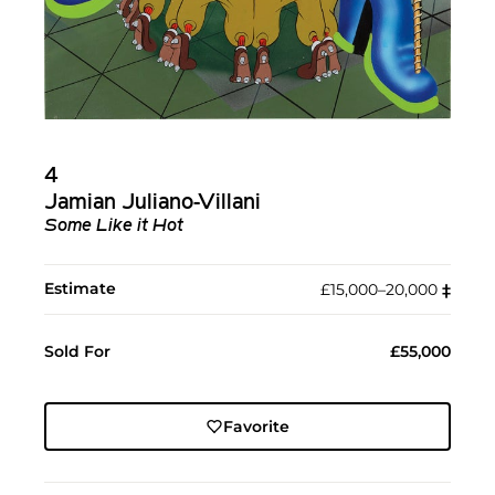
4
Jamian Juliano-Villani
Some Like it Hot
Estimate
£15,000–20,000
‡︎
Sold For
£55,000
Favorite