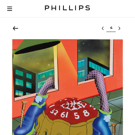
Select lot