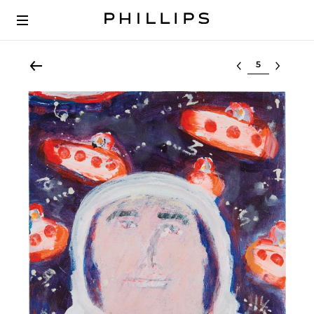
Select lot