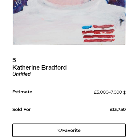
5
Katherine Bradford
Untitled
Estimate
£5,000–7,000
‡︎
Sold For
£13,750
Favorite