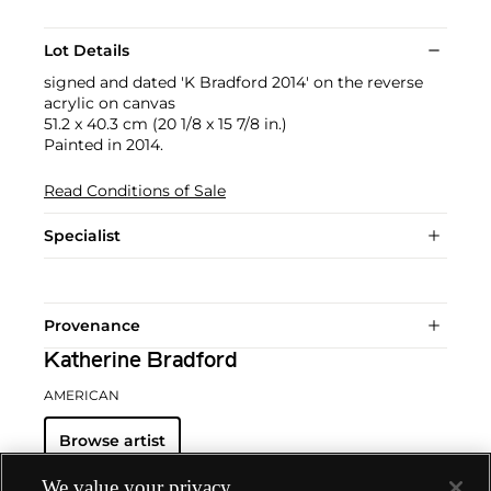
Lot Details
signed and dated 'K Bradford 2014' on the reverse
acrylic on canvas
51.2 x 40.3 cm (20 1/8 x 15 7/8 in.)
Painted in 2014.
Read Conditions of Sale
Specialist
Provenance
Katherine Bradford
AMERICAN
Browse artist
We value your privacy