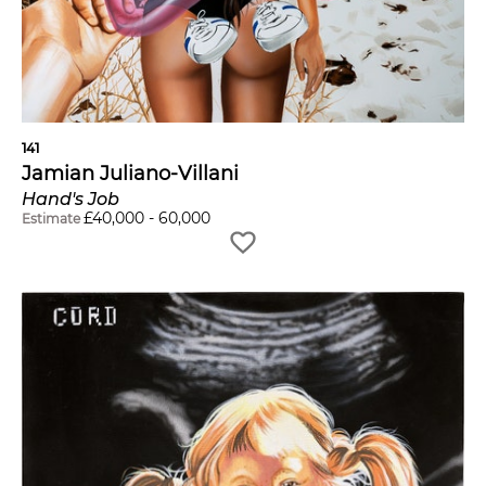
141
Jamian Juliano-Villani
Hand's Job
£
40,000
-
60,000
Estimate