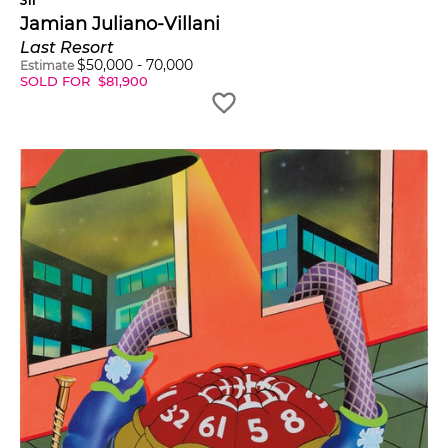
311
Jamian Juliano-Villani
Last Resort
$
50,000
-
70,000
Estimate
SOLD FOR
$
81,900