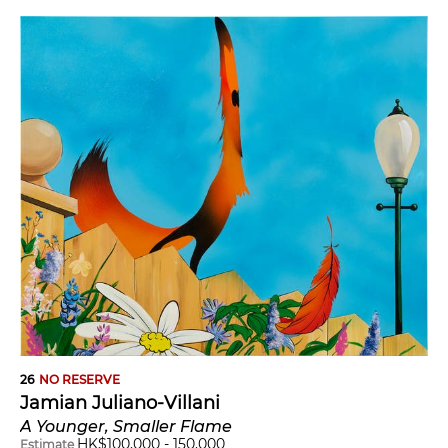
26
NO RESERVE
Jamian Juliano-Villani
A Younger, Smaller Flame
HK$
100,000
-
150,000
Estimate