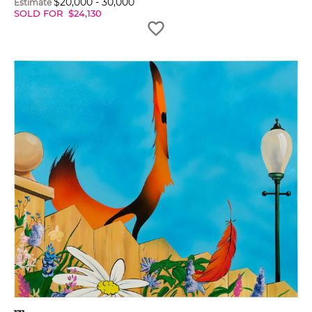
$
20,000
-
30,000
Estimate
SOLD FOR
$
24,130