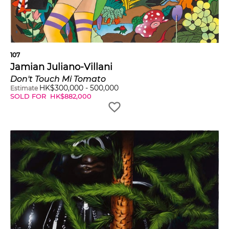
107
Jamian Juliano-Villani
Don't Touch Mi Tomato
HK$
300,000
-
500,000
Estimate
SOLD FOR
HK$
882,000