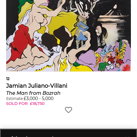
12
Jamian Juliano-Villani
The Man from Bozrah
£
3,000
-
5,000
Estimate
SOLD FOR
£
18,750