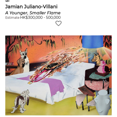
131
Jamian Juliano-Villani
A Younger, Smaller Flame
HK$
300,000
-
500,000
Estimate