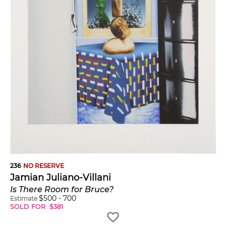
236
NO RESERVE
Jamian Juliano-Villani
Is There Room for Bruce?
$
500
-
700
Estimate
SOLD FOR
$
381