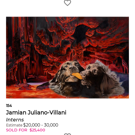
154
Jamian Juliano-Villani
Interns
$
20,000
-
30,000
Estimate
SOLD FOR
$
25,400