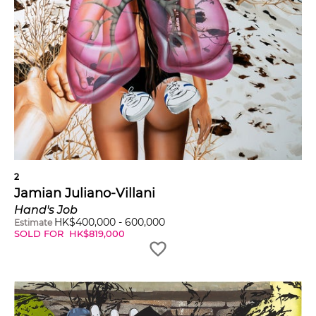
2
Jamian Juliano-Villani
Hand's Job
HK$
400,000
-
600,000
Estimate
SOLD FOR
HK$
819,000