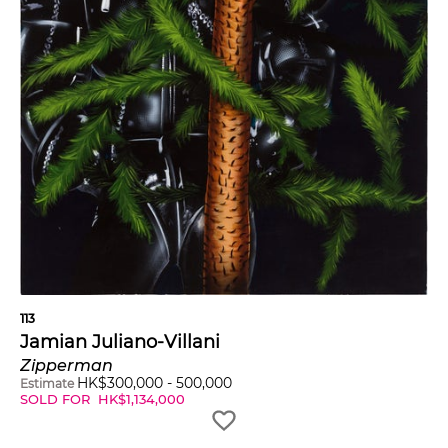
113
Jamian Juliano-Villani
Zipperman
HK$
300,000
-
500,000
Estimate
SOLD FOR
HK$
1,134,000