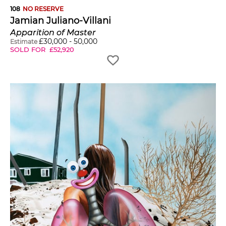
108
NO RESERVE
Jamian Juliano-Villani
Apparition of Master
£
30,000
-
50,000
Estimate
SOLD FOR
£
52,920