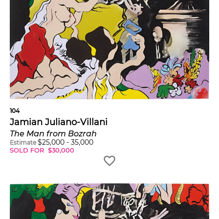
104
Jamian Juliano-Villani
The Man from Bozrah
$
25,000
-
35,000
Estimate
SOLD FOR
$
30,000