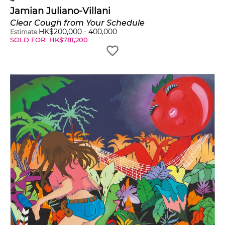
Jamian Juliano-Villani
Clear Cough from Your Schedule
HK$
200,000
-
400,000
Estimate
SOLD FOR
HK$
781,200