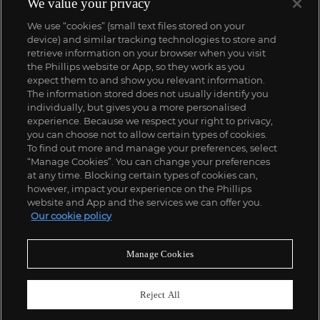
We value your privacy
We use “cookies” (small text files stored on your
device) and similar tracking technologies to store and
retrieve information on your browser when you visit
the Phillips website or App, so they work as you
expect them to and show you relevant information.
The information stored does not usually identify you
individually, but gives you a more personalised
experience. Because we respect your right to privacy,
you can choose not to allow certain types of cookies.
To find out more and manage your preferences, select
“Manage Cookies”. You can change your preferences
;
at any time. Blocking certain types of cookies can,
however, impact your experience on the Phillips
website and App and the services we can offer you.
Our cookie policy
ABOUT US
Manage Cookies
OUR SERVICES
Reject All
POLICIES