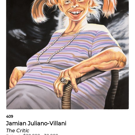
409
Jamian Juliano-Villani
The Critic