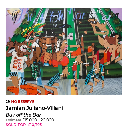
29
NO RESERVE
Jamian Juliano-Villani
Buy off the Bar
£
15,000
-
20,000
Estimate
SOLD FOR
£
10,795