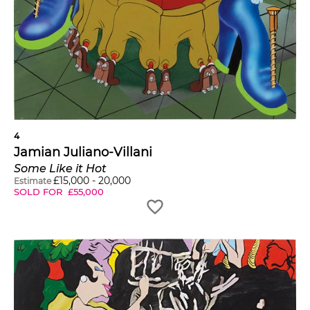
4
Jamian Juliano-Villani
Some Like it Hot
£
15,000
-
20,000
Estimate
SOLD FOR
£
55,000