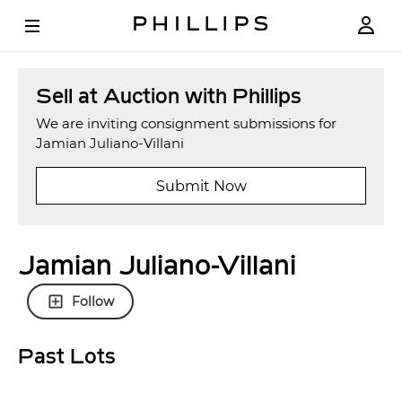
Sell at Auction with Phillips
We are inviting consignment submissions for
Jamian Juliano-Villani
Submit Now
Jamian Juliano-Villani
Follow
Past Lots