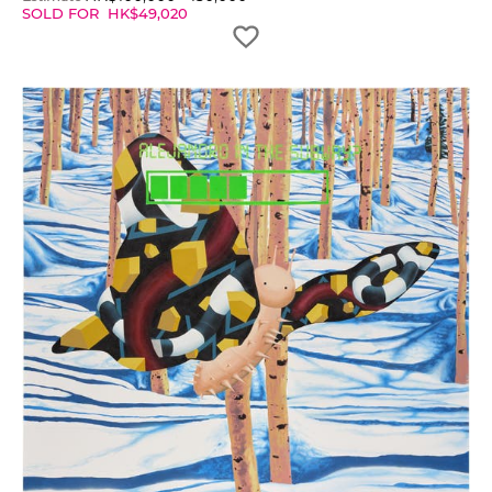
SOLD FOR
HK$
49,020