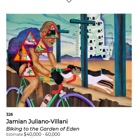
326
Jamian Juliano-Villani
Biking to the Garden of Eden
$
40,000
-
60,000
Estimate