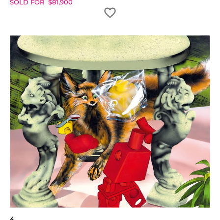
SOLD FOR
$
81,900
4