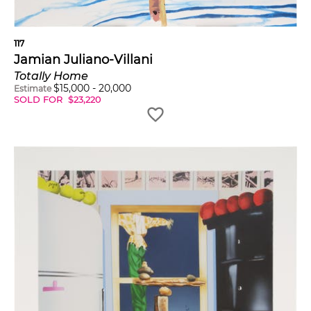
117
Jamian Juliano-Villani
Totally Home
$
15,000
-
20,000
Estimate
SOLD FOR
$
23,220