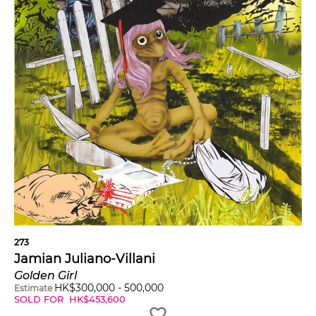
273
Jamian Juliano-Villani
Golden Girl
HK$
300,000
-
500,000
Estimate
SOLD FOR
HK$
453,600