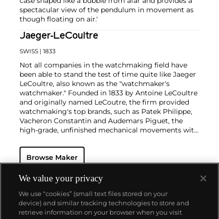
case shaped like a bubble from afar and provides a
spectacular view of the pendulum in movement as
though floating on air.'
Jaeger-LeCoultre
SWISS
| 1833
Not all companies in the watchmaking field have
been able to stand the test of time quite like Jaeger
LeCoultre, also known as the "watchmaker's
watchmaker." Founded in 1833 by Antoine LeCoultre
and originally named LeCoutre, the firm provided
watchmaking's top brands, such as Patek Philippe,
Vacheron Constantin and Audemars Piguet, the
high-grade, unfinished mechanical movements with
which they completed their watches.
In the early 1900s, Cartier's watch supplier Edmond
Browse Maker
Jaeger sought out LeCoultre's help in creating the
world's thinnest watches. The collaboration resulted
in the creation of Cartier's earliest Tank and Santos
We value your privacy
watches, all housed with LeCoultre movements. The
We use “cookies” (small text files stored on your
duo decided to merge in 1937, and the firm officially
device) and similar tracking technologies to store and
became the Jaeger-LeCoultre brand by which
retrieve information on your browser when you visit
collectors know and adore it today. Some of the