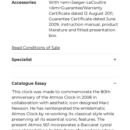
Accessories
With <em>Jaeger-LeCoultre
</em>Guarantee/Warranty
Certificate dated 12 August 2011,
Guarantee Certificate dated June
2009, instruction manual, product
literature and fitted presentation
box.
Read Conditions of Sale
Specialist
Catalogue Essay
'This clock was made to commemorate the 80th
anniversary of the Atmos Clock in 2008 in
collaboration with aesthetic icon designed Marc
Newson. He has reinterpreted the emblematic
Atmos Clock by re-working its classical style while
preserving all its essential iconic features. The
present Atmos 561 incorporates a Baccarat cystal