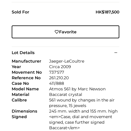
Sold For
HK$187,500
Favorite
Lot Details
Manufacturer
Jaeger-LeCoultre
Year
Circa 2009
Movement No
737'577
Reference No
261.210.20
Case No
411/888
Model Name
Atmos 561 by Marc Newson
Material
Baccarat crystal
Calibre
561 wound by changes in the air
pressure, 15 jewels
Dimensions
245 mm. width and 155 mm. high
Signed
<em>Case, dial and movement
signed, case further signed
Baccarat</em>