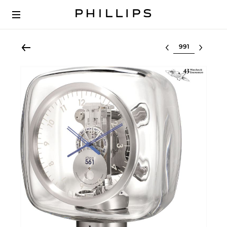
Select lot