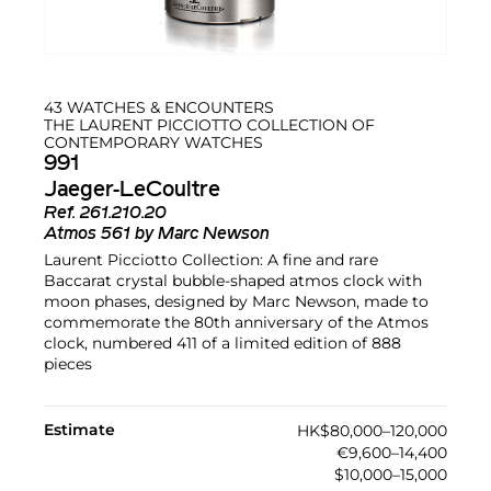
43 WATCHES & ENCOUNTERS
THE LAURENT PICCIOTTO COLLECTION OF
CONTEMPORARY WATCHES
991
Jaeger-LeCoultre
Ref.
261.210.20
Atmos 561 by Marc Newson
Laurent Picciotto Collection: A fine and rare
Baccarat crystal bubble-shaped atmos clock with
moon phases, designed by Marc Newson, made to
commemorate the 80th anniversary of the Atmos
clock, numbered 411 of a limited edition of 888
pieces
Estimate
HK$80,000–120,000
€9,600–14,400
$10,000–15,000