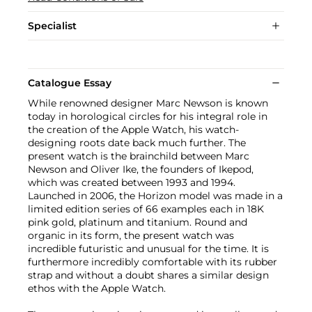
Specialist
Catalogue Essay
While renowned designer Marc Newson is known
today in horological circles for his integral role in
the creation of the Apple Watch, his watch-
designing roots date back much further. The
present watch is the brainchild between Marc
Newson and Oliver Ike, the founders of Ikepod,
which was created between 1993 and 1994.
Launched in 2006, the Horizon model was made in a
limited edition series of 66 examples each in 18K
pink gold, platinum and titanium. Round and
organic in its form, the present watch was
incredible futuristic and unusual for the time. It is
furthermore incredibly comfortable with its rubber
strap and without a doubt shares a similar design
ethos with the Apple Watch.