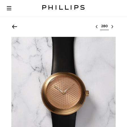
Select lot