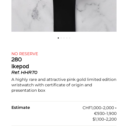
NO RESERVE
280
Ikepod
Ref.
HHR70
A highly rare and attractive pink gold limited edition
wristwatch with certificate of origin and
presentation box
Estimate
CHF1,000–2,000
•︎
€930–1,900
$1,100–2,200