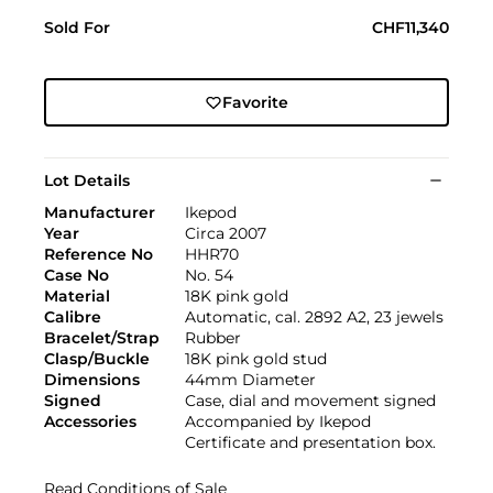
Sold For
CHF11,340
Favorite
Lot Details
Manufacturer
Ikepod
Year
Circa 2007
Reference No
HHR70
Case No
No. 54
Material
18K pink gold
Calibre
Automatic, cal. 2892 A2, 23 jewels
Bracelet/Strap
Rubber
Clasp/Buckle
18K pink gold stud
Dimensions
44mm Diameter
Signed
Case, dial and movement signed
Accessories
Accompanied by Ikepod
Certificate and presentation box.
Read Conditions of Sale